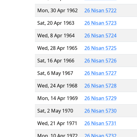
Mon, 30 Apr 1962
26 Nisan 5722
Sat, 20 Apr 1963
26 Nisan 5723
Wed, 8 Apr 1964
26 Nisan 5724
Wed, 28 Apr 1965
26 Nisan 5725
Sat, 16 Apr 1966
26 Nisan 5726
Sat, 6 May 1967
26 Nisan 5727
Wed, 24 Apr 1968
26 Nisan 5728
Mon, 14 Apr 1969
26 Nisan 5729
Sat, 2 May 1970
26 Nisan 5730
Wed, 21 Apr 1971
26 Nisan 5731
Mon, 10 Apr 1972
26 Nisan 5732