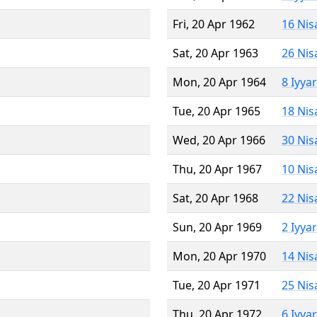
Fri, 20 Apr 1962
16 Nis
Sat, 20 Apr 1963
26 Nis
Mon, 20 Apr 1964
8 Iyya
Tue, 20 Apr 1965
18 Nis
Wed, 20 Apr 1966
30 Nis
Thu, 20 Apr 1967
10 Nis
Sat, 20 Apr 1968
22 Nis
Sun, 20 Apr 1969
2 Iyya
Mon, 20 Apr 1970
14 Nis
Tue, 20 Apr 1971
25 Nis
Thu, 20 Apr 1972
6 Iyya