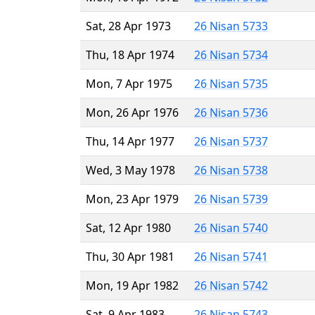
Sat, 28 Apr 1973
26 Nisan 5733
Thu, 18 Apr 1974
26 Nisan 5734
Mon, 7 Apr 1975
26 Nisan 5735
Mon, 26 Apr 1976
26 Nisan 5736
Thu, 14 Apr 1977
26 Nisan 5737
Wed, 3 May 1978
26 Nisan 5738
Mon, 23 Apr 1979
26 Nisan 5739
Sat, 12 Apr 1980
26 Nisan 5740
Thu, 30 Apr 1981
26 Nisan 5741
Mon, 19 Apr 1982
26 Nisan 5742
Sat, 9 Apr 1983
26 Nisan 5743