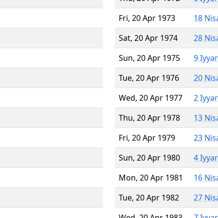
Fri, 20 Apr 1973
18 Nis
Sat, 20 Apr 1974
28 Nis
Sun, 20 Apr 1975
9 Iyya
Tue, 20 Apr 1976
20 Nis
Wed, 20 Apr 1977
2 Iyya
Thu, 20 Apr 1978
13 Nis
Fri, 20 Apr 1979
23 Nis
Sun, 20 Apr 1980
4 Iyya
Mon, 20 Apr 1981
16 Nis
Tue, 20 Apr 1982
27 Nis
Wed, 20 Apr 1983
7 Iyya