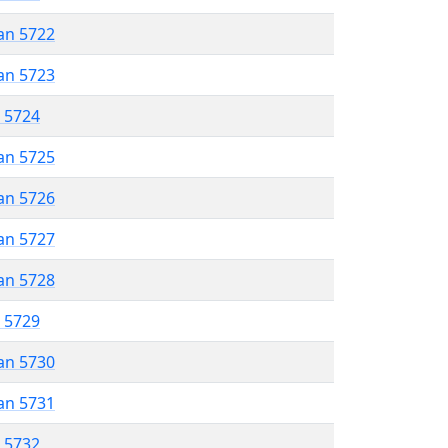
an 5722
an 5723
r 5724
an 5725
an 5726
an 5727
an 5728
r 5729
an 5730
an 5731
r 5732