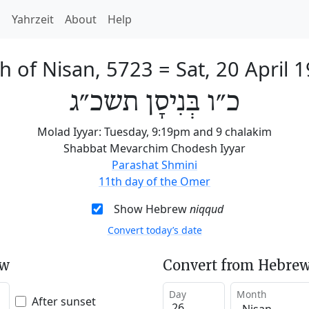
h
Yahrzeit
About
Help
h of Nisan, 5723
=
Sat, 20 April 
כ״ו בְּנִיסָן תשכ״ג
Molad Iyyar: Tuesday, 9:19pm and 9 chalakim
Shabbat Mevarchim Chodesh Iyyar
Parashat Shmini
11th day of the Omer
Show Hebrew
niqqud
Convert today’s date
ew
Convert from Hebrew
Day
Month
After sunset