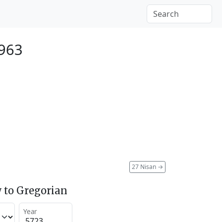
1963
27 Nisan
→
 to Gregorian
Year