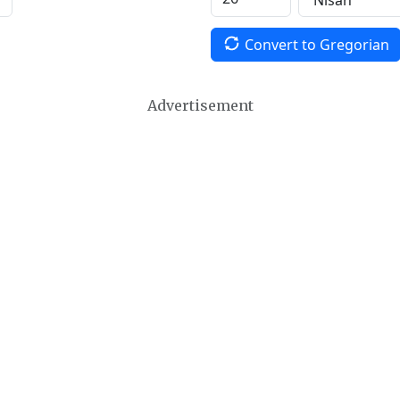
Convert to Gregorian
Advertisement