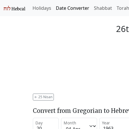
Holidays
Date Converter
Shabbat
Tora
26t
←
25 Nisan
Convert from Gregorian to Hebr
Day
Month
Year