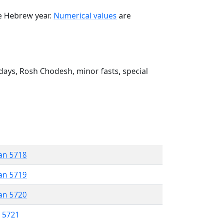
he Hebrew year.
Numerical values
are
ays, Rosh Chodesh, minor fasts, special
an 5718
an 5719
an 5720
r 5721