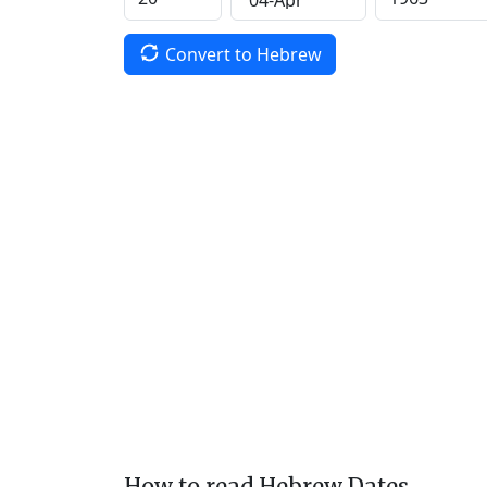
Convert to Hebrew
How to read Hebrew Dates