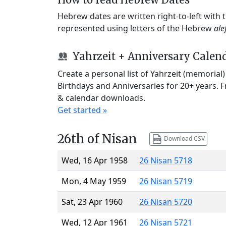
Hebrew dates are written right-to-left with
represented using letters of the Hebrew
ale
Yahrzeit + Anniversary Calen
Create a personal list of Yahrzeit (memorial
Birthdays and Anniversaries for 20+ years. 
& calendar downloads.
Get started »
26th of Nisan
Download CSV
Wed, 16 Apr 1958
26 Nisan 5718
Mon, 4 May 1959
26 Nisan 5719
Sat, 23 Apr 1960
26 Nisan 5720
Wed, 12 Apr 1961
26 Nisan 5721