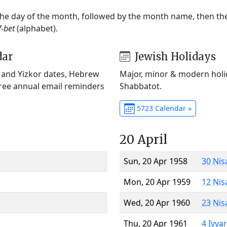
 the day of the month, followed by the month name, then t
f-bet
(alphabet).
dar
Jewish Holidays
) and Yizkor dates, Hebrew
Major, minor & modern holid
Free annual email reminders
Shabbatot.
5723 Calendar »
20 April
Sun, 20 Apr 1958
30 Nis
Mon, 20 Apr 1959
12 Nis
Wed, 20 Apr 1960
23 Nis
Thu, 20 Apr 1961
4 Iyya