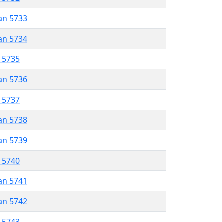
an 5733
an 5734
r 5735
an 5736
r 5737
an 5738
an 5739
r 5740
an 5741
an 5742
r 5743