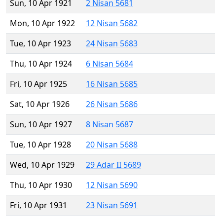
Sun, 10 Apr 1921
2 Nisan 5681
Mon, 10 Apr 1922
12 Nisan 5682
Tue, 10 Apr 1923
24 Nisan 5683
Thu, 10 Apr 1924
6 Nisan 5684
Fri, 10 Apr 1925
16 Nisan 5685
Sat, 10 Apr 1926
26 Nisan 5686
Sun, 10 Apr 1927
8 Nisan 5687
Tue, 10 Apr 1928
20 Nisan 5688
Wed, 10 Apr 1929
29 Adar II 5689
Thu, 10 Apr 1930
12 Nisan 5690
Fri, 10 Apr 1931
23 Nisan 5691