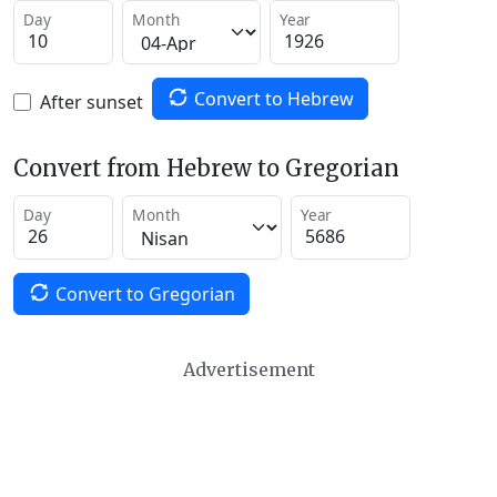
Day
Month
Year
Convert to Hebrew
After sunset
Convert from Hebrew to Gregorian
Day
Month
Year
Convert to Gregorian
Advertisement