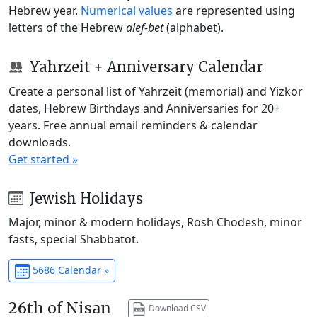
Hebrew year.
Numerical values
are represented using
letters of the Hebrew
alef-bet
(alphabet).
Yahrzeit + Anniversary Calendar
Create a personal list of Yahrzeit (memorial) and Yizkor
dates, Hebrew Birthdays and Anniversaries for 20+
years. Free annual email reminders & calendar
downloads.
Get started »
Jewish Holidays
Major, minor & modern holidays, Rosh Chodesh, minor
fasts, special Shabbatot.
5686 Calendar »
26th of Nisan
Download CSV