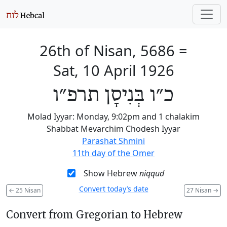
26th of Nisan, 5686
=
Sat, 10 April 1926
כ״ו בְּנִיסָן תרפ״ו
Molad Iyyar: Monday, 9:02pm and 1 chalakim
Shabbat Mevarchim Chodesh Iyyar
Parashat Shmini
11th day of the Omer
Show Hebrew
niqqud
Convert today’s date
←
25 Nisan
27 Nisan
→
Convert from Gregorian to Hebrew