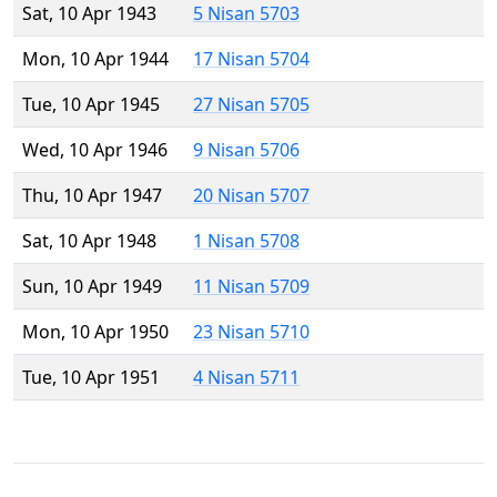
Sat, 10 Apr 1943
5 Nisan 5703
Mon, 10 Apr 1944
17 Nisan 5704
Tue, 10 Apr 1945
27 Nisan 5705
Wed, 10 Apr 1946
9 Nisan 5706
Thu, 10 Apr 1947
20 Nisan 5707
Sat, 10 Apr 1948
1 Nisan 5708
Sun, 10 Apr 1949
11 Nisan 5709
Mon, 10 Apr 1950
23 Nisan 5710
Tue, 10 Apr 1951
4 Nisan 5711