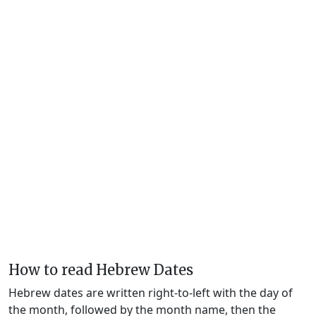
How to read Hebrew Dates
Hebrew dates are written right-to-left with the day of
the month, followed by the month name, then the