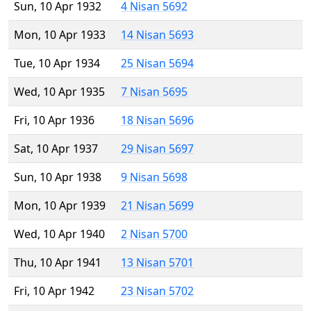
Sun, 10 Apr 1932
4 Nisan 5692
Mon, 10 Apr 1933
14 Nisan 5693
Tue, 10 Apr 1934
25 Nisan 5694
Wed, 10 Apr 1935
7 Nisan 5695
Fri, 10 Apr 1936
18 Nisan 5696
Sat, 10 Apr 1937
29 Nisan 5697
Sun, 10 Apr 1938
9 Nisan 5698
Mon, 10 Apr 1939
21 Nisan 5699
Wed, 10 Apr 1940
2 Nisan 5700
Thu, 10 Apr 1941
13 Nisan 5701
Fri, 10 Apr 1942
23 Nisan 5702