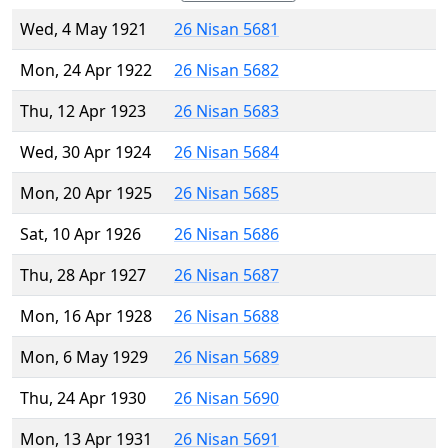
Wed, 4 May 1921
26 Nisan 5681
Mon, 24 Apr 1922
26 Nisan 5682
Thu, 12 Apr 1923
26 Nisan 5683
Wed, 30 Apr 1924
26 Nisan 5684
Mon, 20 Apr 1925
26 Nisan 5685
Sat, 10 Apr 1926
26 Nisan 5686
Thu, 28 Apr 1927
26 Nisan 5687
Mon, 16 Apr 1928
26 Nisan 5688
Mon, 6 May 1929
26 Nisan 5689
Thu, 24 Apr 1930
26 Nisan 5690
Mon, 13 Apr 1931
26 Nisan 5691