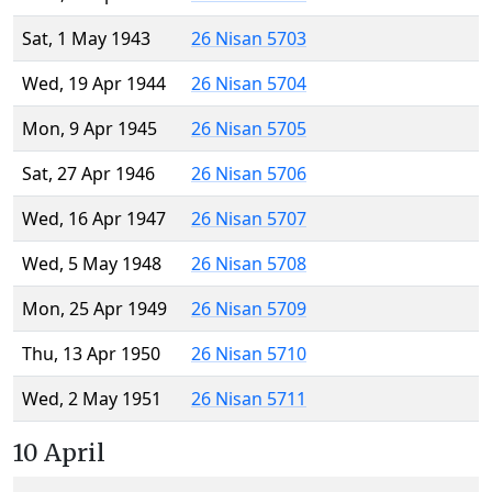
Sat, 1 May 1943
26 Nisan 5703
Wed, 19 Apr 1944
26 Nisan 5704
Mon, 9 Apr 1945
26 Nisan 5705
Sat, 27 Apr 1946
26 Nisan 5706
Wed, 16 Apr 1947
26 Nisan 5707
Wed, 5 May 1948
26 Nisan 5708
Mon, 25 Apr 1949
26 Nisan 5709
Thu, 13 Apr 1950
26 Nisan 5710
Wed, 2 May 1951
26 Nisan 5711
10 April