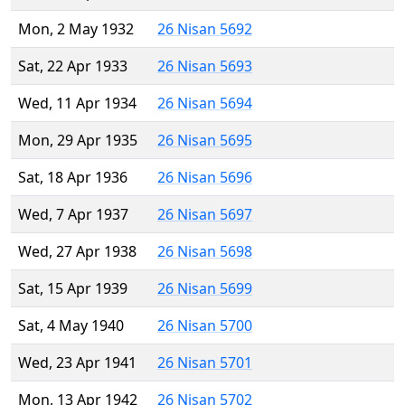
Mon, 2 May 1932
26 Nisan 5692
Sat, 22 Apr 1933
26 Nisan 5693
Wed, 11 Apr 1934
26 Nisan 5694
Mon, 29 Apr 1935
26 Nisan 5695
Sat, 18 Apr 1936
26 Nisan 5696
Wed, 7 Apr 1937
26 Nisan 5697
Wed, 27 Apr 1938
26 Nisan 5698
Sat, 15 Apr 1939
26 Nisan 5699
Sat, 4 May 1940
26 Nisan 5700
Wed, 23 Apr 1941
26 Nisan 5701
Mon, 13 Apr 1942
26 Nisan 5702