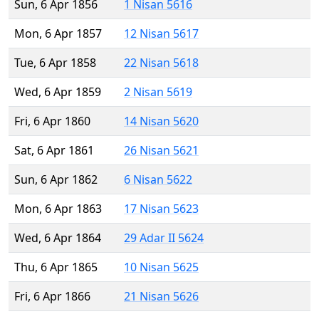
Sun, 6 Apr 1856
1 Nisan 5616
Mon, 6 Apr 1857
12 Nisan 5617
Tue, 6 Apr 1858
22 Nisan 5618
Wed, 6 Apr 1859
2 Nisan 5619
Fri, 6 Apr 1860
14 Nisan 5620
Sat, 6 Apr 1861
26 Nisan 5621
Sun, 6 Apr 1862
6 Nisan 5622
Mon, 6 Apr 1863
17 Nisan 5623
Wed, 6 Apr 1864
29 Adar II 5624
Thu, 6 Apr 1865
10 Nisan 5625
Fri, 6 Apr 1866
21 Nisan 5626