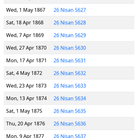
Wed, 1 May 1867
26 Nisan 5627
Sat, 18 Apr 1868
26 Nisan 5628
Wed, 7 Apr 1869
26 Nisan 5629
Wed, 27 Apr 1870
26 Nisan 5630
Mon, 17 Apr 1871
26 Nisan 5631
Sat, 4 May 1872
26 Nisan 5632
Wed, 23 Apr 1873
26 Nisan 5633
Mon, 13 Apr 1874
26 Nisan 5634
Sat, 1 May 1875
26 Nisan 5635
Thu, 20 Apr 1876
26 Nisan 5636
Mon, 9 Apr 1877
26 Nisan 5637