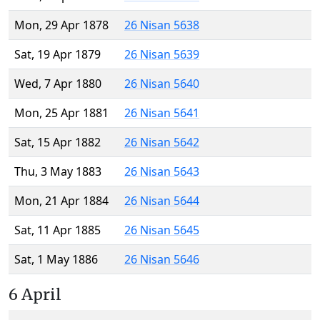
Mon, 29 Apr 1878
26 Nisan 5638
Sat, 19 Apr 1879
26 Nisan 5639
Wed, 7 Apr 1880
26 Nisan 5640
Mon, 25 Apr 1881
26 Nisan 5641
Sat, 15 Apr 1882
26 Nisan 5642
Thu, 3 May 1883
26 Nisan 5643
Mon, 21 Apr 1884
26 Nisan 5644
Sat, 11 Apr 1885
26 Nisan 5645
Sat, 1 May 1886
26 Nisan 5646
6 April