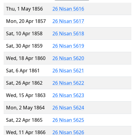
Thu, 1 May 1856
26 Nisan 5616
Mon, 20 Apr 1857
26 Nisan 5617
Sat, 10 Apr 1858
26 Nisan 5618
Sat, 30 Apr 1859
26 Nisan 5619
Wed, 18 Apr 1860
26 Nisan 5620
Sat, 6 Apr 1861
26 Nisan 5621
Sat, 26 Apr 1862
26 Nisan 5622
Wed, 15 Apr 1863
26 Nisan 5623
Mon, 2 May 1864
26 Nisan 5624
Sat, 22 Apr 1865
26 Nisan 5625
Wed, 11 Apr 1866
26 Nisan 5626