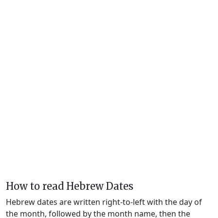
How to read Hebrew Dates
Hebrew dates are written right-to-left with the day of
the month, followed by the month name, then the