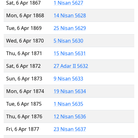
Sat, 6 Apr 1867
1 Nisan 5627
Mon, 6 Apr 1868
14 Nisan 5628
Tue, 6 Apr 1869
25 Nisan 5629
Wed, 6 Apr 1870
5 Nisan 5630
Thu, 6 Apr 1871
15 Nisan 5631
Sat, 6 Apr 1872
27 Adar II 5632
Sun, 6 Apr 1873
9 Nisan 5633
Mon, 6 Apr 1874
19 Nisan 5634
Tue, 6 Apr 1875
1 Nisan 5635
Thu, 6 Apr 1876
12 Nisan 5636
Fri, 6 Apr 1877
23 Nisan 5637