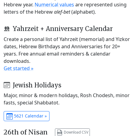
Hebrew year.
Numerical values
are represented using
letters of the Hebrew
alef-bet
(alphabet).
Yahrzeit + Anniversary Calendar
Create a personal list of Yahrzeit (memorial) and Yizkor
dates, Hebrew Birthdays and Anniversaries for 20+
years. Free annual email reminders & calendar
downloads.
Get started »
Jewish Holidays
Major, minor & modern holidays, Rosh Chodesh, minor
fasts, special Shabbatot.
5621 Calendar »
26th of Nisan
Download CSV