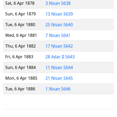
Sat, 6 Apr 1878
3 Nisan 5638
Sun, 6 Apr 1879
13 Nisan 5639
Tue, 6 Apr 1880
25 Nisan 5640
Wed, 6 Apr 1881
7 Nisan 5641
Thu, 6 Apr 1882
17 Nisan 5642
Fri, 6 Apr 1883
28 Adar II 5643
Sun, 6 Apr 1884
11 Nisan 5644
Mon, 6 Apr 1885
21 Nisan 5645
Tue, 6 Apr 1886
1 Nisan 5646