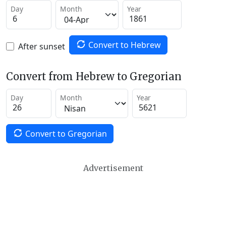
Day
Month
Year
Convert to Hebrew
After sunset
Convert from Hebrew to Gregorian
Day
Month
Year
Convert to Gregorian
Advertisement