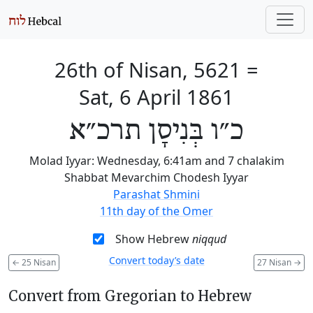
26th of Nisan, 5621
=
Sat, 6 April 1861
כ״ו בְּנִיסָן תרכ״א
Molad Iyyar: Wednesday, 6:41am and 7 chalakim
Shabbat Mevarchim Chodesh Iyyar
Parashat Shmini
11th day of the Omer
Show Hebrew
niqqud
Convert today’s date
←
25 Nisan
27 Nisan
→
Convert from Gregorian to Hebrew