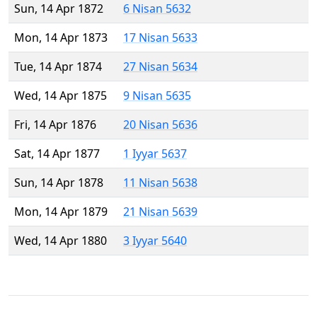
Sun, 14 Apr 1872
6 Nisan 5632
Mon, 14 Apr 1873
17 Nisan 5633
Tue, 14 Apr 1874
27 Nisan 5634
Wed, 14 Apr 1875
9 Nisan 5635
Fri, 14 Apr 1876
20 Nisan 5636
Sat, 14 Apr 1877
1 Iyyar 5637
Sun, 14 Apr 1878
11 Nisan 5638
Mon, 14 Apr 1879
21 Nisan 5639
Wed, 14 Apr 1880
3 Iyyar 5640