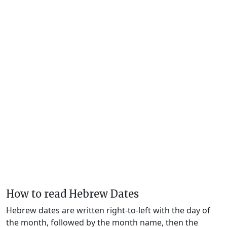
How to read Hebrew Dates
Hebrew dates are written right-to-left with the day of
the month, followed by the month name, then the