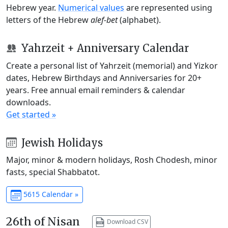
Hebrew year.
Numerical values
are represented using
letters of the Hebrew
alef-bet
(alphabet).
Yahrzeit + Anniversary Calendar
Create a personal list of Yahrzeit (memorial) and Yizkor
dates, Hebrew Birthdays and Anniversaries for 20+
years. Free annual email reminders & calendar
downloads.
Get started »
Jewish Holidays
Major, minor & modern holidays, Rosh Chodesh, minor
fasts, special Shabbatot.
5615 Calendar »
26th of Nisan
Download CSV