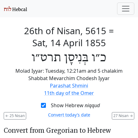
26th of Nisan, 5615
=
Sat, 14 April 1855
כ״ו בְּנִיסָן תרט״ו
Molad Iyyar: Tuesday, 12:21am and 5 chalakim
Shabbat Mevarchim Chodesh Iyyar
Parashat Shmini
11th day of the Omer
Show Hebrew
niqqud
Convert today’s date
←
25 Nisan
27 Nisan
→
Convert from Gregorian to Hebrew