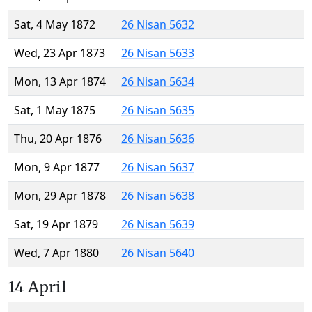
Sat, 4 May 1872
26 Nisan 5632
Wed, 23 Apr 1873
26 Nisan 5633
Mon, 13 Apr 1874
26 Nisan 5634
Sat, 1 May 1875
26 Nisan 5635
Thu, 20 Apr 1876
26 Nisan 5636
Mon, 9 Apr 1877
26 Nisan 5637
Mon, 29 Apr 1878
26 Nisan 5638
Sat, 19 Apr 1879
26 Nisan 5639
Wed, 7 Apr 1880
26 Nisan 5640
14 April