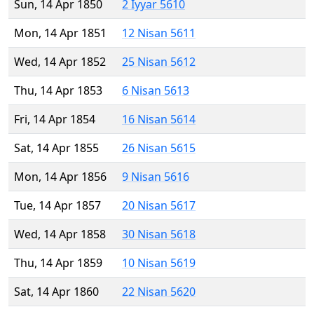
Sun, 14 Apr 1850
2 Iyyar 5610
Mon, 14 Apr 1851
12 Nisan 5611
Wed, 14 Apr 1852
25 Nisan 5612
Thu, 14 Apr 1853
6 Nisan 5613
Fri, 14 Apr 1854
16 Nisan 5614
Sat, 14 Apr 1855
26 Nisan 5615
Mon, 14 Apr 1856
9 Nisan 5616
Tue, 14 Apr 1857
20 Nisan 5617
Wed, 14 Apr 1858
30 Nisan 5618
Thu, 14 Apr 1859
10 Nisan 5619
Sat, 14 Apr 1860
22 Nisan 5620