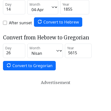
Day
Month
Year
Convert to Hebrew
After sunset
Convert from Hebrew to Gregorian
Day
Month
Year
Convert to Gregorian
Advertisement