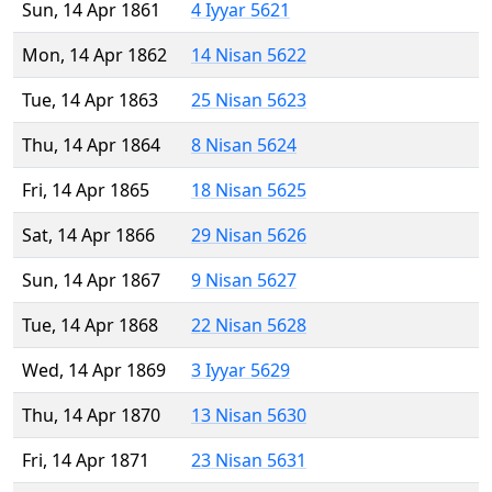
Sun, 14 Apr 1861
4 Iyyar 5621
Mon, 14 Apr 1862
14 Nisan 5622
Tue, 14 Apr 1863
25 Nisan 5623
Thu, 14 Apr 1864
8 Nisan 5624
Fri, 14 Apr 1865
18 Nisan 5625
Sat, 14 Apr 1866
29 Nisan 5626
Sun, 14 Apr 1867
9 Nisan 5627
Tue, 14 Apr 1868
22 Nisan 5628
Wed, 14 Apr 1869
3 Iyyar 5629
Thu, 14 Apr 1870
13 Nisan 5630
Fri, 14 Apr 1871
23 Nisan 5631