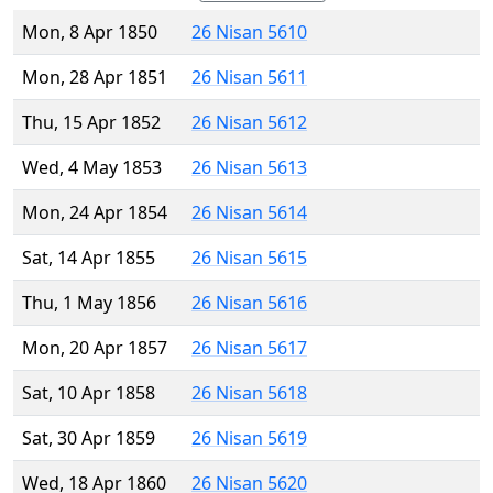
Mon, 8 Apr 1850
26 Nisan 5610
Mon, 28 Apr 1851
26 Nisan 5611
Thu, 15 Apr 1852
26 Nisan 5612
Wed, 4 May 1853
26 Nisan 5613
Mon, 24 Apr 1854
26 Nisan 5614
Sat, 14 Apr 1855
26 Nisan 5615
Thu, 1 May 1856
26 Nisan 5616
Mon, 20 Apr 1857
26 Nisan 5617
Sat, 10 Apr 1858
26 Nisan 5618
Sat, 30 Apr 1859
26 Nisan 5619
Wed, 18 Apr 1860
26 Nisan 5620