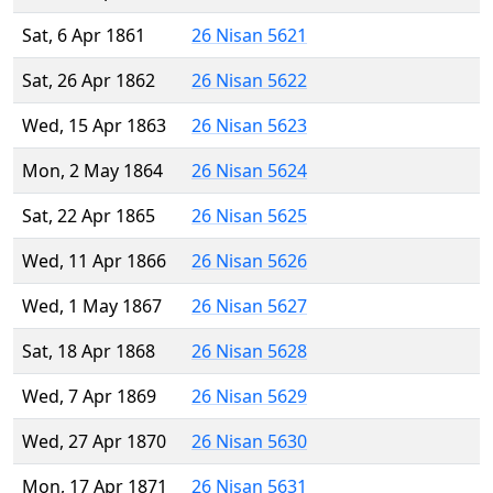
Sat, 6 Apr 1861
26 Nisan 5621
Sat, 26 Apr 1862
26 Nisan 5622
Wed, 15 Apr 1863
26 Nisan 5623
Mon, 2 May 1864
26 Nisan 5624
Sat, 22 Apr 1865
26 Nisan 5625
Wed, 11 Apr 1866
26 Nisan 5626
Wed, 1 May 1867
26 Nisan 5627
Sat, 18 Apr 1868
26 Nisan 5628
Wed, 7 Apr 1869
26 Nisan 5629
Wed, 27 Apr 1870
26 Nisan 5630
Mon, 17 Apr 1871
26 Nisan 5631