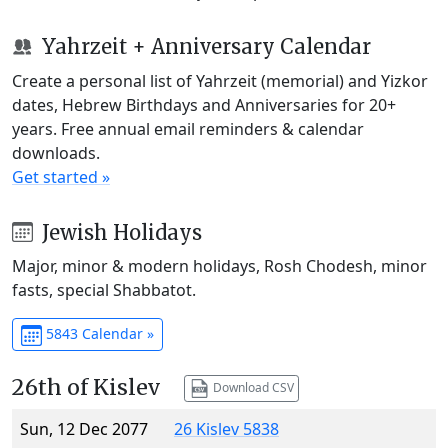
Yahrzeit + Anniversary Calendar
Create a personal list of Yahrzeit (memorial) and Yizkor
dates, Hebrew Birthdays and Anniversaries for 20+
years. Free annual email reminders & calendar
downloads.
Get started »
Jewish Holidays
Major, minor & modern holidays, Rosh Chodesh, minor
fasts, special Shabbatot.
5843 Calendar »
26th of Kislev
Download CSV
Sun, 12 Dec 2077
26 Kislev 5838