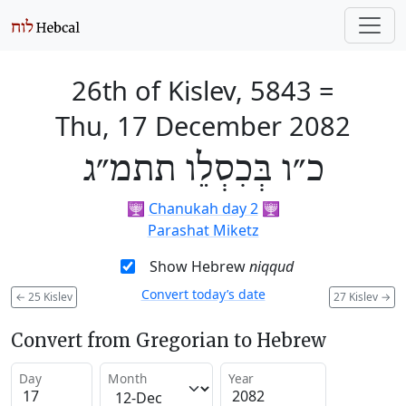
26th of Kislev, 5843
=
Thu, 17 December 2082
כ״ו בְּכִסְלֵו תתמ״ג
🕎
Chanukah day 2
🕎
Parashat Miketz
Show Hebrew
niqqud
Convert today’s date
←
25 Kislev
27 Kislev
→
Convert from Gregorian to Hebrew
Day
Month
Year