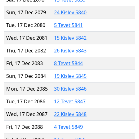
Sun, 17 Dec 2079
24 Kislev 5840
Tue, 17 Dec 2080
5 Tevet 5841
Wed, 17 Dec 2081
15 Kislev 5842
Thu, 17 Dec 2082
26 Kislev 5843
Fri, 17 Dec 2083
8 Tevet 5844
Sun, 17 Dec 2084
19 Kislev 5845
Mon, 17 Dec 2085
30 Kislev 5846
Tue, 17 Dec 2086
12 Tevet 5847
Wed, 17 Dec 2087
22 Kislev 5848
Fri, 17 Dec 2088
4 Tevet 5849