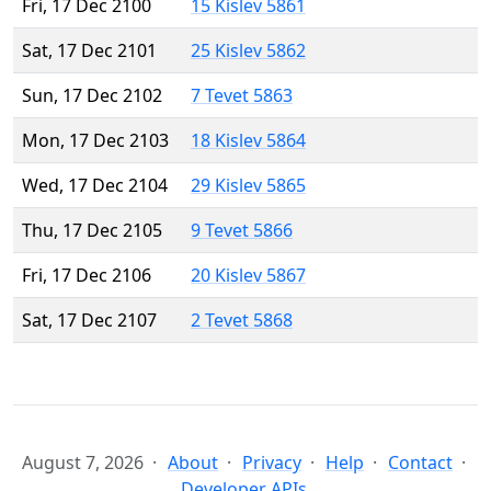
Fri, 17 Dec 2100
15 Kislev 5861
Sat, 17 Dec 2101
25 Kislev 5862
Sun, 17 Dec 2102
7 Tevet 5863
Mon, 17 Dec 2103
18 Kislev 5864
Wed, 17 Dec 2104
29 Kislev 5865
Thu, 17 Dec 2105
9 Tevet 5866
Fri, 17 Dec 2106
20 Kislev 5867
Sat, 17 Dec 2107
2 Tevet 5868
August 7, 2026
About
Privacy
Help
Contact
Developer APIs