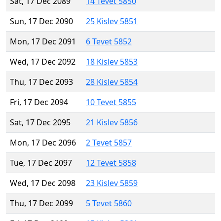
Sat, 17 Dec 2089
14 Tevet 5850
Sun, 17 Dec 2090
25 Kislev 5851
Mon, 17 Dec 2091
6 Tevet 5852
Wed, 17 Dec 2092
18 Kislev 5853
Thu, 17 Dec 2093
28 Kislev 5854
Fri, 17 Dec 2094
10 Tevet 5855
Sat, 17 Dec 2095
21 Kislev 5856
Mon, 17 Dec 2096
2 Tevet 5857
Tue, 17 Dec 2097
12 Tevet 5858
Wed, 17 Dec 2098
23 Kislev 5859
Thu, 17 Dec 2099
5 Tevet 5860