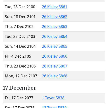
Tue, 28 Dec 2100
26 Kislev 5861
Sun, 18 Dec 2101
26 Kislev 5862
Thu, 7 Dec 2102
26 Kislev 5863
Tue, 25 Dec 2103
26 Kislev 5864
Sun, 14 Dec 2104
26 Kislev 5865
Fri, 4 Dec 2105
26 Kislev 5866
Thu, 23 Dec 2106
26 Kislev 5867
Mon, 12 Dec 2107
26 Kislev 5868
17 December
Fri, 17 Dec 2077
1 Tevet 5838
Sat, 17 Dec 2078
13 Tevet 5839