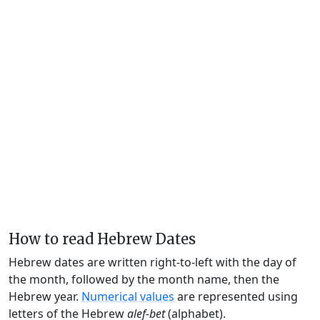
How to read Hebrew Dates
Hebrew dates are written right-to-left with the day of
the month, followed by the month name, then the
Hebrew year.
Numerical values
are represented using
letters of the Hebrew
alef-bet
(alphabet).