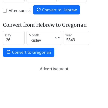
Convert to Hebrew
After sunset
Convert from Hebrew to Gregorian
Day
Month
Year
Convert to Gregorian
Advertisement