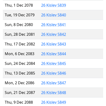
Thu, 1 Dec 2078
26 Kislev 5839
Tue, 19 Dec 2079
26 Kislev 5840
Sun, 8 Dec 2080
26 Kislev 5841
Sun, 28 Dec 2081
26 Kislev 5842
Thu, 17 Dec 2082
26 Kislev 5843
Mon, 6 Dec 2083
26 Kislev 5844
Sun, 24 Dec 2084
26 Kislev 5845
Thu, 13 Dec 2085
26 Kislev 5846
Mon, 2 Dec 2086
26 Kislev 5847
Sun, 21 Dec 2087
26 Kislev 5848
Thu, 9 Dec 2088
26 Kislev 5849