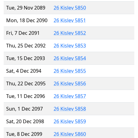
Tue, 29 Nov 2089
26 Kislev 5850
Mon, 18 Dec 2090
26 Kislev 5851
Fri, 7 Dec 2091
26 Kislev 5852
Thu, 25 Dec 2092
26 Kislev 5853
Tue, 15 Dec 2093
26 Kislev 5854
Sat, 4 Dec 2094
26 Kislev 5855
Thu, 22 Dec 2095
26 Kislev 5856
Tue, 11 Dec 2096
26 Kislev 5857
Sun, 1 Dec 2097
26 Kislev 5858
Sat, 20 Dec 2098
26 Kislev 5859
Tue, 8 Dec 2099
26 Kislev 5860