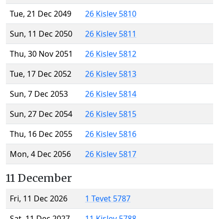
Tue, 21 Dec 2049
26 Kislev 5810
Sun, 11 Dec 2050
26 Kislev 5811
Thu, 30 Nov 2051
26 Kislev 5812
Tue, 17 Dec 2052
26 Kislev 5813
Sun, 7 Dec 2053
26 Kislev 5814
Sun, 27 Dec 2054
26 Kislev 5815
Thu, 16 Dec 2055
26 Kislev 5816
Mon, 4 Dec 2056
26 Kislev 5817
11 December
Fri, 11 Dec 2026
1 Tevet 5787
Sat, 11 Dec 2027
11 Kislev 5788