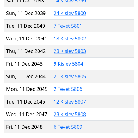
Sat, 11 Dec 2038
14 Kislev 5799
Sun, 11 Dec 2039
24 Kislev 5800
Tue, 11 Dec 2040
7 Tevet 5801
Wed, 11 Dec 2041
18 Kislev 5802
Thu, 11 Dec 2042
28 Kislev 5803
Fri, 11 Dec 2043
9 Kislev 5804
Sun, 11 Dec 2044
21 Kislev 5805
Mon, 11 Dec 2045
2 Tevet 5806
Tue, 11 Dec 2046
12 Kislev 5807
Wed, 11 Dec 2047
23 Kislev 5808
Fri, 11 Dec 2048
6 Tevet 5809