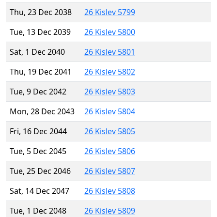
Thu, 23 Dec 2038
26 Kislev 5799
Tue, 13 Dec 2039
26 Kislev 5800
Sat, 1 Dec 2040
26 Kislev 5801
Thu, 19 Dec 2041
26 Kislev 5802
Tue, 9 Dec 2042
26 Kislev 5803
Mon, 28 Dec 2043
26 Kislev 5804
Fri, 16 Dec 2044
26 Kislev 5805
Tue, 5 Dec 2045
26 Kislev 5806
Tue, 25 Dec 2046
26 Kislev 5807
Sat, 14 Dec 2047
26 Kislev 5808
Tue, 1 Dec 2048
26 Kislev 5809