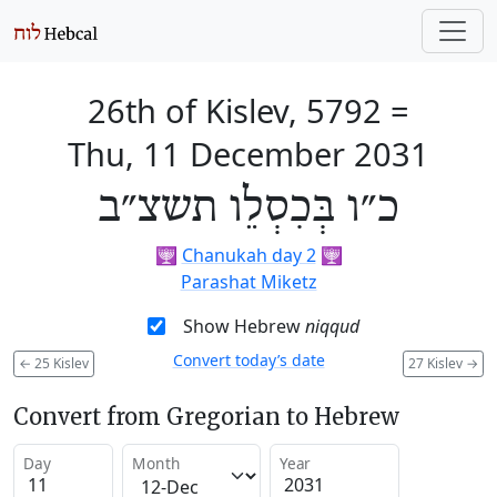
26th of Kislev, 5792
=
Thu, 11 December 2031
כ״ו בְּכִסְלֵו תשצ״ב
🕎
Chanukah day 2
🕎
Parashat Miketz
Show Hebrew
niqqud
Convert today’s date
←
25 Kislev
27 Kislev
→
Convert from Gregorian to Hebrew
Day
Month
Year