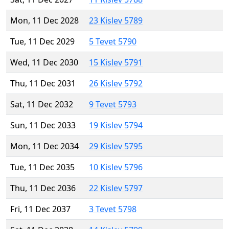
Mon, 11 Dec 2028
23 Kislev 5789
Tue, 11 Dec 2029
5 Tevet 5790
Wed, 11 Dec 2030
15 Kislev 5791
Thu, 11 Dec 2031
26 Kislev 5792
Sat, 11 Dec 2032
9 Tevet 5793
Sun, 11 Dec 2033
19 Kislev 5794
Mon, 11 Dec 2034
29 Kislev 5795
Tue, 11 Dec 2035
10 Kislev 5796
Thu, 11 Dec 2036
22 Kislev 5797
Fri, 11 Dec 2037
3 Tevet 5798