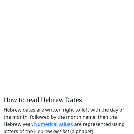
How to read Hebrew Dates
Hebrew dates are written right-to-left with the day of
the month, followed by the month name, then the
Hebrew year.
Numerical values
are represented using
letters of the Hebrew
alef-bet
(alphabet).