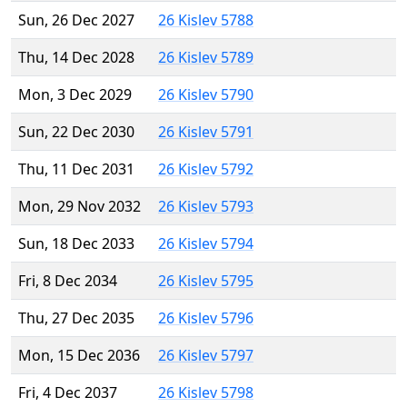
Sun, 26 Dec 2027
26 Kislev 5788
Thu, 14 Dec 2028
26 Kislev 5789
Mon, 3 Dec 2029
26 Kislev 5790
Sun, 22 Dec 2030
26 Kislev 5791
Thu, 11 Dec 2031
26 Kislev 5792
Mon, 29 Nov 2032
26 Kislev 5793
Sun, 18 Dec 2033
26 Kislev 5794
Fri, 8 Dec 2034
26 Kislev 5795
Thu, 27 Dec 2035
26 Kislev 5796
Mon, 15 Dec 2036
26 Kislev 5797
Fri, 4 Dec 2037
26 Kislev 5798