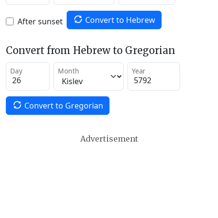
Convert to Hebrew
After sunset
Convert from Hebrew to Gregorian
Day
Month
Year
Convert to Gregorian
Advertisement