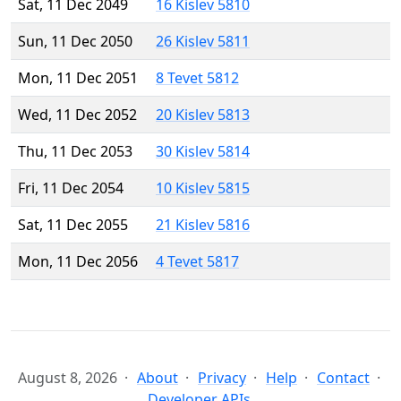
Sat, 11 Dec 2049
16 Kislev 5810
Sun, 11 Dec 2050
26 Kislev 5811
Mon, 11 Dec 2051
8 Tevet 5812
Wed, 11 Dec 2052
20 Kislev 5813
Thu, 11 Dec 2053
30 Kislev 5814
Fri, 11 Dec 2054
10 Kislev 5815
Sat, 11 Dec 2055
21 Kislev 5816
Mon, 11 Dec 2056
4 Tevet 5817
August 8, 2026
About
Privacy
Help
Contact
Developer APIs