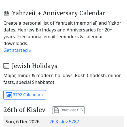
Yahrzeit + Anniversary Calendar
Create a personal list of Yahrzeit (memorial) and Yizkor
dates, Hebrew Birthdays and Anniversaries for 20+
years. Free annual email reminders & calendar
downloads.
Get started »
Jewish Holidays
Major, minor & modern holidays, Rosh Chodesh, minor
fasts, special Shabbatot.
5792 Calendar »
26th of Kislev
Download CSV
Sun, 6 Dec 2026
26 Kislev 5787