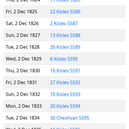
Fri, 2 Dec 1825
22 Kislev 5586
Sat, 2 Dec 1826
2 Kislev 5587
Sun, 2 Dec 1827
13 Kislev 5588
Tue, 2 Dec 1828
26 Kislev 5589
Wed, 2 Dec 1829
6 Kislev 5590
Thu, 2 Dec 1830
16 Kislev 5591
Fri, 2 Dec 1831
27 Kislev 5592
Sun, 2 Dec 1832
10 Kislev 5593
Mon, 2 Dec 1833
20 Kislev 5594
Tue, 2 Dec 1834
30 Cheshvan 5595