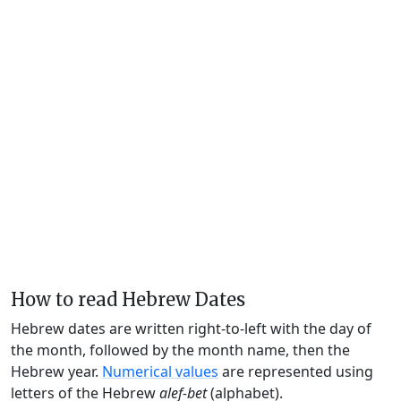
How to read Hebrew Dates
Hebrew dates are written right-to-left with the day of
the month, followed by the month name, then the
Hebrew year.
Numerical values
are represented using
letters of the Hebrew
alef-bet
(alphabet).