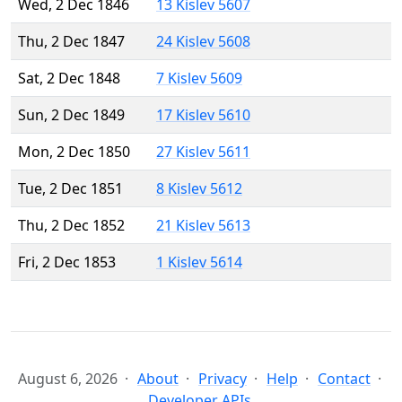
Wed, 2 Dec 1846
13 Kislev 5607
Thu, 2 Dec 1847
24 Kislev 5608
Sat, 2 Dec 1848
7 Kislev 5609
Sun, 2 Dec 1849
17 Kislev 5610
Mon, 2 Dec 1850
27 Kislev 5611
Tue, 2 Dec 1851
8 Kislev 5612
Thu, 2 Dec 1852
21 Kislev 5613
Fri, 2 Dec 1853
1 Kislev 5614
August 6, 2026
About
Privacy
Help
Contact
Developer APIs