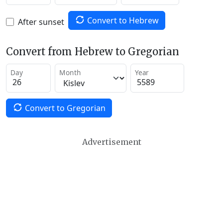
Convert to Hebrew
After sunset
Convert from Hebrew to Gregorian
Day
Month
Year
Convert to Gregorian
Advertisement