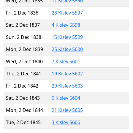
Wed, 2 Dec 1835
11 Kislev 5596
Fri, 2 Dec 1836
23 Kislev 5597
Sat, 2 Dec 1837
4 Kislev 5598
Sun, 2 Dec 1838
15 Kislev 5599
Mon, 2 Dec 1839
25 Kislev 5600
Wed, 2 Dec 1840
7 Kislev 5601
Thu, 2 Dec 1841
19 Kislev 5602
Fri, 2 Dec 1842
29 Kislev 5603
Sat, 2 Dec 1843
9 Kislev 5604
Mon, 2 Dec 1844
21 Kislev 5605
Tue, 2 Dec 1845
3 Kislev 5606