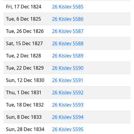
Fri, 17 Dec 1824
26 Kislev 5585
Tue, 6 Dec 1825
26 Kislev 5586
Tue, 26 Dec 1826
26 Kislev 5587
Sat, 15 Dec 1827
26 Kislev 5588
Tue, 2 Dec 1828
26 Kislev 5589
Tue, 22 Dec 1829
26 Kislev 5590
Sun, 12 Dec 1830
26 Kislev 5591
Thu, 1 Dec 1831
26 Kislev 5592
Tue, 18 Dec 1832
26 Kislev 5593
Sun, 8 Dec 1833
26 Kislev 5594
Sun, 28 Dec 1834
26 Kislev 5595