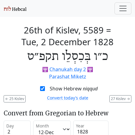
26th of Kislev, 5589
=
Tue, 2 December 1828
כ״ו בְּכִסְלֵו תקפ״ט
🕎
Chanukah day 2
🕎
Parashat Miketz
Show Hebrew
niqqud
Convert today’s date
←
25 Kislev
27 Kislev
→
Convert from Gregorian to Hebrew
Day
Month
Year