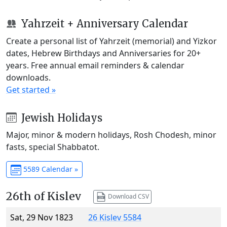
Yahrzeit + Anniversary Calendar
Create a personal list of Yahrzeit (memorial) and Yizkor
dates, Hebrew Birthdays and Anniversaries for 20+
years. Free annual email reminders & calendar
downloads.
Get started »
Jewish Holidays
Major, minor & modern holidays, Rosh Chodesh, minor
fasts, special Shabbatot.
5589 Calendar »
26th of Kislev
Download CSV
Sat, 29 Nov 1823
26 Kislev 5584