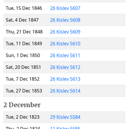
Tue, 15 Dec 1846
26 Kislev 5607
Sat, 4 Dec 1847
26 Kislev 5608
Thu, 21 Dec 1848
26 Kislev 5609
Tue, 11 Dec 1849
26 Kislev 5610
Sun, 1 Dec 1850
26 Kislev 5611
Sat, 20 Dec 1851
26 Kislev 5612
Tue, 7 Dec 1852
26 Kislev 5613
Tue, 27 Dec 1853
26 Kislev 5614
2 December
Tue, 2 Dec 1823
29 Kislev 5584
Thu, 2 Dec 1824
11 Kislev 5585