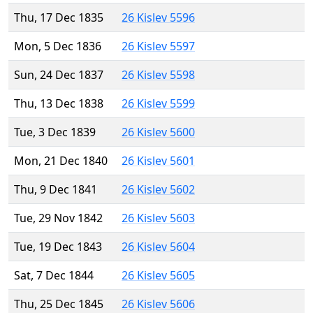
Thu, 17 Dec 1835
26 Kislev 5596
Mon, 5 Dec 1836
26 Kislev 5597
Sun, 24 Dec 1837
26 Kislev 5598
Thu, 13 Dec 1838
26 Kislev 5599
Tue, 3 Dec 1839
26 Kislev 5600
Mon, 21 Dec 1840
26 Kislev 5601
Thu, 9 Dec 1841
26 Kislev 5602
Tue, 29 Nov 1842
26 Kislev 5603
Tue, 19 Dec 1843
26 Kislev 5604
Sat, 7 Dec 1844
26 Kislev 5605
Thu, 25 Dec 1845
26 Kislev 5606