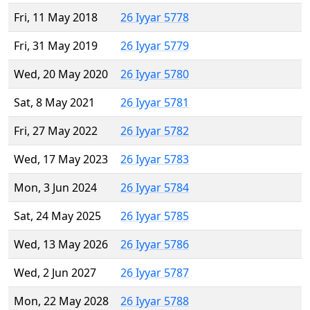
Fri, 11 May 2018
26 Iyyar 5778
Fri, 31 May 2019
26 Iyyar 5779
Wed, 20 May 2020
26 Iyyar 5780
Sat, 8 May 2021
26 Iyyar 5781
Fri, 27 May 2022
26 Iyyar 5782
Wed, 17 May 2023
26 Iyyar 5783
Mon, 3 Jun 2024
26 Iyyar 5784
Sat, 24 May 2025
26 Iyyar 5785
Wed, 13 May 2026
26 Iyyar 5786
Wed, 2 Jun 2027
26 Iyyar 5787
Mon, 22 May 2028
26 Iyyar 5788