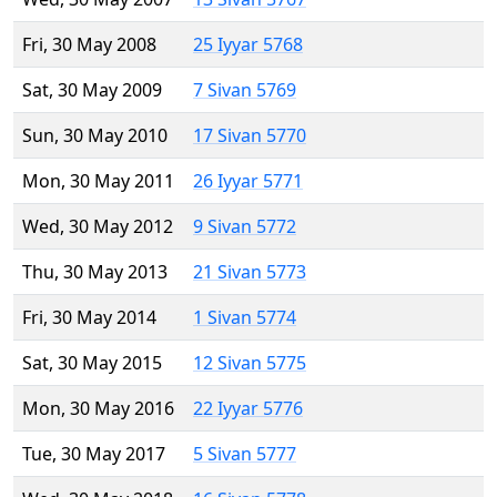
Fri, 30 May 2008
25 Iyyar 5768
Sat, 30 May 2009
7 Sivan 5769
Sun, 30 May 2010
17 Sivan 5770
Mon, 30 May 2011
26 Iyyar 5771
Wed, 30 May 2012
9 Sivan 5772
Thu, 30 May 2013
21 Sivan 5773
Fri, 30 May 2014
1 Sivan 5774
Sat, 30 May 2015
12 Sivan 5775
Mon, 30 May 2016
22 Iyyar 5776
Tue, 30 May 2017
5 Sivan 5777