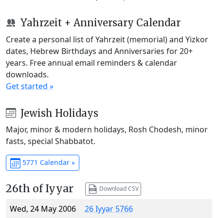
Yahrzeit + Anniversary Calendar
Create a personal list of Yahrzeit (memorial) and Yizkor
dates, Hebrew Birthdays and Anniversaries for 20+
years. Free annual email reminders & calendar
downloads.
Get started »
Jewish Holidays
Major, minor & modern holidays, Rosh Chodesh, minor
fasts, special Shabbatot.
5771 Calendar »
26th of Iyyar
Download CSV
Wed, 24 May 2006
26 Iyyar 5766