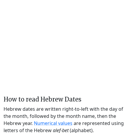
How to read Hebrew Dates
Hebrew dates are written right-to-left with the day of
the month, followed by the month name, then the
Hebrew year.
Numerical values
are represented using
letters of the Hebrew
alef-bet
(alphabet).