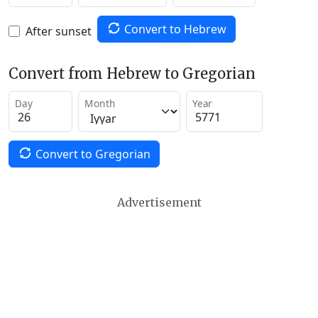
Convert to Hebrew
After sunset
Convert from Hebrew to Gregorian
Day
Month
Year
Convert to Gregorian
Advertisement