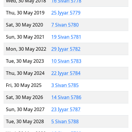
Wed, 30 May 2018
16 Sivan 5778
Thu, 30 May 2019
25 Iyyar 5779
Sat, 30 May 2020
7 Sivan 5780
Sun, 30 May 2021
19 Sivan 5781
Mon, 30 May 2022
29 Iyyar 5782
Tue, 30 May 2023
10 Sivan 5783
Thu, 30 May 2024
22 Iyyar 5784
Fri, 30 May 2025
3 Sivan 5785
Sat, 30 May 2026
14 Sivan 5786
Sun, 30 May 2027
23 Iyyar 5787
Tue, 30 May 2028
5 Sivan 5788