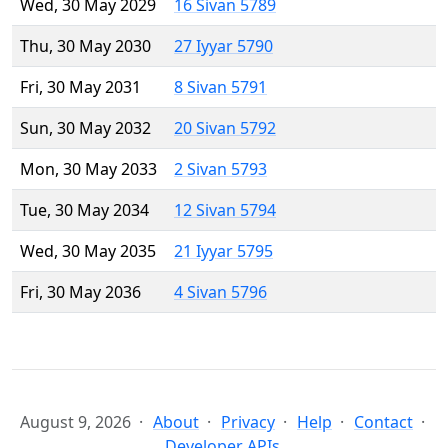
Wed, 30 May 2029
16 Sivan 5789
Thu, 30 May 2030
27 Iyyar 5790
Fri, 30 May 2031
8 Sivan 5791
Sun, 30 May 2032
20 Sivan 5792
Mon, 30 May 2033
2 Sivan 5793
Tue, 30 May 2034
12 Sivan 5794
Wed, 30 May 2035
21 Iyyar 5795
Fri, 30 May 2036
4 Sivan 5796
August 9, 2026
About
Privacy
Help
Contact
Developer APIs