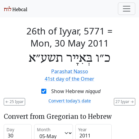
26th of Iyyar, 5771
=
Mon, 30 May 2011
כ״ו בְּאִיָיר תשע״א
Parashat Nasso
41st day of the Omer
Show Hebrew
niqqud
Convert today’s date
←
25 Iyyar
27 Iyyar
→
Convert from Gregorian to Hebrew
Day
Month
Year