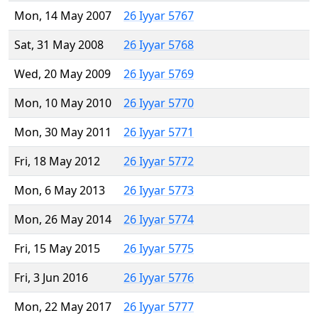
Mon, 14 May 2007
26 Iyyar 5767
Sat, 31 May 2008
26 Iyyar 5768
Wed, 20 May 2009
26 Iyyar 5769
Mon, 10 May 2010
26 Iyyar 5770
Mon, 30 May 2011
26 Iyyar 5771
Fri, 18 May 2012
26 Iyyar 5772
Mon, 6 May 2013
26 Iyyar 5773
Mon, 26 May 2014
26 Iyyar 5774
Fri, 15 May 2015
26 Iyyar 5775
Fri, 3 Jun 2016
26 Iyyar 5776
Mon, 22 May 2017
26 Iyyar 5777