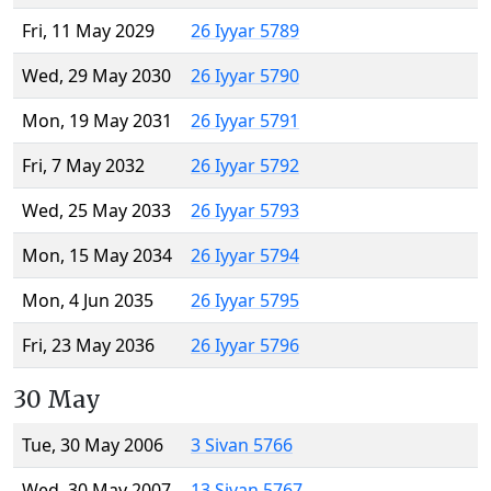
Fri, 11 May 2029
26 Iyyar 5789
Wed, 29 May 2030
26 Iyyar 5790
Mon, 19 May 2031
26 Iyyar 5791
Fri, 7 May 2032
26 Iyyar 5792
Wed, 25 May 2033
26 Iyyar 5793
Mon, 15 May 2034
26 Iyyar 5794
Mon, 4 Jun 2035
26 Iyyar 5795
Fri, 23 May 2036
26 Iyyar 5796
30 May
Tue, 30 May 2006
3 Sivan 5766
Wed, 30 May 2007
13 Sivan 5767