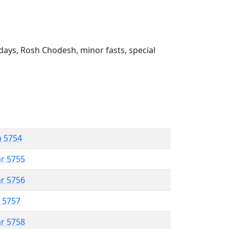
ays, Rosh Chodesh, minor fasts, special
n 5754
ar 5755
ar 5756
r 5757
ar 5758