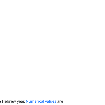
he Hebrew year.
Numerical values
are