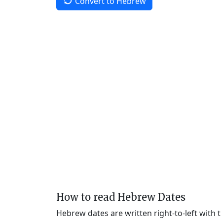
Convert to Hebrew
How to read Hebrew Dates
Hebrew dates are written right-to-left with