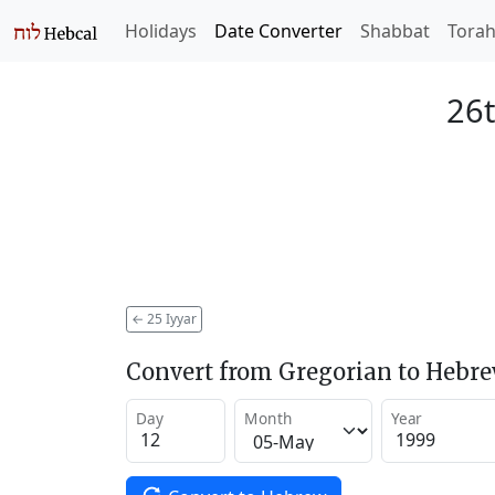
Holidays
Date Converter
Shabbat
Tora
26t
←
25 Iyyar
Convert from Gregorian to Hebr
Day
Month
Year