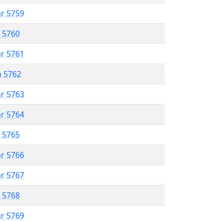
ar 5759
r 5760
ar 5761
n 5762
ar 5763
ar 5764
r 5765
ar 5766
ar 5767
r 5768
ar 5769