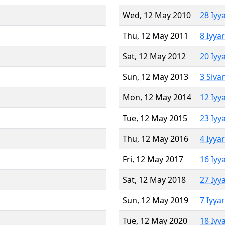
Wed, 12 May 2010
28 Iyy
Thu, 12 May 2011
8 Iyya
Sat, 12 May 2012
20 Iyy
Sun, 12 May 2013
3 Siva
Mon, 12 May 2014
12 Iyy
Tue, 12 May 2015
23 Iyy
Thu, 12 May 2016
4 Iyya
Fri, 12 May 2017
16 Iyy
Sat, 12 May 2018
27 Iyy
Sun, 12 May 2019
7 Iyya
Tue, 12 May 2020
18 Iyy