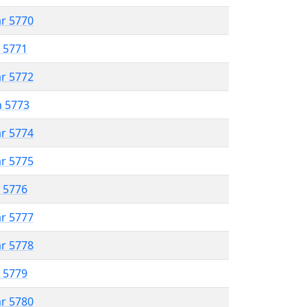
ar 5770
r 5771
ar 5772
n 5773
ar 5774
ar 5775
r 5776
ar 5777
ar 5778
r 5779
ar 5780