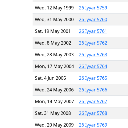
Wed, 12 May 1999
26 Iyyar 5759
Wed, 31 May 2000
26 Iyyar 5760
Sat, 19 May 2001
26 Iyyar 5761
Wed, 8 May 2002
26 Iyyar 5762
Wed, 28 May 2003
26 Iyyar 5763
Mon, 17 May 2004
26 Iyyar 5764
Sat, 4 Jun 2005
26 Iyyar 5765
Wed, 24 May 2006
26 Iyyar 5766
Mon, 14 May 2007
26 Iyyar 5767
Sat, 31 May 2008
26 Iyyar 5768
Wed, 20 May 2009
26 Iyyar 5769