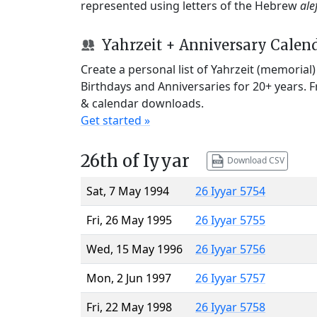
represented using letters of the Hebrew
ale
Yahrzeit + Anniversary Calen
Create a personal list of Yahrzeit (memorial
Birthdays and Anniversaries for 20+ years. 
& calendar downloads.
Get started »
26th of Iyyar
Download CSV
Sat, 7 May 1994
26 Iyyar 5754
Fri, 26 May 1995
26 Iyyar 5755
Wed, 15 May 1996
26 Iyyar 5756
Mon, 2 Jun 1997
26 Iyyar 5757
Fri, 22 May 1998
26 Iyyar 5758