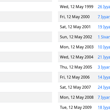
Wed, 12 May 1999
26 Iyy
Fri, 12 May 2000
7 Iyya
Sat, 12 May 2001
19 Iyy
Sun, 12 May 2002
1 Siva
Mon, 12 May 2003
10 Iyy
Wed, 12 May 2004
21 Iyy
Thu, 12 May 2005
3 Iyya
Fri, 12 May 2006
14 Iyy
Sat, 12 May 2007
24 Iyy
Mon, 12 May 2008
7 Iyya
Tue, 12 May 2009
18 Iyy