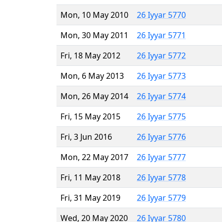
Mon, 10 May 2010
26 Iyyar 5770
Mon, 30 May 2011
26 Iyyar 5771
Fri, 18 May 2012
26 Iyyar 5772
Mon, 6 May 2013
26 Iyyar 5773
Mon, 26 May 2014
26 Iyyar 5774
Fri, 15 May 2015
26 Iyyar 5775
Fri, 3 Jun 2016
26 Iyyar 5776
Mon, 22 May 2017
26 Iyyar 5777
Fri, 11 May 2018
26 Iyyar 5778
Fri, 31 May 2019
26 Iyyar 5779
Wed, 20 May 2020
26 Iyyar 5780