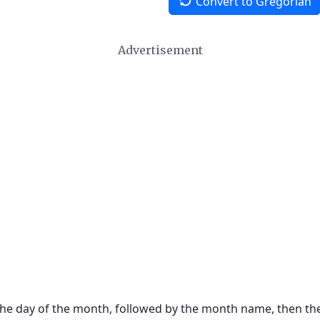
Convert to Gregorian
Advertisement
 the day of the month, followed by the month name, then t