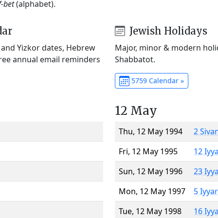
f-bet
(alphabet).
dar
Jewish Holidays
) and Yizkor dates, Hebrew
Major, minor & modern holid
Free annual email reminders
Shabbatot.
5759 Calendar »
12 May
Thu, 12 May 1994
2 Siva
Fri, 12 May 1995
12 Iyy
Sun, 12 May 1996
23 Iyy
Mon, 12 May 1997
5 Iyya
Tue, 12 May 1998
16 Iyy