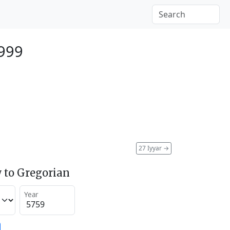
999
27 Iyyar
→
 to Gregorian
Year