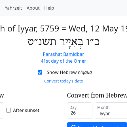
h
Yahrzeit
About
Help
h of Iyyar, 5759
=
Wed, 12 May 1
כ״ו בְּאִיָיר תשנ״ט
Parashat Bamidbar
41st day of the Omer
Show Hebrew
niqqud
Convert today’s date
ew
Convert from Hebrew
Day
Month
After sunset