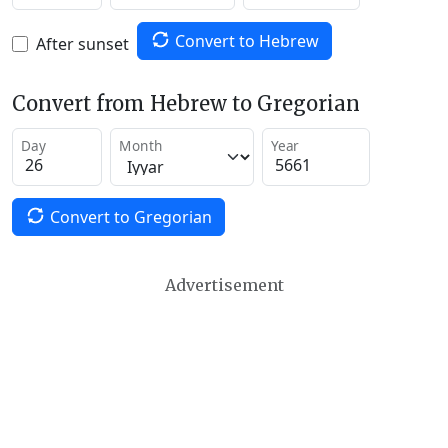
Convert to Hebrew
After sunset
Convert from Hebrew to Gregorian
Day
Month
Year
Convert to Gregorian
Advertisement