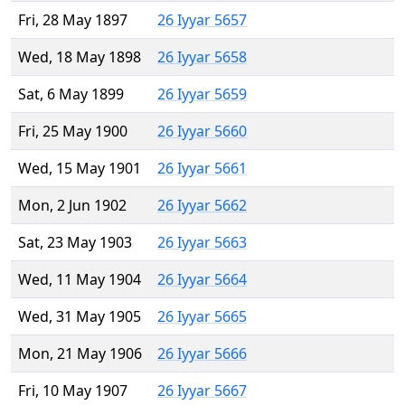
Fri, 28 May 1897
26 Iyyar 5657
Wed, 18 May 1898
26 Iyyar 5658
Sat, 6 May 1899
26 Iyyar 5659
Fri, 25 May 1900
26 Iyyar 5660
Wed, 15 May 1901
26 Iyyar 5661
Mon, 2 Jun 1902
26 Iyyar 5662
Sat, 23 May 1903
26 Iyyar 5663
Wed, 11 May 1904
26 Iyyar 5664
Wed, 31 May 1905
26 Iyyar 5665
Mon, 21 May 1906
26 Iyyar 5666
Fri, 10 May 1907
26 Iyyar 5667