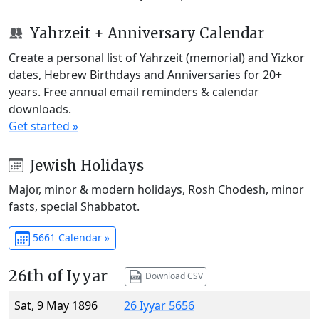
Yahrzeit + Anniversary Calendar
Create a personal list of Yahrzeit (memorial) and Yizkor
dates, Hebrew Birthdays and Anniversaries for 20+
years. Free annual email reminders & calendar
downloads.
Get started »
Jewish Holidays
Major, minor & modern holidays, Rosh Chodesh, minor
fasts, special Shabbatot.
5661 Calendar »
26th of Iyyar
Download CSV
Sat, 9 May 1896
26 Iyyar 5656