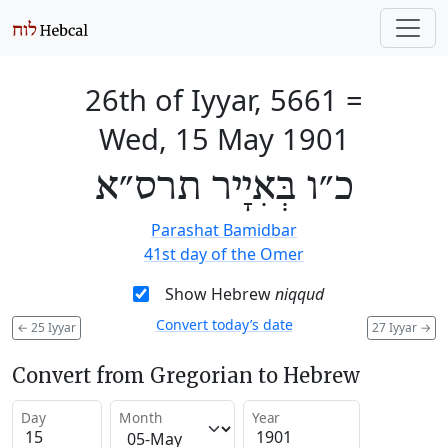
26th of Iyyar, 5661
=
Wed, 15 May 1901
כ״ו בְּאִיָיר תרס״א
Parashat Bamidbar
41st day of the Omer
Show Hebrew
niqqud
Convert today’s date
←
25 Iyyar
27 Iyyar
→
Convert from Gregorian to Hebrew
Day
Month
Year