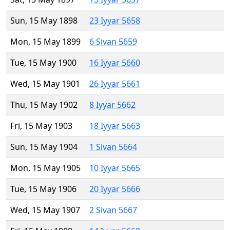
Sun, 15 May 1898
23 Iyyar 5658
Mon, 15 May 1899
6 Sivan 5659
Tue, 15 May 1900
16 Iyyar 5660
Wed, 15 May 1901
26 Iyyar 5661
Thu, 15 May 1902
8 Iyyar 5662
Fri, 15 May 1903
18 Iyyar 5663
Sun, 15 May 1904
1 Sivan 5664
Mon, 15 May 1905
10 Iyyar 5665
Tue, 15 May 1906
20 Iyyar 5666
Wed, 15 May 1907
2 Sivan 5667