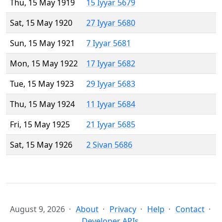
Thu, 15 May 1919
15 Iyyar 5679
Sat, 15 May 1920
27 Iyyar 5680
Sun, 15 May 1921
7 Iyyar 5681
Mon, 15 May 1922
17 Iyyar 5682
Tue, 15 May 1923
29 Iyyar 5683
Thu, 15 May 1924
11 Iyyar 5684
Fri, 15 May 1925
21 Iyyar 5685
Sat, 15 May 1926
2 Sivan 5686
August 9, 2026
About
Privacy
Help
Contact
Developer APIs