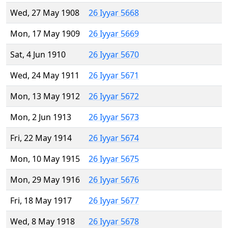
Wed, 27 May 1908
26 Iyyar 5668
Mon, 17 May 1909
26 Iyyar 5669
Sat, 4 Jun 1910
26 Iyyar 5670
Wed, 24 May 1911
26 Iyyar 5671
Mon, 13 May 1912
26 Iyyar 5672
Mon, 2 Jun 1913
26 Iyyar 5673
Fri, 22 May 1914
26 Iyyar 5674
Mon, 10 May 1915
26 Iyyar 5675
Mon, 29 May 1916
26 Iyyar 5676
Fri, 18 May 1917
26 Iyyar 5677
Wed, 8 May 1918
26 Iyyar 5678