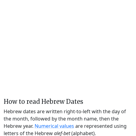
How to read Hebrew Dates
Hebrew dates are written right-to-left with the day of
the month, followed by the month name, then the
Hebrew year.
Numerical values
are represented using
letters of the Hebrew
alef-bet
(alphabet).