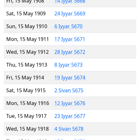
Fri, 15 May 1908
14 Iyyar 5668
Sat, 15 May 1909
24 Iyyar 5669
Sun, 15 May 1910
6 Iyyar 5670
Mon, 15 May 1911
17 Iyyar 5671
Wed, 15 May 1912
28 Iyyar 5672
Thu, 15 May 1913
8 Iyyar 5673
Fri, 15 May 1914
19 Iyyar 5674
Sat, 15 May 1915
2 Sivan 5675
Mon, 15 May 1916
12 Iyyar 5676
Tue, 15 May 1917
23 Iyyar 5677
Wed, 15 May 1918
4 Sivan 5678