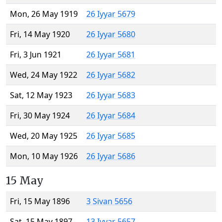
Mon, 26 May 1919
26 Iyyar 5679
Fri, 14 May 1920
26 Iyyar 5680
Fri, 3 Jun 1921
26 Iyyar 5681
Wed, 24 May 1922
26 Iyyar 5682
Sat, 12 May 1923
26 Iyyar 5683
Fri, 30 May 1924
26 Iyyar 5684
Wed, 20 May 1925
26 Iyyar 5685
Mon, 10 May 1926
26 Iyyar 5686
15 May
Fri, 15 May 1896
3 Sivan 5656
Sat, 15 May 1897
13 Iyyar 5657