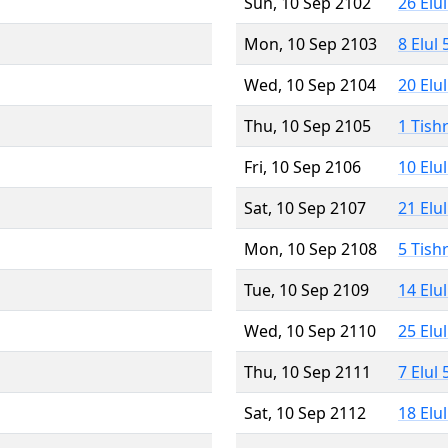
Sun, 10 Sep 2102
26 Elu
Mon, 10 Sep 2103
8 Elul
Wed, 10 Sep 2104
20 Elu
Thu, 10 Sep 2105
1 Tish
Fri, 10 Sep 2106
10 Elu
Sat, 10 Sep 2107
21 Elu
Mon, 10 Sep 2108
5 Tish
Tue, 10 Sep 2109
14 Elu
Wed, 10 Sep 2110
25 Elu
Thu, 10 Sep 2111
7 Elul
Sat, 10 Sep 2112
18 Elu