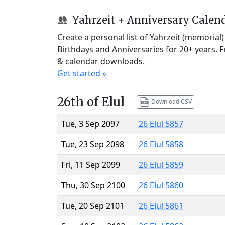
Yahrzeit + Anniversary Calen
Create a personal list of Yahrzeit (memorial
Birthdays and Anniversaries for 20+ years. 
& calendar downloads.
Get started »
26th of Elul
Download CSV
Tue, 3 Sep 2097
26 Elul 5857
Tue, 23 Sep 2098
26 Elul 5858
Fri, 11 Sep 2099
26 Elul 5859
Thu, 30 Sep 2100
26 Elul 5860
Tue, 20 Sep 2101
26 Elul 5861