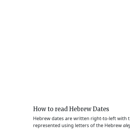
How to read Hebrew Dates
Hebrew dates are written right-to-left with
represented using letters of the Hebrew
ale