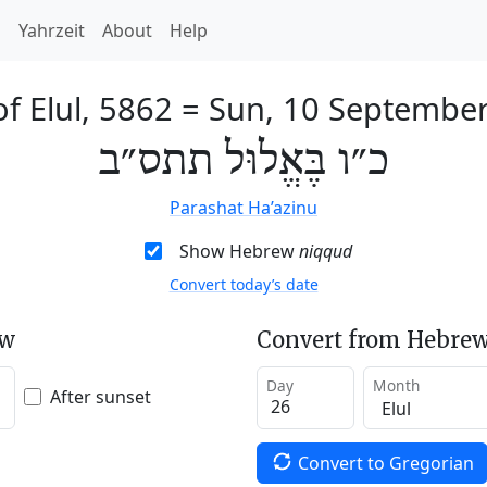
h
Yahrzeit
About
Help
of Elul, 5862
=
Sun, 10 Septembe
כ״ו בֶּאֱלוּל תתס״ב
Parashat Ha’azinu
Show Hebrew
niqqud
Convert today’s date
ew
Convert from Hebrew
Day
Month
After sunset
Convert to Gregorian