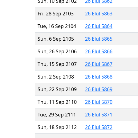
Sun, 10 Sep 2102
26 Elul 5862
Fri, 28 Sep 2103
26 Elul 5863
Tue, 16 Sep 2104
26 Elul 5864
Sun, 6 Sep 2105
26 Elul 5865
Sun, 26 Sep 2106
26 Elul 5866
Thu, 15 Sep 2107
26 Elul 5867
Sun, 2 Sep 2108
26 Elul 5868
Sun, 22 Sep 2109
26 Elul 5869
Thu, 11 Sep 2110
26 Elul 5870
Tue, 29 Sep 2111
26 Elul 5871
Sun, 18 Sep 2112
26 Elul 5872