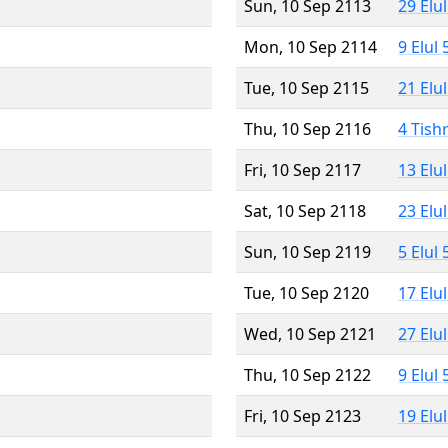
Sun, 10 Sep 2113
29 Elu
Mon, 10 Sep 2114
9 Elul
Tue, 10 Sep 2115
21 Elu
Thu, 10 Sep 2116
4 Tish
Fri, 10 Sep 2117
13 Elu
Sat, 10 Sep 2118
23 Elu
Sun, 10 Sep 2119
5 Elul
Tue, 10 Sep 2120
17 Elu
Wed, 10 Sep 2121
27 Elu
Thu, 10 Sep 2122
9 Elul
Fri, 10 Sep 2123
19 Elu