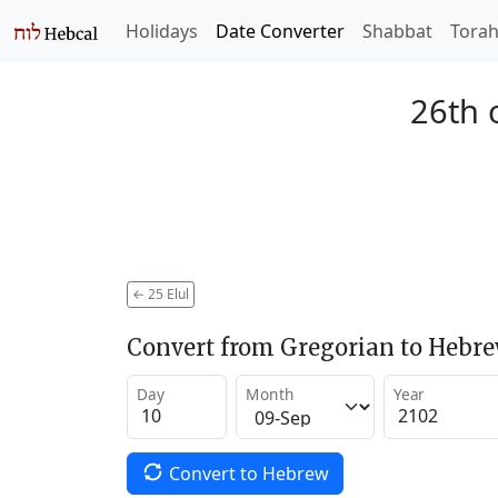
Holidays
Date Converter
Shabbat
Tora
26th 
←
25 Elul
Convert from Gregorian to Hebr
Day
Month
Year
Convert to Hebrew