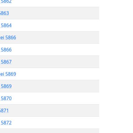
l 5862
 5863
l 5864
rei 5866
l 5866
l 5867
rei 5869
l 5869
l 5870
 5871
l 5872