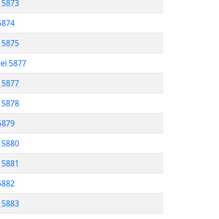
l 5873
 5874
l 5875
rei 5877
l 5877
l 5878
 5879
l 5880
l 5881
 5882
l 5883