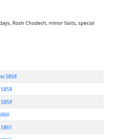
ays, Rosh Chodesh, minor fasts, special
rei 5858
l 5858
l 5859
 5860
l 5861