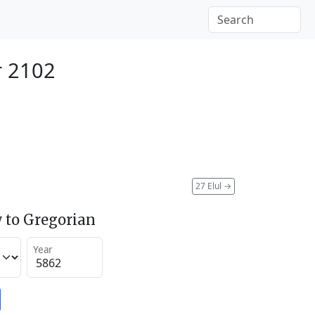
r 2102
27 Elul
→
 to Gregorian
Year