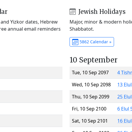
dar
Jewish Holidays
) and Yizkor dates, Hebrew
Major, minor & modern holid
Free annual email reminders
Shabbatot.
5862 Calendar »
10 September
Tue, 10 Sep 2097
4 Tish
Wed, 10 Sep 2098
13 Elu
Thu, 10 Sep 2099
25 Elu
Fri, 10 Sep 2100
6 Elul
Sat, 10 Sep 2101
16 Elu