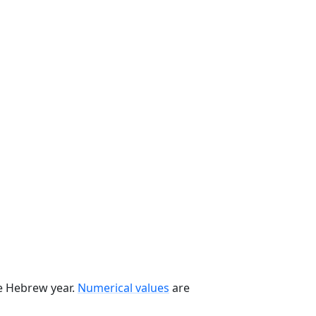
he Hebrew year.
Numerical values
are