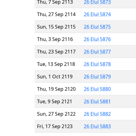
Thu, 7 Sep 2113
26 Elul 5873
Thu, 27 Sep 2114
26 Elul 5874
Sun, 15 Sep 2115
26 Elul 5875
Thu, 3 Sep 2116
26 Elul 5876
Thu, 23 Sep 2117
26 Elul 5877
Tue, 13 Sep 2118
26 Elul 5878
Sun, 1 Oct 2119
26 Elul 5879
Thu, 19 Sep 2120
26 Elul 5880
Tue, 9 Sep 2121
26 Elul 5881
Sun, 27 Sep 2122
26 Elul 5882
Fri, 17 Sep 2123
26 Elul 5883