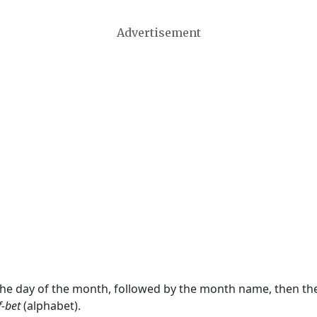
Advertisement
 the day of the month, followed by the month name, then t
f-bet
(alphabet).