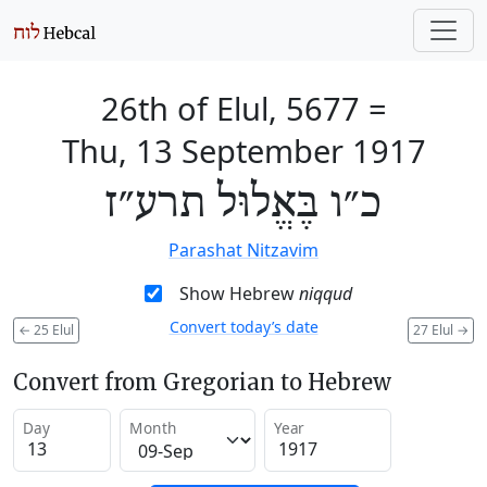
26th of Elul, 5677
=
Thu, 13 September 1917
כ״ו בֶּאֱלוּל תרע״ז
Parashat Nitzavim
Show Hebrew
niqqud
Convert today’s date
←
25 Elul
27 Elul
→
Convert from Gregorian to Hebrew
Day
Month
Year