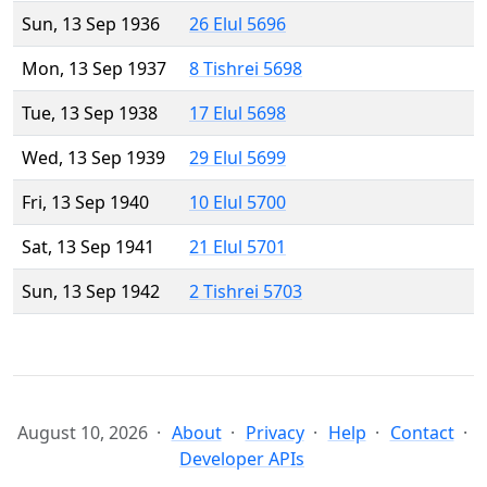
Sun, 13 Sep 1936
26 Elul 5696
Mon, 13 Sep 1937
8 Tishrei 5698
Tue, 13 Sep 1938
17 Elul 5698
Wed, 13 Sep 1939
29 Elul 5699
Fri, 13 Sep 1940
10 Elul 5700
Sat, 13 Sep 1941
21 Elul 5701
Sun, 13 Sep 1942
2 Tishrei 5703
August 10, 2026
About
Privacy
Help
Contact
Developer APIs