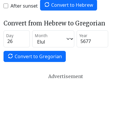
Convert to Hebrew
After sunset
Convert from Hebrew to Gregorian
Day
Month
Year
Convert to Gregorian
Advertisement