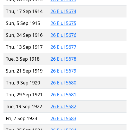
Thu, 17 Sep 1914
26 Elul 5674
Sun, 5 Sep 1915
26 Elul 5675
Sun, 24 Sep 1916
26 Elul 5676
Thu, 13 Sep 1917
26 Elul 5677
Tue, 3 Sep 1918
26 Elul 5678
Sun, 21 Sep 1919
26 Elul 5679
Thu, 9 Sep 1920
26 Elul 5680
Thu, 29 Sep 1921
26 Elul 5681
Tue, 19 Sep 1922
26 Elul 5682
Fri, 7 Sep 1923
26 Elul 5683