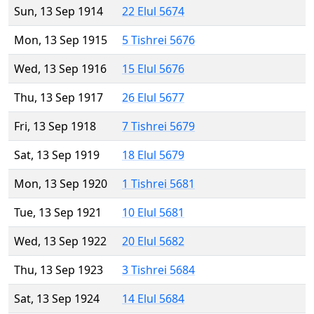
Sun, 13 Sep 1914
22 Elul 5674
Mon, 13 Sep 1915
5 Tishrei 5676
Wed, 13 Sep 1916
15 Elul 5676
Thu, 13 Sep 1917
26 Elul 5677
Fri, 13 Sep 1918
7 Tishrei 5679
Sat, 13 Sep 1919
18 Elul 5679
Mon, 13 Sep 1920
1 Tishrei 5681
Tue, 13 Sep 1921
10 Elul 5681
Wed, 13 Sep 1922
20 Elul 5682
Thu, 13 Sep 1923
3 Tishrei 5684
Sat, 13 Sep 1924
14 Elul 5684