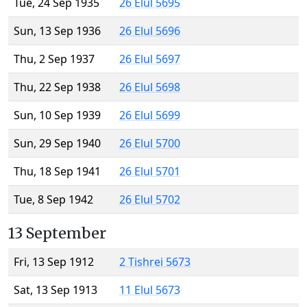
Tue, 24 Sep 1935
26 Elul 5695
Sun, 13 Sep 1936
26 Elul 5696
Thu, 2 Sep 1937
26 Elul 5697
Thu, 22 Sep 1938
26 Elul 5698
Sun, 10 Sep 1939
26 Elul 5699
Sun, 29 Sep 1940
26 Elul 5700
Thu, 18 Sep 1941
26 Elul 5701
Tue, 8 Sep 1942
26 Elul 5702
13 September
Fri, 13 Sep 1912
2 Tishrei 5673
Sat, 13 Sep 1913
11 Elul 5673