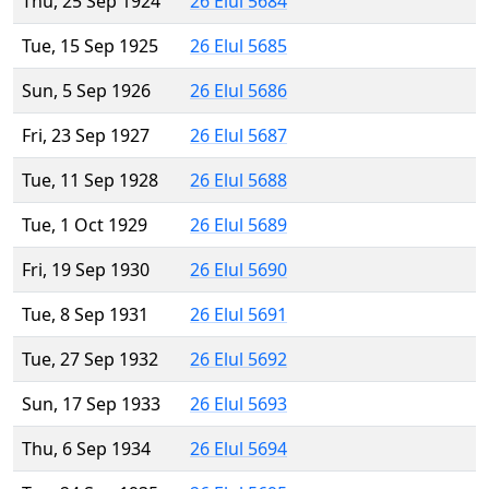
Thu, 25 Sep 1924
26 Elul 5684
Tue, 15 Sep 1925
26 Elul 5685
Sun, 5 Sep 1926
26 Elul 5686
Fri, 23 Sep 1927
26 Elul 5687
Tue, 11 Sep 1928
26 Elul 5688
Tue, 1 Oct 1929
26 Elul 5689
Fri, 19 Sep 1930
26 Elul 5690
Tue, 8 Sep 1931
26 Elul 5691
Tue, 27 Sep 1932
26 Elul 5692
Sun, 17 Sep 1933
26 Elul 5693
Thu, 6 Sep 1934
26 Elul 5694