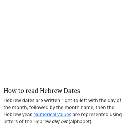
How to read Hebrew Dates
Hebrew dates are written right-to-left with the day of
the month, followed by the month name, then the
Hebrew year.
Numerical values
are represented using
letters of the Hebrew
alef-bet
(alphabet).