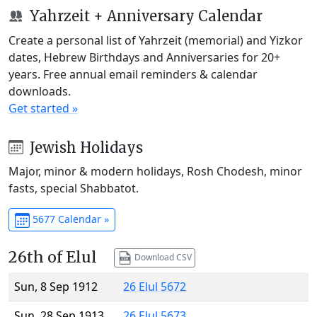
Yahrzeit + Anniversary Calendar
Create a personal list of Yahrzeit (memorial) and Yizkor
dates, Hebrew Birthdays and Anniversaries for 20+
years. Free annual email reminders & calendar
downloads.
Get started »
Jewish Holidays
Major, minor & modern holidays, Rosh Chodesh, minor
fasts, special Shabbatot.
5677 Calendar »
26th of Elul
Download CSV
Sun, 8 Sep 1912
26 Elul 5672
Sun, 28 Sep 1913
26 Elul 5673