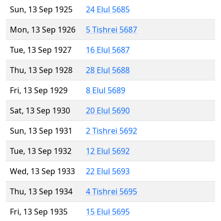
Sun, 13 Sep 1925
24 Elul 5685
Mon, 13 Sep 1926
5 Tishrei 5687
Tue, 13 Sep 1927
16 Elul 5687
Thu, 13 Sep 1928
28 Elul 5688
Fri, 13 Sep 1929
8 Elul 5689
Sat, 13 Sep 1930
20 Elul 5690
Sun, 13 Sep 1931
2 Tishrei 5692
Tue, 13 Sep 1932
12 Elul 5692
Wed, 13 Sep 1933
22 Elul 5693
Thu, 13 Sep 1934
4 Tishrei 5695
Fri, 13 Sep 1935
15 Elul 5695