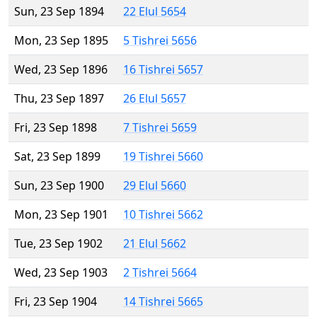
Sun, 23 Sep 1894
22 Elul 5654
Mon, 23 Sep 1895
5 Tishrei 5656
Wed, 23 Sep 1896
16 Tishrei 5657
Thu, 23 Sep 1897
26 Elul 5657
Fri, 23 Sep 1898
7 Tishrei 5659
Sat, 23 Sep 1899
19 Tishrei 5660
Sun, 23 Sep 1900
29 Elul 5660
Mon, 23 Sep 1901
10 Tishrei 5662
Tue, 23 Sep 1902
21 Elul 5662
Wed, 23 Sep 1903
2 Tishrei 5664
Fri, 23 Sep 1904
14 Tishrei 5665