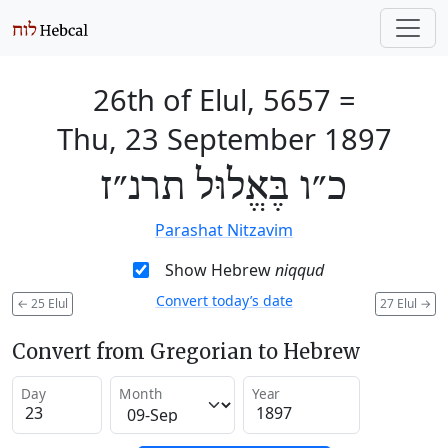
26th of Elul, 5657
=
Thu, 23 September 1897
כ״ו בֶּאֱלוּל תרנ״ז
Parashat Nitzavim
Show Hebrew
niqqud
Convert today’s date
←
25 Elul
27 Elul
→
Convert from Gregorian to Hebrew
Day
Month
Year