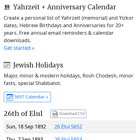
Yahrzeit + Anniversary Calendar
Create a personal list of Yahrzeit (memorial) and Yizkor
dates, Hebrew Birthdays and Anniversaries for 20+
years. Free annual email reminders & calendar
downloads.
Get started »
Jewish Holidays
Major, minor & modern holidays, Rosh Chodesh, minor
fasts, special Shabbatot.
5657 Calendar »
26th of Elul
Download CSV
Sun, 18 Sep 1892
26 Elul 5652
Thu, 7 Sep 1893
26 Elul 5653