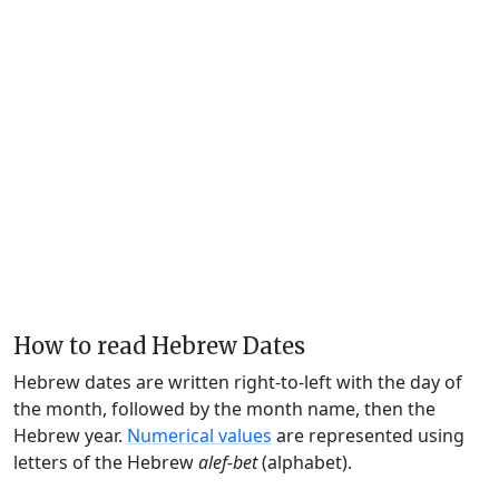
How to read Hebrew Dates
Hebrew dates are written right-to-left with the day of
the month, followed by the month name, then the
Hebrew year.
Numerical values
are represented using
letters of the Hebrew
alef-bet
(alphabet).