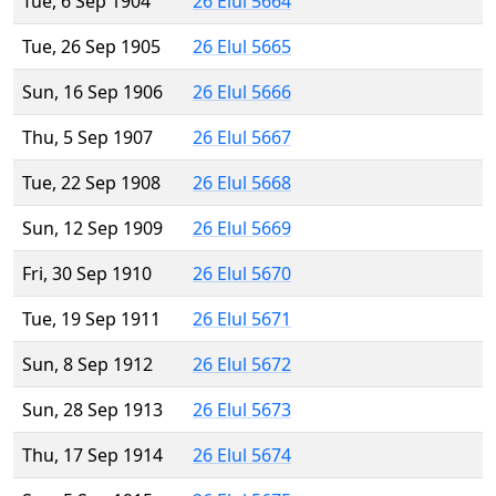
Tue, 6 Sep 1904
26 Elul 5664
Tue, 26 Sep 1905
26 Elul 5665
Sun, 16 Sep 1906
26 Elul 5666
Thu, 5 Sep 1907
26 Elul 5667
Tue, 22 Sep 1908
26 Elul 5668
Sun, 12 Sep 1909
26 Elul 5669
Fri, 30 Sep 1910
26 Elul 5670
Tue, 19 Sep 1911
26 Elul 5671
Sun, 8 Sep 1912
26 Elul 5672
Sun, 28 Sep 1913
26 Elul 5673
Thu, 17 Sep 1914
26 Elul 5674