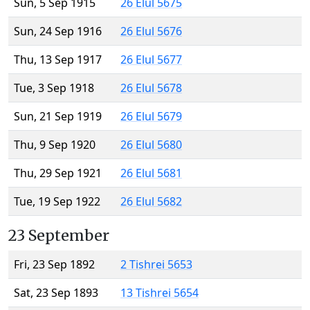
Sun, 5 Sep 1915
26 Elul 5675
Sun, 24 Sep 1916
26 Elul 5676
Thu, 13 Sep 1917
26 Elul 5677
Tue, 3 Sep 1918
26 Elul 5678
Sun, 21 Sep 1919
26 Elul 5679
Thu, 9 Sep 1920
26 Elul 5680
Thu, 29 Sep 1921
26 Elul 5681
Tue, 19 Sep 1922
26 Elul 5682
23 September
Fri, 23 Sep 1892
2 Tishrei 5653
Sat, 23 Sep 1893
13 Tishrei 5654