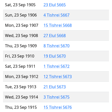
Sat, 23 Sep 1905
23 Elul 5665
Sun, 23 Sep 1906
4 Tishrei 5667
Mon, 23 Sep 1907
15 Tishrei 5668
Wed, 23 Sep 1908
27 Elul 5668
Thu, 23 Sep 1909
8 Tishrei 5670
Fri, 23 Sep 1910
19 Elul 5670
Sat, 23 Sep 1911
1 Tishrei 5672
Mon, 23 Sep 1912
12 Tishrei 5673
Tue, 23 Sep 1913
21 Elul 5673
Wed, 23 Sep 1914
3 Tishrei 5675
Thu, 23 Sep 1915
15 Tishrei 5676