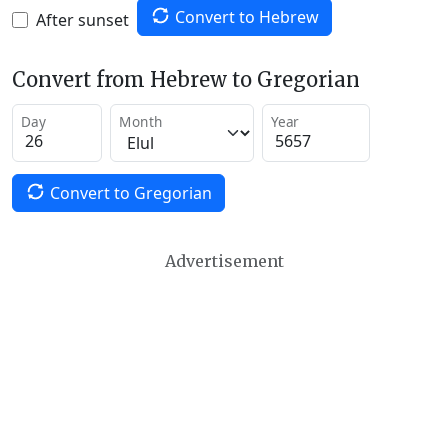
Convert to Hebrew
After sunset
Convert from Hebrew to Gregorian
Day
Month
Year
Convert to Gregorian
Advertisement