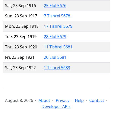
Sat, 23 Sep 1916
25 Elul 5676
Sun, 23 Sep 1917
7 Tishrei 5678
Mon, 23 Sep 1918
17 Tishrei 5679
Tue, 23 Sep 1919
28 Elul 5679
Thu, 23 Sep 1920
11 Tishrei 5681
Fri, 23 Sep 1921
20 Elul 5681
Sat, 23 Sep 1922
1 Tishrei 5683
August 8, 2026
About
Privacy
Help
Contact
Developer APIs