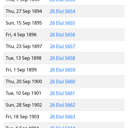
Thu, 27 Sep 1894
26 Elul 5654
Sun, 15 Sep 1895
26 Elul 5655
Fri, 4 Sep 1896
26 Elul 5656
Thu, 23 Sep 1897
26 Elul 5657
Tue, 13 Sep 1898
26 Elul 5658
Fri, 1 Sep 1899
26 Elul 5659
Thu, 20 Sep 1900
26 Elul 5660
Tue, 10 Sep 1901
26 Elul 5661
Sun, 28 Sep 1902
26 Elul 5662
Fri, 18 Sep 1903
26 Elul 5663