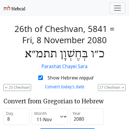
26th of Cheshvan, 5841
=
Fri, 8 November 2080
כ״ו בְּחֶשְׁוָן תתמ״א
Parashat Chayei Sara
Show Hebrew
niqqud
Convert today’s date
←
25 Cheshvan
27 Cheshvan
→
Convert from Gregorian to Hebrew
Day
Month
Year