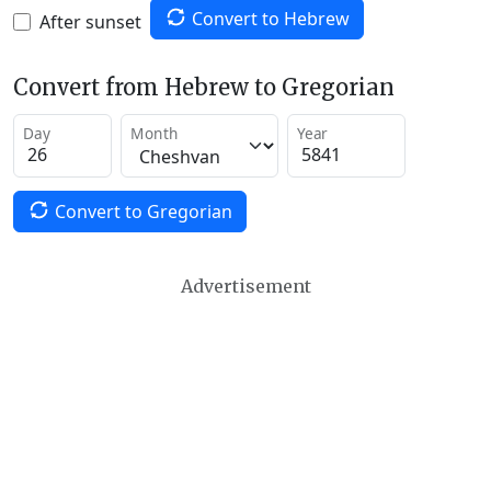
Convert to Hebrew
After sunset
Convert from Hebrew to Gregorian
Day
Month
Year
Convert to Gregorian
Advertisement