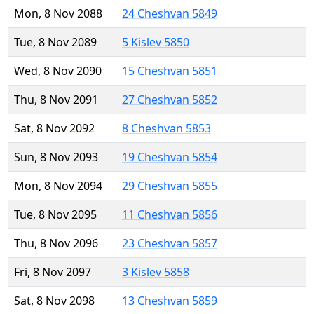
Mon, 8 Nov 2088
24 Cheshvan 5849
Tue, 8 Nov 2089
5 Kislev 5850
Wed, 8 Nov 2090
15 Cheshvan 5851
Thu, 8 Nov 2091
27 Cheshvan 5852
Sat, 8 Nov 2092
8 Cheshvan 5853
Sun, 8 Nov 2093
19 Cheshvan 5854
Mon, 8 Nov 2094
29 Cheshvan 5855
Tue, 8 Nov 2095
11 Cheshvan 5856
Thu, 8 Nov 2096
23 Cheshvan 5857
Fri, 8 Nov 2097
3 Kislev 5858
Sat, 8 Nov 2098
13 Cheshvan 5859