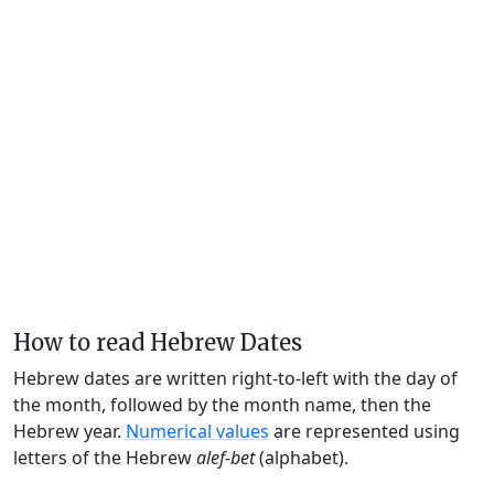
How to read Hebrew Dates
Hebrew dates are written right-to-left with the day of
the month, followed by the month name, then the
Hebrew year.
Numerical values
are represented using
letters of the Hebrew
alef-bet
(alphabet).