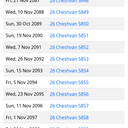
Fri, 21 Nov 2087
26 Cheshvan 5848
Wed, 10 Nov 2088
26 Cheshvan 5849
Sun, 30 Oct 2089
26 Cheshvan 5850
Sun, 19 Nov 2090
26 Cheshvan 5851
Wed, 7 Nov 2091
26 Cheshvan 5852
Wed, 26 Nov 2092
26 Cheshvan 5853
Sun, 15 Nov 2093
26 Cheshvan 5854
Fri, 5 Nov 2094
26 Cheshvan 5855
Wed, 23 Nov 2095
26 Cheshvan 5856
Sun, 11 Nov 2096
26 Cheshvan 5857
Fri, 1 Nov 2097
26 Cheshvan 5858