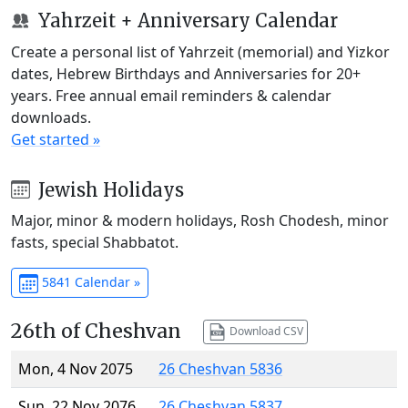
Yahrzeit + Anniversary Calendar
Create a personal list of Yahrzeit (memorial) and Yizkor
dates, Hebrew Birthdays and Anniversaries for 20+
years. Free annual email reminders & calendar
downloads.
Get started »
Jewish Holidays
Major, minor & modern holidays, Rosh Chodesh, minor
fasts, special Shabbatot.
5841 Calendar »
26th of Cheshvan
Download CSV
Mon, 4 Nov 2075
26 Cheshvan 5836
Sun, 22 Nov 2076
26 Cheshvan 5837