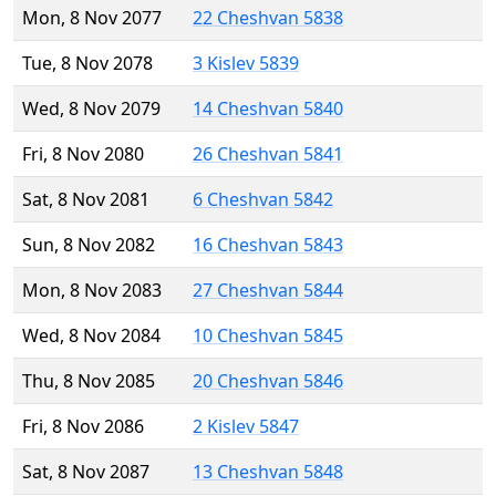
Mon, 8 Nov 2077
22 Cheshvan 5838
Tue, 8 Nov 2078
3 Kislev 5839
Wed, 8 Nov 2079
14 Cheshvan 5840
Fri, 8 Nov 2080
26 Cheshvan 5841
Sat, 8 Nov 2081
6 Cheshvan 5842
Sun, 8 Nov 2082
16 Cheshvan 5843
Mon, 8 Nov 2083
27 Cheshvan 5844
Wed, 8 Nov 2084
10 Cheshvan 5845
Thu, 8 Nov 2085
20 Cheshvan 5846
Fri, 8 Nov 2086
2 Kislev 5847
Sat, 8 Nov 2087
13 Cheshvan 5848