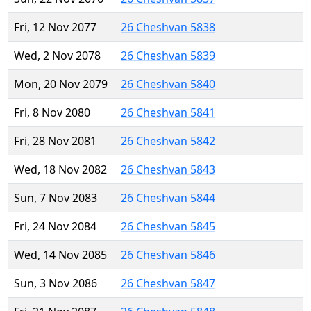
Fri, 12 Nov 2077
26 Cheshvan 5838
Wed, 2 Nov 2078
26 Cheshvan 5839
Mon, 20 Nov 2079
26 Cheshvan 5840
Fri, 8 Nov 2080
26 Cheshvan 5841
Fri, 28 Nov 2081
26 Cheshvan 5842
Wed, 18 Nov 2082
26 Cheshvan 5843
Sun, 7 Nov 2083
26 Cheshvan 5844
Fri, 24 Nov 2084
26 Cheshvan 5845
Wed, 14 Nov 2085
26 Cheshvan 5846
Sun, 3 Nov 2086
26 Cheshvan 5847