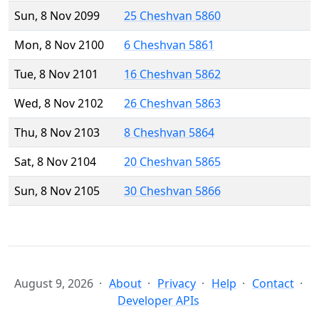
Sun, 8 Nov 2099
25 Cheshvan 5860
Mon, 8 Nov 2100
6 Cheshvan 5861
Tue, 8 Nov 2101
16 Cheshvan 5862
Wed, 8 Nov 2102
26 Cheshvan 5863
Thu, 8 Nov 2103
8 Cheshvan 5864
Sat, 8 Nov 2104
20 Cheshvan 5865
Sun, 8 Nov 2105
30 Cheshvan 5866
August 9, 2026
About
Privacy
Help
Contact
Developer APIs