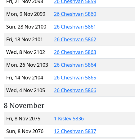
Fri, 21 Nov 2098
26 Cheshvan 5859
Mon, 9 Nov 2099
26 Cheshvan 5860
Sun, 28 Nov 2100
26 Cheshvan 5861
Fri, 18 Nov 2101
26 Cheshvan 5862
Wed, 8 Nov 2102
26 Cheshvan 5863
Mon, 26 Nov 2103
26 Cheshvan 5864
Fri, 14 Nov 2104
26 Cheshvan 5865
Wed, 4 Nov 2105
26 Cheshvan 5866
8 November
Fri, 8 Nov 2075
1 Kislev 5836
Sun, 8 Nov 2076
12 Cheshvan 5837