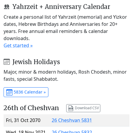
Yahrzeit + Anniversary Calendar
Create a personal list of Yahrzeit (memorial) and Yizkor
dates, Hebrew Birthdays and Anniversaries for 20+
years. Free annual email reminders & calendar
downloads.
Get started »
Jewish Holidays
Major, minor & modern holidays, Rosh Chodesh, minor
fasts, special Shabbatot.
5836 Calendar »
26th of Cheshvan
Download CSV
Fri, 31 Oct 2070
26 Cheshvan 5831
Wed, 18 Nov 2071
26 Cheshvan 5832