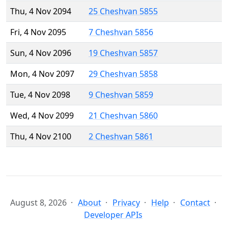
Thu, 4 Nov 2094
25 Cheshvan 5855
Fri, 4 Nov 2095
7 Cheshvan 5856
Sun, 4 Nov 2096
19 Cheshvan 5857
Mon, 4 Nov 2097
29 Cheshvan 5858
Tue, 4 Nov 2098
9 Cheshvan 5859
Wed, 4 Nov 2099
21 Cheshvan 5860
Thu, 4 Nov 2100
2 Cheshvan 5861
August 8, 2026
About
Privacy
Help
Contact
Developer APIs