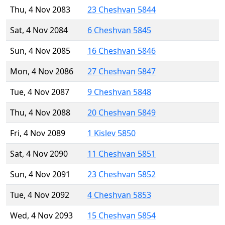
Thu, 4 Nov 2083
23 Cheshvan 5844
Sat, 4 Nov 2084
6 Cheshvan 5845
Sun, 4 Nov 2085
16 Cheshvan 5846
Mon, 4 Nov 2086
27 Cheshvan 5847
Tue, 4 Nov 2087
9 Cheshvan 5848
Thu, 4 Nov 2088
20 Cheshvan 5849
Fri, 4 Nov 2089
1 Kislev 5850
Sat, 4 Nov 2090
11 Cheshvan 5851
Sun, 4 Nov 2091
23 Cheshvan 5852
Tue, 4 Nov 2092
4 Cheshvan 5853
Wed, 4 Nov 2093
15 Cheshvan 5854