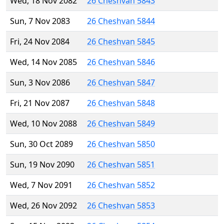
Wed, 18 Nov 2082
26 Cheshvan 5843
Sun, 7 Nov 2083
26 Cheshvan 5844
Fri, 24 Nov 2084
26 Cheshvan 5845
Wed, 14 Nov 2085
26 Cheshvan 5846
Sun, 3 Nov 2086
26 Cheshvan 5847
Fri, 21 Nov 2087
26 Cheshvan 5848
Wed, 10 Nov 2088
26 Cheshvan 5849
Sun, 30 Oct 2089
26 Cheshvan 5850
Sun, 19 Nov 2090
26 Cheshvan 5851
Wed, 7 Nov 2091
26 Cheshvan 5852
Wed, 26 Nov 2092
26 Cheshvan 5853