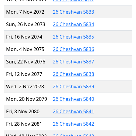
Mon, 7 Nov 2072
26 Cheshvan 5833
Sun, 26 Nov 2073
26 Cheshvan 5834
Fri, 16 Nov 2074
26 Cheshvan 5835
Mon, 4 Nov 2075
26 Cheshvan 5836
Sun, 22 Nov 2076
26 Cheshvan 5837
Fri, 12 Nov 2077
26 Cheshvan 5838
Wed, 2 Nov 2078
26 Cheshvan 5839
Mon, 20 Nov 2079
26 Cheshvan 5840
Fri, 8 Nov 2080
26 Cheshvan 5841
Fri, 28 Nov 2081
26 Cheshvan 5842