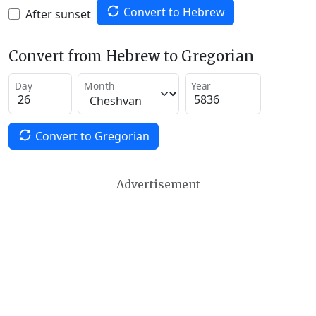
Convert to Hebrew
After sunset
Convert from Hebrew to Gregorian
Day
Month
Year
Convert to Gregorian
Advertisement