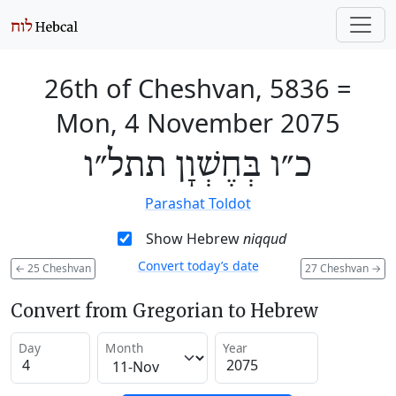
26th of Cheshvan, 5836
=
Mon, 4 November 2075
כ״ו בְּחֶשְׁוָן תתל״ו
Parashat Toldot
Show Hebrew
niqqud
Convert today’s date
←
25 Cheshvan
27 Cheshvan
→
Convert from Gregorian to Hebrew
Day
Month
Year