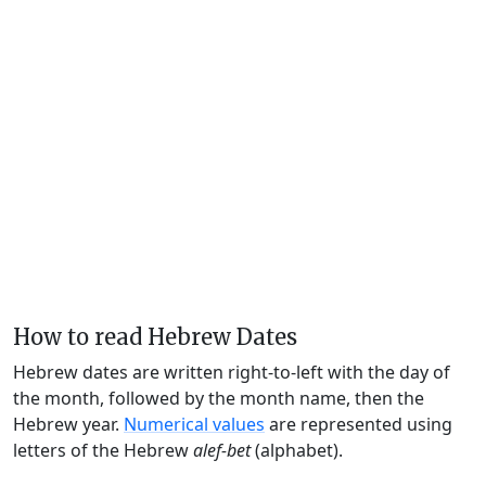
How to read Hebrew Dates
Hebrew dates are written right-to-left with the day of
the month, followed by the month name, then the
Hebrew year.
Numerical values
are represented using
letters of the Hebrew
alef-bet
(alphabet).