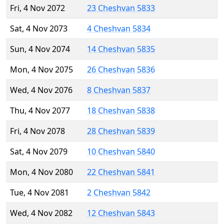
Fri, 4 Nov 2072
23 Cheshvan 5833
Sat, 4 Nov 2073
4 Cheshvan 5834
Sun, 4 Nov 2074
14 Cheshvan 5835
Mon, 4 Nov 2075
26 Cheshvan 5836
Wed, 4 Nov 2076
8 Cheshvan 5837
Thu, 4 Nov 2077
18 Cheshvan 5838
Fri, 4 Nov 2078
28 Cheshvan 5839
Sat, 4 Nov 2079
10 Cheshvan 5840
Mon, 4 Nov 2080
22 Cheshvan 5841
Tue, 4 Nov 2081
2 Cheshvan 5842
Wed, 4 Nov 2082
12 Cheshvan 5843