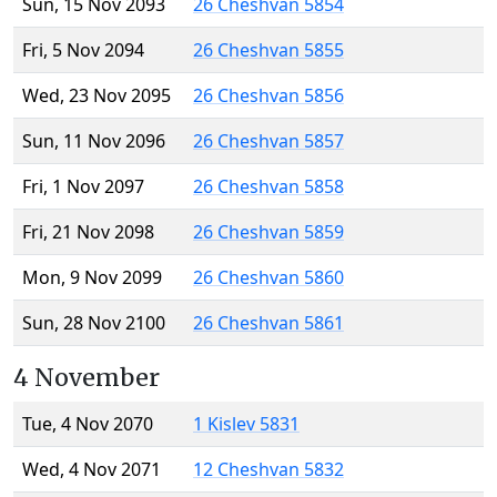
Sun, 15 Nov 2093
26 Cheshvan 5854
Fri, 5 Nov 2094
26 Cheshvan 5855
Wed, 23 Nov 2095
26 Cheshvan 5856
Sun, 11 Nov 2096
26 Cheshvan 5857
Fri, 1 Nov 2097
26 Cheshvan 5858
Fri, 21 Nov 2098
26 Cheshvan 5859
Mon, 9 Nov 2099
26 Cheshvan 5860
Sun, 28 Nov 2100
26 Cheshvan 5861
4 November
Tue, 4 Nov 2070
1 Kislev 5831
Wed, 4 Nov 2071
12 Cheshvan 5832