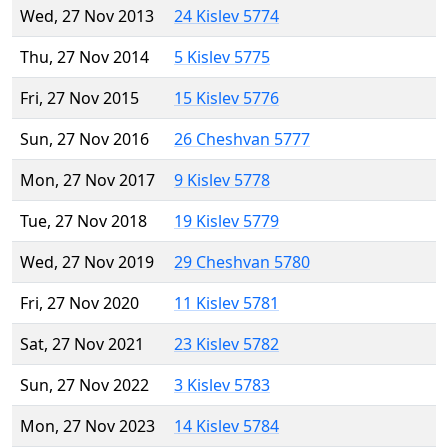
Wed, 27 Nov 2013
24 Kislev 5774
Thu, 27 Nov 2014
5 Kislev 5775
Fri, 27 Nov 2015
15 Kislev 5776
Sun, 27 Nov 2016
26 Cheshvan 5777
Mon, 27 Nov 2017
9 Kislev 5778
Tue, 27 Nov 2018
19 Kislev 5779
Wed, 27 Nov 2019
29 Cheshvan 5780
Fri, 27 Nov 2020
11 Kislev 5781
Sat, 27 Nov 2021
23 Kislev 5782
Sun, 27 Nov 2022
3 Kislev 5783
Mon, 27 Nov 2023
14 Kislev 5784