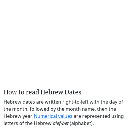
How to read Hebrew Dates
Hebrew dates are written right-to-left with the day of
the month, followed by the month name, then the
Hebrew year.
Numerical values
are represented using
letters of the Hebrew
alef-bet
(alphabet).