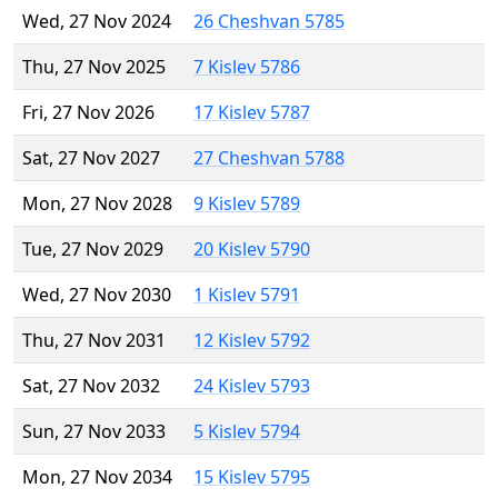
Wed, 27 Nov 2024
26 Cheshvan 5785
Thu, 27 Nov 2025
7 Kislev 5786
Fri, 27 Nov 2026
17 Kislev 5787
Sat, 27 Nov 2027
27 Cheshvan 5788
Mon, 27 Nov 2028
9 Kislev 5789
Tue, 27 Nov 2029
20 Kislev 5790
Wed, 27 Nov 2030
1 Kislev 5791
Thu, 27 Nov 2031
12 Kislev 5792
Sat, 27 Nov 2032
24 Kislev 5793
Sun, 27 Nov 2033
5 Kislev 5794
Mon, 27 Nov 2034
15 Kislev 5795