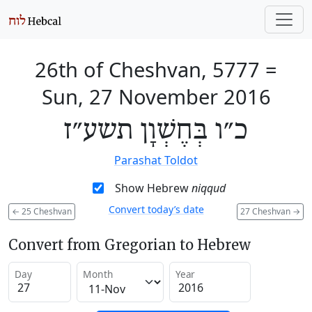
26th of Cheshvan, 5777
=
Sun, 27 November 2016
כ״ו בְּחֶשְׁוָן תשע״ז
Parashat Toldot
Show Hebrew
niqqud
Convert today’s date
←
25 Cheshvan
27 Cheshvan
→
Convert from Gregorian to Hebrew
Day
Month
Year