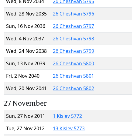
Wed, 8 Nov 2034
26 Cheshvan 5795
Wed, 28 Nov 2035
26 Cheshvan 5796
Sun, 16 Nov 2036
26 Cheshvan 5797
Wed, 4 Nov 2037
26 Cheshvan 5798
Wed, 24 Nov 2038
26 Cheshvan 5799
Sun, 13 Nov 2039
26 Cheshvan 5800
Fri, 2 Nov 2040
26 Cheshvan 5801
Wed, 20 Nov 2041
26 Cheshvan 5802
27 November
Sun, 27 Nov 2011
1 Kislev 5772
Tue, 27 Nov 2012
13 Kislev 5773