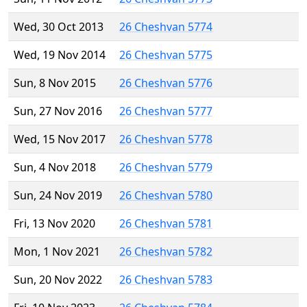
Wed, 30 Oct 2013
26 Cheshvan 5774
Wed, 19 Nov 2014
26 Cheshvan 5775
Sun, 8 Nov 2015
26 Cheshvan 5776
Sun, 27 Nov 2016
26 Cheshvan 5777
Wed, 15 Nov 2017
26 Cheshvan 5778
Sun, 4 Nov 2018
26 Cheshvan 5779
Sun, 24 Nov 2019
26 Cheshvan 5780
Fri, 13 Nov 2020
26 Cheshvan 5781
Mon, 1 Nov 2021
26 Cheshvan 5782
Sun, 20 Nov 2022
26 Cheshvan 5783