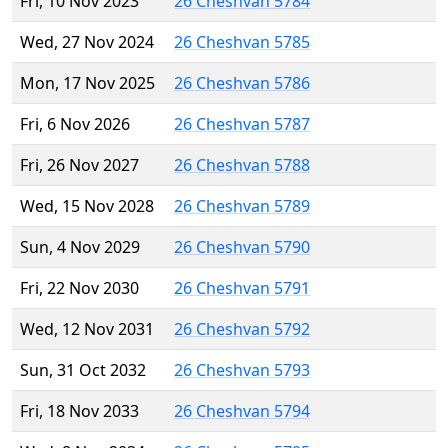
Fri, 10 Nov 2023
26 Cheshvan 5784
Wed, 27 Nov 2024
26 Cheshvan 5785
Mon, 17 Nov 2025
26 Cheshvan 5786
Fri, 6 Nov 2026
26 Cheshvan 5787
Fri, 26 Nov 2027
26 Cheshvan 5788
Wed, 15 Nov 2028
26 Cheshvan 5789
Sun, 4 Nov 2029
26 Cheshvan 5790
Fri, 22 Nov 2030
26 Cheshvan 5791
Wed, 12 Nov 2031
26 Cheshvan 5792
Sun, 31 Oct 2032
26 Cheshvan 5793
Fri, 18 Nov 2033
26 Cheshvan 5794