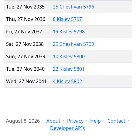
Tue, 27 Nov 2035
25 Cheshvan 5796
Thu, 27 Nov 2036
8 Kislev 5797
Fri, 27 Nov 2037
19 Kislev 5798
Sat, 27 Nov 2038
29 Cheshvan 5799
Sun, 27 Nov 2039
10 Kislev 5800
Tue, 27 Nov 2040
22 Kislev 5801
Wed, 27 Nov 2041
4 Kislev 5802
August 8, 2026
About
Privacy
Help
Contact
Developer APIs