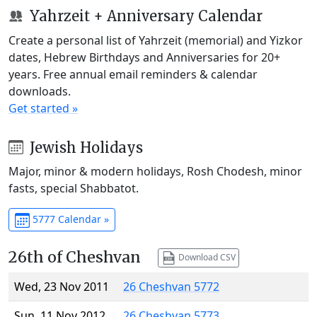
Yahrzeit + Anniversary Calendar
Create a personal list of Yahrzeit (memorial) and Yizkor
dates, Hebrew Birthdays and Anniversaries for 20+
years. Free annual email reminders & calendar
downloads.
Get started »
Jewish Holidays
Major, minor & modern holidays, Rosh Chodesh, minor
fasts, special Shabbatot.
5777 Calendar »
26th of Cheshvan
Download CSV
Wed, 23 Nov 2011
26 Cheshvan 5772
Sun, 11 Nov 2012
26 Cheshvan 5773