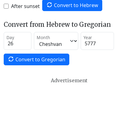
Convert to Hebrew
After sunset
Convert from Hebrew to Gregorian
Day
Month
Year
Convert to Gregorian
Advertisement