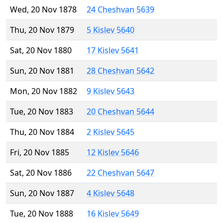
Wed, 20 Nov 1878
24 Cheshvan 5639
Thu, 20 Nov 1879
5 Kislev 5640
Sat, 20 Nov 1880
17 Kislev 5641
Sun, 20 Nov 1881
28 Cheshvan 5642
Mon, 20 Nov 1882
9 Kislev 5643
Tue, 20 Nov 1883
20 Cheshvan 5644
Thu, 20 Nov 1884
2 Kislev 5645
Fri, 20 Nov 1885
12 Kislev 5646
Sat, 20 Nov 1886
22 Cheshvan 5647
Sun, 20 Nov 1887
4 Kislev 5648
Tue, 20 Nov 1888
16 Kislev 5649