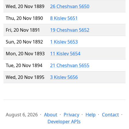
Wed, 20 Nov 1889
26 Cheshvan 5650
Thu, 20 Nov 1890
8 Kislev 5651
Fri, 20 Nov 1891
19 Cheshvan 5652
Sun, 20 Nov 1892
1 Kislev 5653
Mon, 20 Nov 1893
11 Kislev 5654
Tue, 20 Nov 1894
21 Cheshvan 5655
Wed, 20 Nov 1895
3 Kislev 5656
August 6, 2026
About
Privacy
Help
Contact
Developer APIs