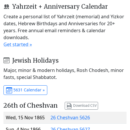
Yahrzeit + Anniversary Calendar
Create a personal list of Yahrzeit (memorial) and Yizkor
dates, Hebrew Birthdays and Anniversaries for 20+
years. Free annual email reminders & calendar
downloads.
Get started »
Jewish Holidays
Major, minor & modern holidays, Rosh Chodesh, minor
fasts, special Shabbatot.
5631 Calendar »
26th of Cheshvan
Download CSV
Wed, 15 Nov 1865
26 Cheshvan 5626
Sun, 4 Nov 1866
26 Cheshvan 5627