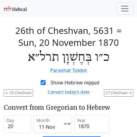
26th of Cheshvan, 5631
=
Sun, 20 November 1870
כ״ו בְּחֶשְׁוָן תרל״א
Parashat Toldot
Show Hebrew
niqqud
Convert today’s date
←
25 Cheshvan
27 Cheshvan
→
Convert from Gregorian to Hebrew
Day
Month
Year