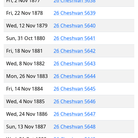
Fri, 2 Nov 1877
26 Cheshvan 5638
Fri, 22 Nov 1878
26 Cheshvan 5639
Wed, 12 Nov 1879
26 Cheshvan 5640
Sun, 31 Oct 1880
26 Cheshvan 5641
Fri, 18 Nov 1881
26 Cheshvan 5642
Wed, 8 Nov 1882
26 Cheshvan 5643
Mon, 26 Nov 1883
26 Cheshvan 5644
Fri, 14 Nov 1884
26 Cheshvan 5645
Wed, 4 Nov 1885
26 Cheshvan 5646
Wed, 24 Nov 1886
26 Cheshvan 5647
Sun, 13 Nov 1887
26 Cheshvan 5648