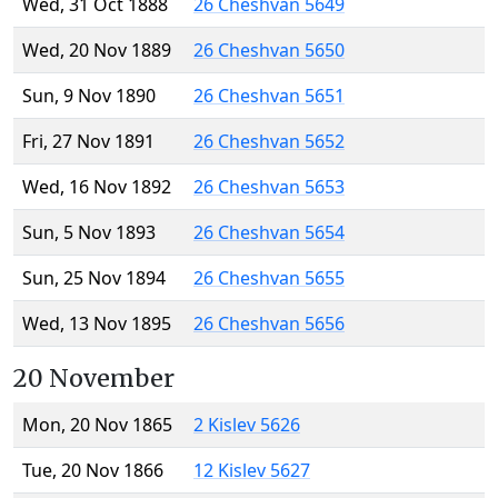
Wed, 31 Oct 1888
26 Cheshvan 5649
Wed, 20 Nov 1889
26 Cheshvan 5650
Sun, 9 Nov 1890
26 Cheshvan 5651
Fri, 27 Nov 1891
26 Cheshvan 5652
Wed, 16 Nov 1892
26 Cheshvan 5653
Sun, 5 Nov 1893
26 Cheshvan 5654
Sun, 25 Nov 1894
26 Cheshvan 5655
Wed, 13 Nov 1895
26 Cheshvan 5656
20 November
Mon, 20 Nov 1865
2 Kislev 5626
Tue, 20 Nov 1866
12 Kislev 5627