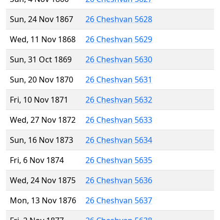
Sun, 24 Nov 1867
26 Cheshvan 5628
Wed, 11 Nov 1868
26 Cheshvan 5629
Sun, 31 Oct 1869
26 Cheshvan 5630
Sun, 20 Nov 1870
26 Cheshvan 5631
Fri, 10 Nov 1871
26 Cheshvan 5632
Wed, 27 Nov 1872
26 Cheshvan 5633
Sun, 16 Nov 1873
26 Cheshvan 5634
Fri, 6 Nov 1874
26 Cheshvan 5635
Wed, 24 Nov 1875
26 Cheshvan 5636
Mon, 13 Nov 1876
26 Cheshvan 5637