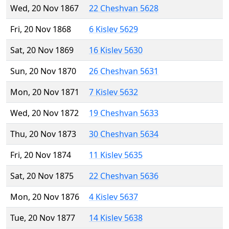
Wed, 20 Nov 1867
22 Cheshvan 5628
Fri, 20 Nov 1868
6 Kislev 5629
Sat, 20 Nov 1869
16 Kislev 5630
Sun, 20 Nov 1870
26 Cheshvan 5631
Mon, 20 Nov 1871
7 Kislev 5632
Wed, 20 Nov 1872
19 Cheshvan 5633
Thu, 20 Nov 1873
30 Cheshvan 5634
Fri, 20 Nov 1874
11 Kislev 5635
Sat, 20 Nov 1875
22 Cheshvan 5636
Mon, 20 Nov 1876
4 Kislev 5637
Tue, 20 Nov 1877
14 Kislev 5638