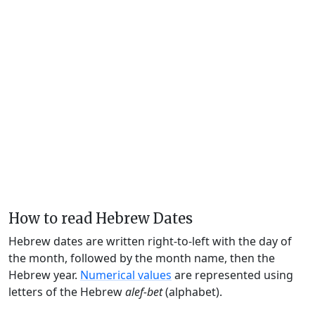
How to read Hebrew Dates
Hebrew dates are written right-to-left with the day of
the month, followed by the month name, then the
Hebrew year.
Numerical values
are represented using
letters of the Hebrew
alef-bet
(alphabet).