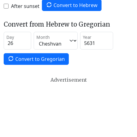
Convert to Hebrew
After sunset
Convert from Hebrew to Gregorian
Day
Month
Year
Convert to Gregorian
Advertisement