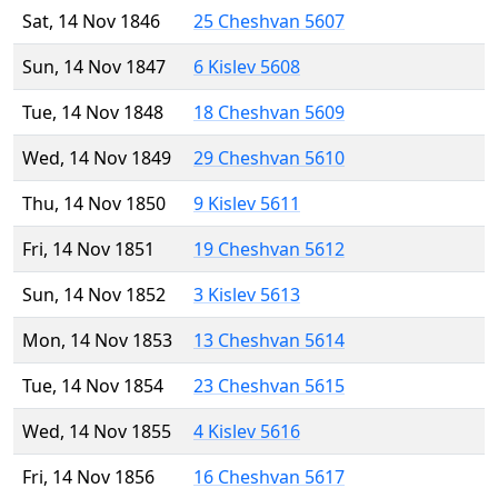
Sat, 14 Nov 1846
25 Cheshvan 5607
Sun, 14 Nov 1847
6 Kislev 5608
Tue, 14 Nov 1848
18 Cheshvan 5609
Wed, 14 Nov 1849
29 Cheshvan 5610
Thu, 14 Nov 1850
9 Kislev 5611
Fri, 14 Nov 1851
19 Cheshvan 5612
Sun, 14 Nov 1852
3 Kislev 5613
Mon, 14 Nov 1853
13 Cheshvan 5614
Tue, 14 Nov 1854
23 Cheshvan 5615
Wed, 14 Nov 1855
4 Kislev 5616
Fri, 14 Nov 1856
16 Cheshvan 5617