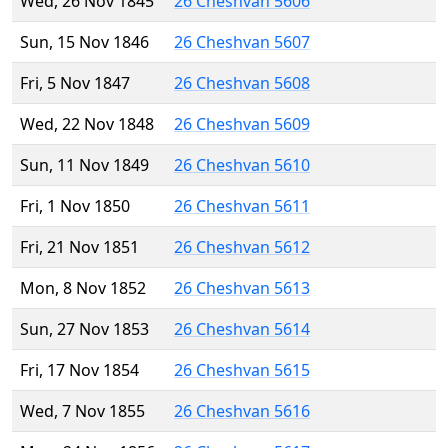
Wed, 26 Nov 1845
26 Cheshvan 5606
Sun, 15 Nov 1846
26 Cheshvan 5607
Fri, 5 Nov 1847
26 Cheshvan 5608
Wed, 22 Nov 1848
26 Cheshvan 5609
Sun, 11 Nov 1849
26 Cheshvan 5610
Fri, 1 Nov 1850
26 Cheshvan 5611
Fri, 21 Nov 1851
26 Cheshvan 5612
Mon, 8 Nov 1852
26 Cheshvan 5613
Sun, 27 Nov 1853
26 Cheshvan 5614
Fri, 17 Nov 1854
26 Cheshvan 5615
Wed, 7 Nov 1855
26 Cheshvan 5616