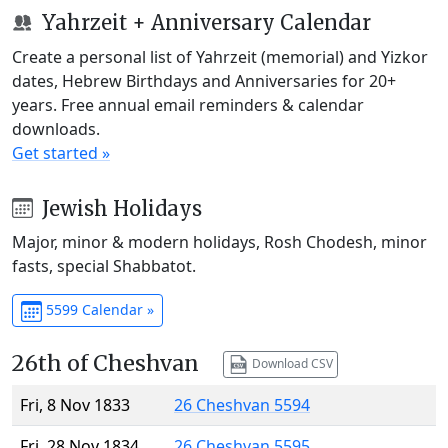
Yahrzeit + Anniversary Calendar
Create a personal list of Yahrzeit (memorial) and Yizkor
dates, Hebrew Birthdays and Anniversaries for 20+
years. Free annual email reminders & calendar
downloads.
Get started »
Jewish Holidays
Major, minor & modern holidays, Rosh Chodesh, minor
fasts, special Shabbatot.
5599 Calendar »
26th of Cheshvan
Download CSV
Fri, 8 Nov 1833
26 Cheshvan 5594
Fri, 28 Nov 1834
26 Cheshvan 5595