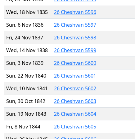
Wed, 18 Nov 1835
26 Cheshvan 5596
Sun, 6 Nov 1836
26 Cheshvan 5597
Fri, 24 Nov 1837
26 Cheshvan 5598
Wed, 14 Nov 1838
26 Cheshvan 5599
Sun, 3 Nov 1839
26 Cheshvan 5600
Sun, 22 Nov 1840
26 Cheshvan 5601
Wed, 10 Nov 1841
26 Cheshvan 5602
Sun, 30 Oct 1842
26 Cheshvan 5603
Sun, 19 Nov 1843
26 Cheshvan 5604
Fri, 8 Nov 1844
26 Cheshvan 5605