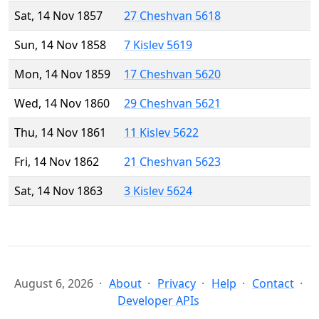
Sat, 14 Nov 1857
27 Cheshvan 5618
Sun, 14 Nov 1858
7 Kislev 5619
Mon, 14 Nov 1859
17 Cheshvan 5620
Wed, 14 Nov 1860
29 Cheshvan 5621
Thu, 14 Nov 1861
11 Kislev 5622
Fri, 14 Nov 1862
21 Cheshvan 5623
Sat, 14 Nov 1863
3 Kislev 5624
August 6, 2026
About
Privacy
Help
Contact
Developer APIs