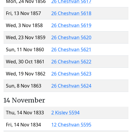
Mon, 24 Nov 1856
26 Cheshvan 5617
Fri, 13 Nov 1857
26 Cheshvan 5618
Wed, 3 Nov 1858
26 Cheshvan 5619
Wed, 23 Nov 1859
26 Cheshvan 5620
Sun, 11 Nov 1860
26 Cheshvan 5621
Wed, 30 Oct 1861
26 Cheshvan 5622
Wed, 19 Nov 1862
26 Cheshvan 5623
Sun, 8 Nov 1863
26 Cheshvan 5624
14 November
Thu, 14 Nov 1833
2 Kislev 5594
Fri, 14 Nov 1834
12 Cheshvan 5595