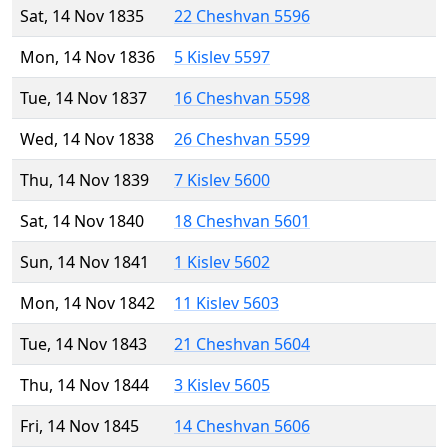
Sat, 14 Nov 1835
22 Cheshvan 5596
Mon, 14 Nov 1836
5 Kislev 5597
Tue, 14 Nov 1837
16 Cheshvan 5598
Wed, 14 Nov 1838
26 Cheshvan 5599
Thu, 14 Nov 1839
7 Kislev 5600
Sat, 14 Nov 1840
18 Cheshvan 5601
Sun, 14 Nov 1841
1 Kislev 5602
Mon, 14 Nov 1842
11 Kislev 5603
Tue, 14 Nov 1843
21 Cheshvan 5604
Thu, 14 Nov 1844
3 Kislev 5605
Fri, 14 Nov 1845
14 Cheshvan 5606