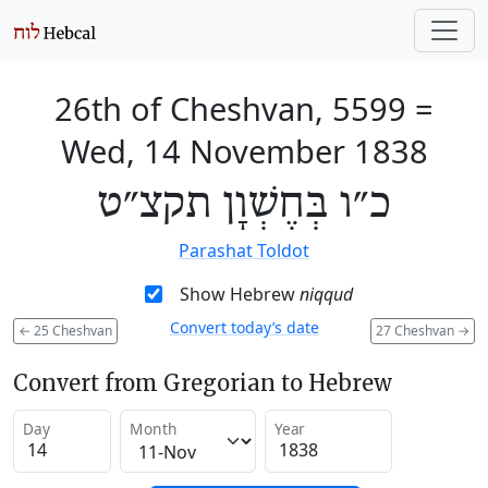
26th of Cheshvan, 5599
=
Wed, 14 November 1838
כ״ו בְּחֶשְׁוָן תקצ״ט
Parashat Toldot
Show Hebrew
niqqud
Convert today’s date
←
25 Cheshvan
27 Cheshvan
→
Convert from Gregorian to Hebrew
Day
Month
Year