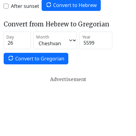
Convert to Hebrew
After sunset
Convert from Hebrew to Gregorian
Day
Month
Year
Convert to Gregorian
Advertisement