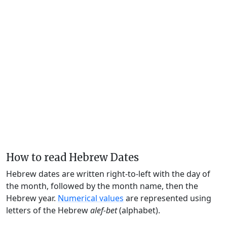
How to read Hebrew Dates
Hebrew dates are written right-to-left with the day of
the month, followed by the month name, then the
Hebrew year.
Numerical values
are represented using
letters of the Hebrew
alef-bet
(alphabet).