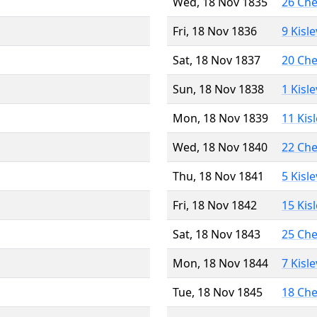
Wed, 18 Nov 1835
26 Ch
Fri, 18 Nov 1836
9 Kisl
Sat, 18 Nov 1837
20 Ch
Sun, 18 Nov 1838
1 Kisl
Mon, 18 Nov 1839
11 Kis
Wed, 18 Nov 1840
22 Ch
Thu, 18 Nov 1841
5 Kisl
Fri, 18 Nov 1842
15 Kis
Sat, 18 Nov 1843
25 Ch
Mon, 18 Nov 1844
7 Kisl
Tue, 18 Nov 1845
18 Ch