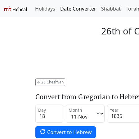
Holidays
Date Converter
Shabbat
Tora
26th of 
←
25 Cheshvan
Convert from Gregorian to Hebr
Day
Month
Year
Convert to Hebrew