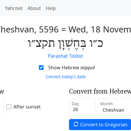
h
Yahrzeit
About
Help
Cheshvan, 5596
=
Wed, 18 Novem
כ״ו בְּחֶשְׁוָן תקצ״ו
Parashat Toldot
Show Hebrew
niqqud
Convert today’s date
ew
Convert from Hebrew
Day
Month
After sunset
Convert to Gregorian