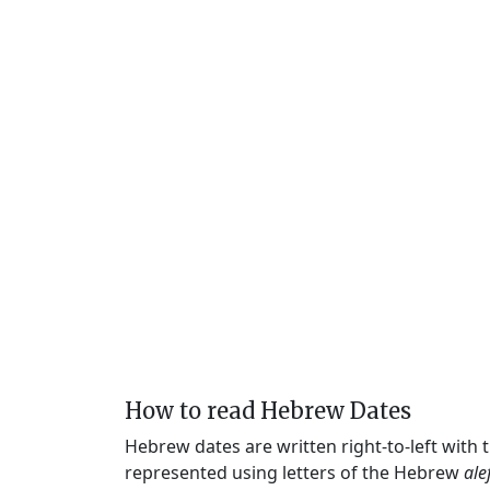
How to read Hebrew Dates
Hebrew dates are written right-to-left with
represented using letters of the Hebrew
ale