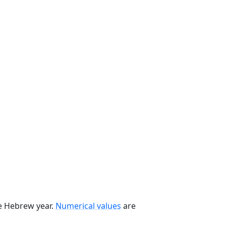
he Hebrew year.
Numerical values
are