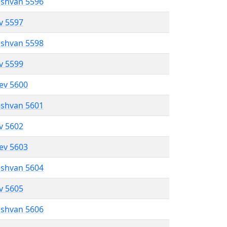
eshvan 5596
ev 5597
eshvan 5598
ev 5599
lev 5600
eshvan 5601
ev 5602
lev 5603
eshvan 5604
ev 5605
eshvan 5606