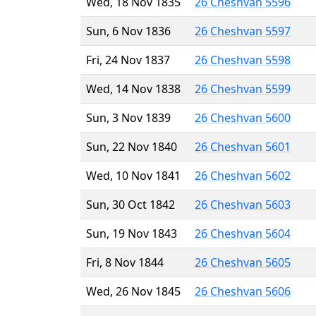
Wed, 18 Nov 1835
26 Cheshvan 5596
Sun, 6 Nov 1836
26 Cheshvan 5597
Fri, 24 Nov 1837
26 Cheshvan 5598
Wed, 14 Nov 1838
26 Cheshvan 5599
Sun, 3 Nov 1839
26 Cheshvan 5600
Sun, 22 Nov 1840
26 Cheshvan 5601
Wed, 10 Nov 1841
26 Cheshvan 5602
Sun, 30 Oct 1842
26 Cheshvan 5603
Sun, 19 Nov 1843
26 Cheshvan 5604
Fri, 8 Nov 1844
26 Cheshvan 5605
Wed, 26 Nov 1845
26 Cheshvan 5606