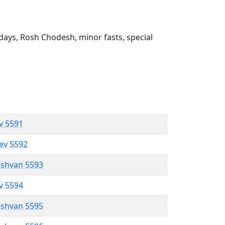
ays, Rosh Chodesh, minor fasts, special
ev 5591
lev 5592
eshvan 5593
ev 5594
eshvan 5595