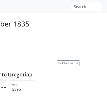
ber 1835
27 Cheshvan
→
 to Gregorian
Year