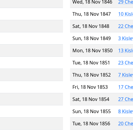
Wed, 18 Nov 1846
29 Ch
Thu, 18 Nov 1847
10 Kis
Sat, 18 Nov 1848
22 Ch
Sun, 18 Nov 1849
3 Kisl
Mon, 18 Nov 1850
13 Kis
Tue, 18 Nov 1851
23 Ch
Thu, 18 Nov 1852
7 Kisl
Fri, 18 Nov 1853
17 Ch
Sat, 18 Nov 1854
27 Ch
Sun, 18 Nov 1855
8 Kisl
Tue, 18 Nov 1856
20 Ch