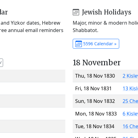
dar
Jewish Holidays
) and Yizkor dates, Hebrew
Major, minor & modern holid
Free annual email reminders
Shabbatot.
5596 Calendar »
18 November
V
Thu, 18 Nov 1830
2 Kisl
Fri, 18 Nov 1831
13 Kis
Sun, 18 Nov 1832
25 Ch
Mon, 18 Nov 1833
6 Kisl
Tue, 18 Nov 1834
16 Ch