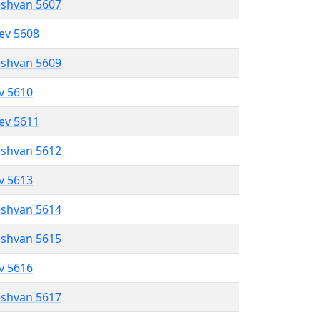
eshvan 5607
lev 5608
eshvan 5609
ev 5610
lev 5611
eshvan 5612
ev 5613
eshvan 5614
eshvan 5615
ev 5616
eshvan 5617