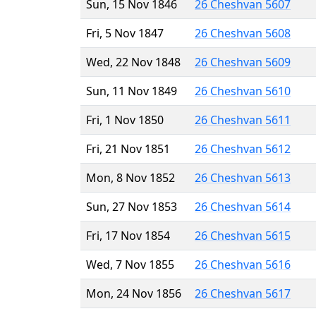
Sun, 15 Nov 1846
26 Cheshvan 5607
Fri, 5 Nov 1847
26 Cheshvan 5608
Wed, 22 Nov 1848
26 Cheshvan 5609
Sun, 11 Nov 1849
26 Cheshvan 5610
Fri, 1 Nov 1850
26 Cheshvan 5611
Fri, 21 Nov 1851
26 Cheshvan 5612
Mon, 8 Nov 1852
26 Cheshvan 5613
Sun, 27 Nov 1853
26 Cheshvan 5614
Fri, 17 Nov 1854
26 Cheshvan 5615
Wed, 7 Nov 1855
26 Cheshvan 5616
Mon, 24 Nov 1856
26 Cheshvan 5617