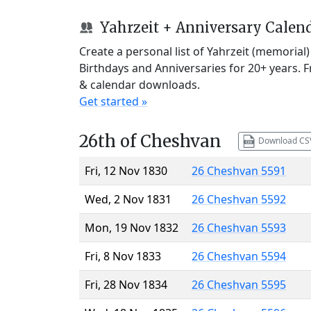
Yahrzeit + Anniversary Calen
Create a personal list of Yahrzeit (memorial
Birthdays and Anniversaries for 20+ years. 
& calendar downloads.
Get started »
26th of Cheshvan
Download CS
Fri, 12 Nov 1830
26 Cheshvan 5591
Wed, 2 Nov 1831
26 Cheshvan 5592
Mon, 19 Nov 1832
26 Cheshvan 5593
Fri, 8 Nov 1833
26 Cheshvan 5594
Fri, 28 Nov 1834
26 Cheshvan 5595