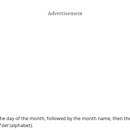
Advertisement
 the day of the month, followed by the month name, then t
f-bet
(alphabet).