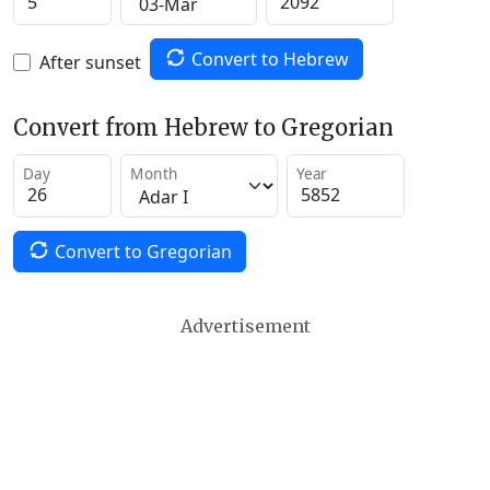
Convert to Hebrew
After sunset
Convert from Hebrew to Gregorian
Day
Month
Year
Convert to Gregorian
Advertisement