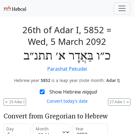
26th of Adar I, 5852
=
Wed, 5 March 2092
כ״ו בַּאֲדָר א׳ תתנ״ב
Parashat Pekudei
Hebrew year
5852
is a leap year (note month:
Adar I
)
Show Hebrew
niqqud
Convert today’s date
←
25 Adar I
27 Adar I
→
Convert from Gregorian to Hebrew
Day
Month
Year