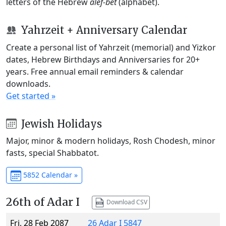
letters of the Hebrew
alef-bet
(alphabet).
Yahrzeit + Anniversary Calendar
Create a personal list of Yahrzeit (memorial) and Yizkor
dates, Hebrew Birthdays and Anniversaries for 20+
years. Free annual email reminders & calendar
downloads.
Get started »
Jewish Holidays
Major, minor & modern holidays, Rosh Chodesh, minor
fasts, special Shabbatot.
5852 Calendar »
26th of Adar I
Download CSV
Fri, 28 Feb 2087
26 Adar I 5847