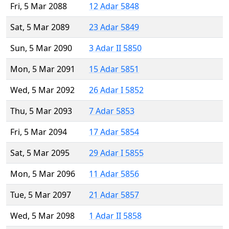
Fri, 5 Mar 2088
12 Adar 5848
Sat, 5 Mar 2089
23 Adar 5849
Sun, 5 Mar 2090
3 Adar II 5850
Mon, 5 Mar 2091
15 Adar 5851
Wed, 5 Mar 2092
26 Adar I 5852
Thu, 5 Mar 2093
7 Adar 5853
Fri, 5 Mar 2094
17 Adar 5854
Sat, 5 Mar 2095
29 Adar I 5855
Mon, 5 Mar 2096
11 Adar 5856
Tue, 5 Mar 2097
21 Adar 5857
Wed, 5 Mar 2098
1 Adar II 5858