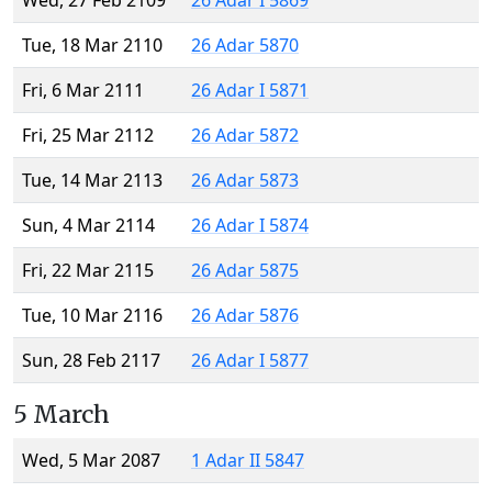
Wed, 27 Feb 2109
26 Adar I 5869
Tue, 18 Mar 2110
26 Adar 5870
Fri, 6 Mar 2111
26 Adar I 5871
Fri, 25 Mar 2112
26 Adar 5872
Tue, 14 Mar 2113
26 Adar 5873
Sun, 4 Mar 2114
26 Adar I 5874
Fri, 22 Mar 2115
26 Adar 5875
Tue, 10 Mar 2116
26 Adar 5876
Sun, 28 Feb 2117
26 Adar I 5877
5 March
Wed, 5 Mar 2087
1 Adar II 5847