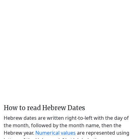
How to read Hebrew Dates
Hebrew dates are written right-to-left with the day of
the month, followed by the month name, then the
Hebrew year.
Numerical values
are represented using