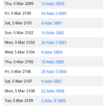
Thu, 5 Mar 2099
13 Adar 5859
Fri, 5 Mar 2100
24 Adar I 5860
Sat, 5 Mar 2101
4 Adar 5861
Sun, 5 Mar 2102
14 Adar 5862
Mon, 5 Mar 2103
26 Adar I 5863
Wed, 5 Mar 2104
8 Adar 5864
Thu, 5 Mar 2105
18 Adar 5865
Fri, 5 Mar 2106
28 Adar I 5866
Sat, 5 Mar 2107
9 Adar 5867
Mon, 5 Mar 2108
22 Adar 5868
Tue, 5 Mar 2109
2 Adar II 5869