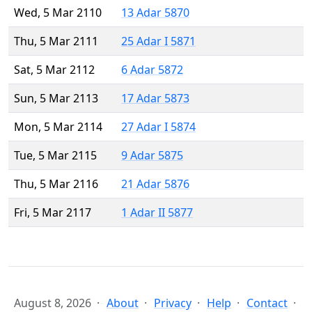
Wed, 5 Mar 2110
13 Adar 5870
Thu, 5 Mar 2111
25 Adar I 5871
Sat, 5 Mar 2112
6 Adar 5872
Sun, 5 Mar 2113
17 Adar 5873
Mon, 5 Mar 2114
27 Adar I 5874
Tue, 5 Mar 2115
9 Adar 5875
Thu, 5 Mar 2116
21 Adar 5876
Fri, 5 Mar 2117
1 Adar II 5877
August 8, 2026
About
Privacy
Help
Contact