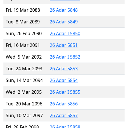
Fri, 19 Mar 2088
26 Adar 5848
Tue, 8 Mar 2089
26 Adar 5849
Sun, 26 Feb 2090
26 Adar I 5850
Fri, 16 Mar 2091
26 Adar 5851
Wed, 5 Mar 2092
26 Adar I 5852
Tue, 24 Mar 2093
26 Adar 5853
Sun, 14 Mar 2094
26 Adar 5854
Wed, 2 Mar 2095
26 Adar I 5855
Tue, 20 Mar 2096
26 Adar 5856
Sun, 10 Mar 2097
26 Adar 5857
Fri, 28 Feb 2098
26 Adar I 5858