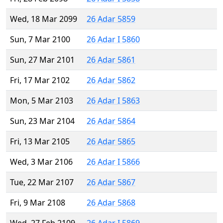
Wed, 18 Mar 2099
26 Adar 5859
Sun, 7 Mar 2100
26 Adar I 5860
Sun, 27 Mar 2101
26 Adar 5861
Fri, 17 Mar 2102
26 Adar 5862
Mon, 5 Mar 2103
26 Adar I 5863
Sun, 23 Mar 2104
26 Adar 5864
Fri, 13 Mar 2105
26 Adar 5865
Wed, 3 Mar 2106
26 Adar I 5866
Tue, 22 Mar 2107
26 Adar 5867
Fri, 9 Mar 2108
26 Adar 5868