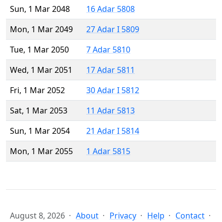
Sun, 1 Mar 2048
16 Adar 5808
Mon, 1 Mar 2049
27 Adar I 5809
Tue, 1 Mar 2050
7 Adar 5810
Wed, 1 Mar 2051
17 Adar 5811
Fri, 1 Mar 2052
30 Adar I 5812
Sat, 1 Mar 2053
11 Adar 5813
Sun, 1 Mar 2054
21 Adar I 5814
Mon, 1 Mar 2055
1 Adar 5815
August 8, 2026
About
Privacy
Help
Contact