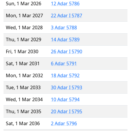
Sun, 1 Mar 2026
12 Adar 5786
Mon, 1 Mar 2027
22 Adar I 5787
Wed, 1 Mar 2028
3 Adar 5788
Thu, 1 Mar 2029
14 Adar 5789
Fri, 1 Mar 2030
26 Adar I 5790
Sat, 1 Mar 2031
6 Adar 5791
Mon, 1 Mar 2032
18 Adar 5792
Tue, 1 Mar 2033
30 Adar I 5793
Wed, 1 Mar 2034
10 Adar 5794
Thu, 1 Mar 2035
20 Adar I 5795
Sat, 1 Mar 2036
2 Adar 5796