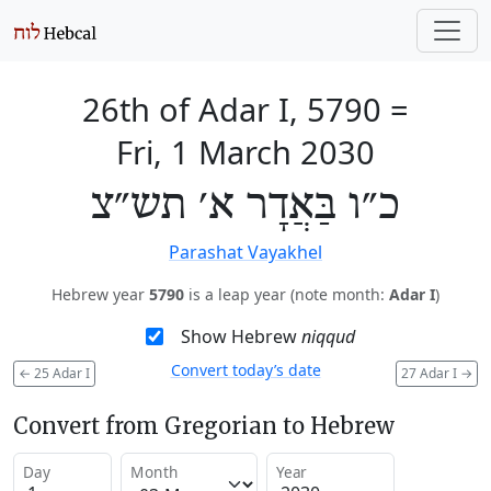
26th of Adar I, 5790
=
Fri, 1 March 2030
כ״ו בַּאֲדָר א׳ תש״צ
Parashat Vayakhel
Hebrew year
5790
is a leap year (note month:
Adar I
)
Show Hebrew
niqqud
Convert today’s date
←
25 Adar I
27 Adar I
→
Convert from Gregorian to Hebrew
Day
Month
Year