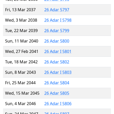
Fri, 13 Mar 2037
26 Adar 5797
Wed, 3 Mar 2038
26 Adar I 5798
Tue, 22 Mar 2039
26 Adar 5799
Sun, 11 Mar 2040
26 Adar 5800
Wed, 27 Feb 2041
26 Adar I 5801
Tue, 18 Mar 2042
26 Adar 5802
Sun, 8 Mar 2043
26 Adar I 5803
Fri, 25 Mar 2044
26 Adar 5804
Wed, 15 Mar 2045
26 Adar 5805
Sun, 4 Mar 2046
26 Adar I 5806