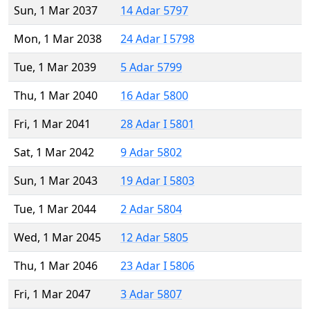
Sun, 1 Mar 2037
14 Adar 5797
Mon, 1 Mar 2038
24 Adar I 5798
Tue, 1 Mar 2039
5 Adar 5799
Thu, 1 Mar 2040
16 Adar 5800
Fri, 1 Mar 2041
28 Adar I 5801
Sat, 1 Mar 2042
9 Adar 5802
Sun, 1 Mar 2043
19 Adar I 5803
Tue, 1 Mar 2044
2 Adar 5804
Wed, 1 Mar 2045
12 Adar 5805
Thu, 1 Mar 2046
23 Adar I 5806
Fri, 1 Mar 2047
3 Adar 5807