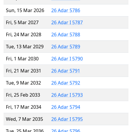
Sun, 15 Mar 2026
26 Adar 5786
Fri, 5 Mar 2027
26 Adar I 5787
Fri, 24 Mar 2028
26 Adar 5788
Tue, 13 Mar 2029
26 Adar 5789
Fri, 1 Mar 2030
26 Adar I 5790
Fri, 21 Mar 2031
26 Adar 5791
Tue, 9 Mar 2032
26 Adar 5792
Fri, 25 Feb 2033
26 Adar I 5793
Fri, 17 Mar 2034
26 Adar 5794
Wed, 7 Mar 2035
26 Adar I 5795
Tue, 25 Mar 2036
26 Adar 5796