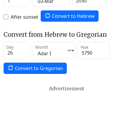
Convert to Hebrew
After sunset
Convert from Hebrew to Gregorian
Day
Month
Year
Convert to Gregorian
Advertisement