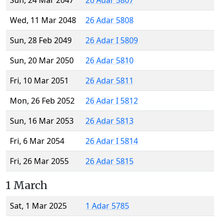
Sun, 24 Mar 2047
26 Adar 5807
Wed, 11 Mar 2048
26 Adar 5808
Sun, 28 Feb 2049
26 Adar I 5809
Sun, 20 Mar 2050
26 Adar 5810
Fri, 10 Mar 2051
26 Adar 5811
Mon, 26 Feb 2052
26 Adar I 5812
Sun, 16 Mar 2053
26 Adar 5813
Fri, 6 Mar 2054
26 Adar I 5814
Fri, 26 Mar 2055
26 Adar 5815
1 March
Sat, 1 Mar 2025
1 Adar 5785