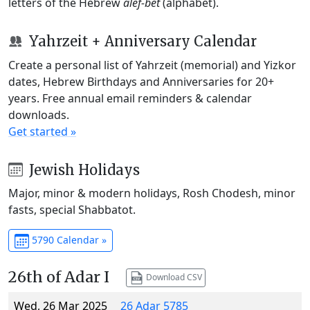
letters of the Hebrew
alef-bet
(alphabet).
Yahrzeit + Anniversary Calendar
Create a personal list of Yahrzeit (memorial) and Yizkor
dates, Hebrew Birthdays and Anniversaries for 20+
years. Free annual email reminders & calendar
downloads.
Get started »
Jewish Holidays
Major, minor & modern holidays, Rosh Chodesh, minor
fasts, special Shabbatot.
5790 Calendar »
26th of Adar I
Download CSV
Wed, 26 Mar 2025
26 Adar 5785