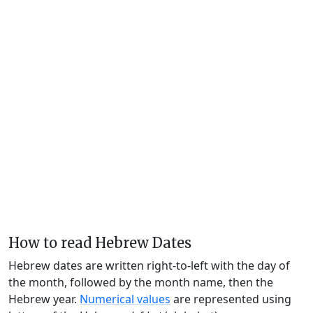
How to read Hebrew Dates
Hebrew dates are written right-to-left with the day of
the month, followed by the month name, then the
Hebrew year.
Numerical values
are represented using