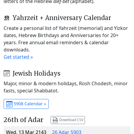
letters of the Hebrew
alef-bet
(alphabet).
Yahrzeit + Anniversary Calendar
Create a personal list of Yahrzeit (memorial) and Yizkor
dates, Hebrew Birthdays and Anniversaries for 20+
years. Free annual email reminders & calendar
downloads.
Get started »
Jewish Holidays
Major, minor & modern holidays, Rosh Chodesh, minor
fasts, special Shabbatot.
5908 Calendar »
26th of Adar
Download CSV
Wed, 13 Mar 2143
26 Adar 5903