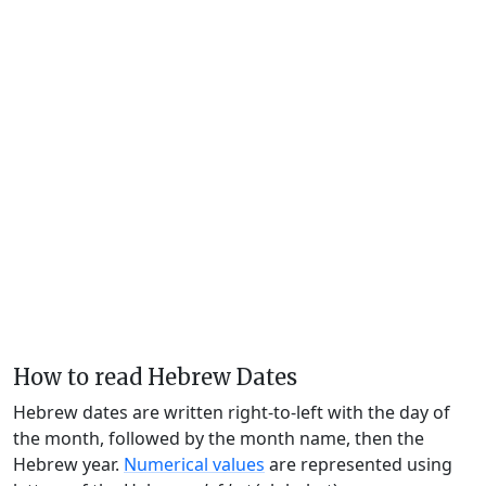
How to read Hebrew Dates
Hebrew dates are written right-to-left with the day of
the month, followed by the month name, then the
Hebrew year.
Numerical values
are represented using