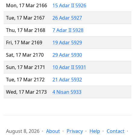
Mon, 17 Mar 2166
15 Adar II 5926
Tue, 17 Mar 2167
26 Adar 5927
Thu, 17 Mar 2168
7 Adar II 5928
Fri, 17 Mar 2169
19 Adar 5929
Sat, 17 Mar 2170
29 Adar 5930
Sun, 17 Mar 2171
10 Adar II 5931
Tue, 17 Mar 2172
21 Adar 5932
Wed, 17 Mar 2173
4 Nisan 5933
August 8, 2026
About
Privacy
Help
Contact