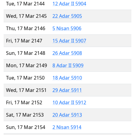
Tue, 17 Mar 2144
12 Adar II 5904
Wed, 17 Mar 2145
22 Adar 5905
Thu, 17 Mar 2146
5 Nisan 5906
Fri, 17 Mar 2147
15 Adar II 5907
Sun, 17 Mar 2148
26 Adar 5908
Mon, 17 Mar 2149
8 Adar II 5909
Tue, 17 Mar 2150
18 Adar 5910
Wed, 17 Mar 2151
29 Adar 5911
Fri, 17 Mar 2152
10 Adar II 5912
Sat, 17 Mar 2153
20 Adar 5913
Sun, 17 Mar 2154
2 Nisan 5914