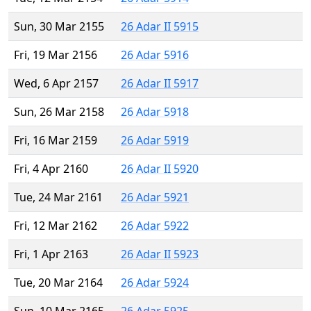
Sun, 30 Mar 2155
26 Adar II 5915
Fri, 19 Mar 2156
26 Adar 5916
Wed, 6 Apr 2157
26 Adar II 5917
Sun, 26 Mar 2158
26 Adar 5918
Fri, 16 Mar 2159
26 Adar 5919
Fri, 4 Apr 2160
26 Adar II 5920
Tue, 24 Mar 2161
26 Adar 5921
Fri, 12 Mar 2162
26 Adar 5922
Fri, 1 Apr 2163
26 Adar II 5923
Tue, 20 Mar 2164
26 Adar 5924