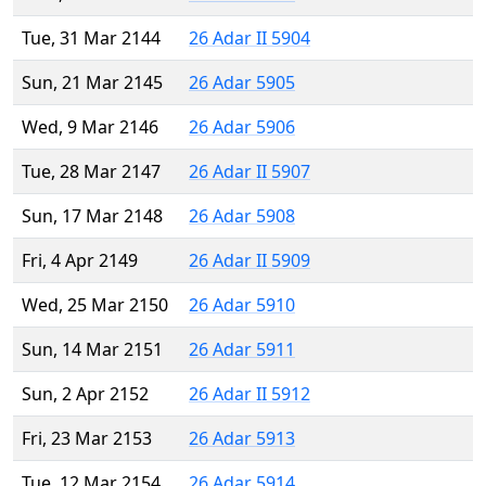
Tue, 31 Mar 2144
26 Adar II 5904
Sun, 21 Mar 2145
26 Adar 5905
Wed, 9 Mar 2146
26 Adar 5906
Tue, 28 Mar 2147
26 Adar II 5907
Sun, 17 Mar 2148
26 Adar 5908
Fri, 4 Apr 2149
26 Adar II 5909
Wed, 25 Mar 2150
26 Adar 5910
Sun, 14 Mar 2151
26 Adar 5911
Sun, 2 Apr 2152
26 Adar II 5912
Fri, 23 Mar 2153
26 Adar 5913
Tue, 12 Mar 2154
26 Adar 5914