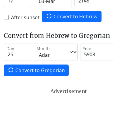
Convert to Hebrew
After sunset
Convert from Hebrew to Gregorian
Day
Month
Year
Convert to Gregorian
Advertisement