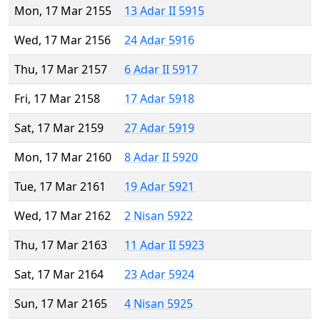
Mon, 17 Mar 2155
13 Adar II 5915
Wed, 17 Mar 2156
24 Adar 5916
Thu, 17 Mar 2157
6 Adar II 5917
Fri, 17 Mar 2158
17 Adar 5918
Sat, 17 Mar 2159
27 Adar 5919
Mon, 17 Mar 2160
8 Adar II 5920
Tue, 17 Mar 2161
19 Adar 5921
Wed, 17 Mar 2162
2 Nisan 5922
Thu, 17 Mar 2163
11 Adar II 5923
Sat, 17 Mar 2164
23 Adar 5924
Sun, 17 Mar 2165
4 Nisan 5925