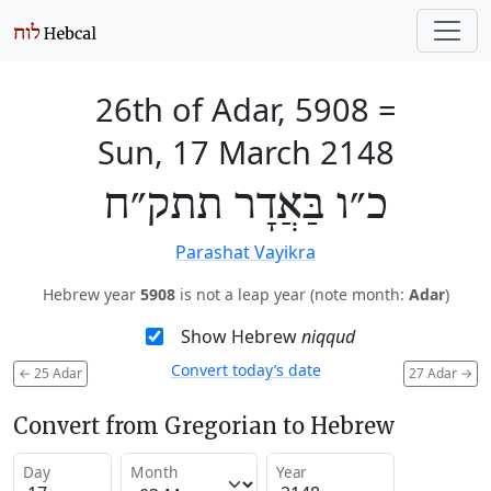
26th of Adar, 5908
=
Sun, 17 March 2148
כ״ו בַּאֲדָר תתק״ח
Parashat Vayikra
Hebrew year
5908
is not a leap year (note month:
Adar
)
Show Hebrew
niqqud
Convert today’s date
←
25 Adar
27 Adar
→
Convert from Gregorian to Hebrew
Day
Month
Year