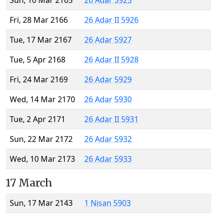
Sun, 10 Mar 2165
26 Adar 5925
Fri, 28 Mar 2166
26 Adar II 5926
Tue, 17 Mar 2167
26 Adar 5927
Tue, 5 Apr 2168
26 Adar II 5928
Fri, 24 Mar 2169
26 Adar 5929
Wed, 14 Mar 2170
26 Adar 5930
Tue, 2 Apr 2171
26 Adar II 5931
Sun, 22 Mar 2172
26 Adar 5932
Wed, 10 Mar 2173
26 Adar 5933
17 March
Sun, 17 Mar 2143
1 Nisan 5903