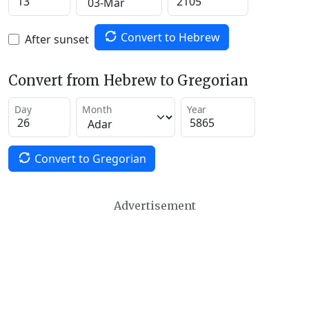
Convert to Hebrew
After sunset
Convert from Hebrew to Gregorian
Day
Month
Year
Convert to Gregorian
Advertisement