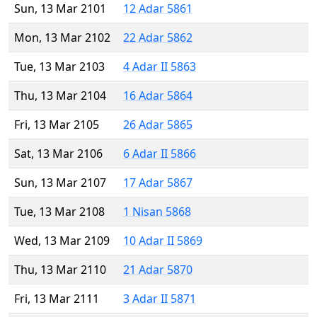
Sun, 13 Mar 2101
12 Adar 5861
Mon, 13 Mar 2102
22 Adar 5862
Tue, 13 Mar 2103
4 Adar II 5863
Thu, 13 Mar 2104
16 Adar 5864
Fri, 13 Mar 2105
26 Adar 5865
Sat, 13 Mar 2106
6 Adar II 5866
Sun, 13 Mar 2107
17 Adar 5867
Tue, 13 Mar 2108
1 Nisan 5868
Wed, 13 Mar 2109
10 Adar II 5869
Thu, 13 Mar 2110
21 Adar 5870
Fri, 13 Mar 2111
3 Adar II 5871