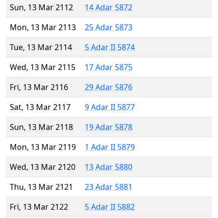
Sun, 13 Mar 2112
14 Adar 5872
Mon, 13 Mar 2113
25 Adar 5873
Tue, 13 Mar 2114
5 Adar II 5874
Wed, 13 Mar 2115
17 Adar 5875
Fri, 13 Mar 2116
29 Adar 5876
Sat, 13 Mar 2117
9 Adar II 5877
Sun, 13 Mar 2118
19 Adar 5878
Mon, 13 Mar 2119
1 Adar II 5879
Wed, 13 Mar 2120
13 Adar 5880
Thu, 13 Mar 2121
23 Adar 5881
Fri, 13 Mar 2122
5 Adar II 5882