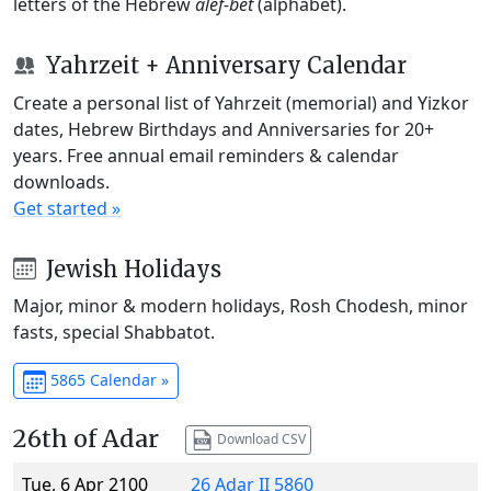
letters of the Hebrew
alef-bet
(alphabet).
Yahrzeit + Anniversary Calendar
Create a personal list of Yahrzeit (memorial) and Yizkor
dates, Hebrew Birthdays and Anniversaries for 20+
years. Free annual email reminders & calendar
downloads.
Get started »
Jewish Holidays
Major, minor & modern holidays, Rosh Chodesh, minor
fasts, special Shabbatot.
5865 Calendar »
26th of Adar
Download CSV
Tue, 6 Apr 2100
26 Adar II 5860