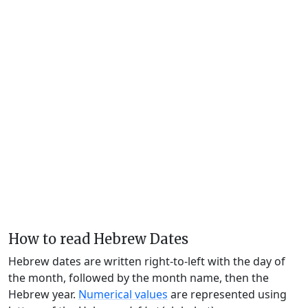
How to read Hebrew Dates
Hebrew dates are written right-to-left with the day of
the month, followed by the month name, then the
Hebrew year.
Numerical values
are represented using