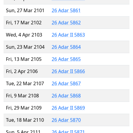
Sun, 27 Mar 2101
26 Adar 5861
Fri, 17 Mar 2102
26 Adar 5862
Wed, 4 Apr 2103
26 Adar II 5863
Sun, 23 Mar 2104
26 Adar 5864
Fri, 13 Mar 2105
26 Adar 5865
Fri, 2 Apr 2106
26 Adar II 5866
Tue, 22 Mar 2107
26 Adar 5867
Fri, 9 Mar 2108
26 Adar 5868
Fri, 29 Mar 2109
26 Adar II 5869
Tue, 18 Mar 2110
26 Adar 5870
Sun, 5 Apr 2111
26 Adar II 5871