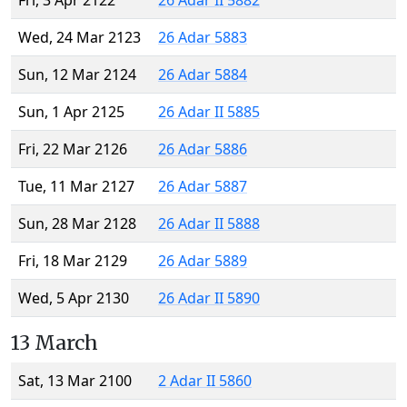
Fri, 3 Apr 2122
26 Adar II 5882
Wed, 24 Mar 2123
26 Adar 5883
Sun, 12 Mar 2124
26 Adar 5884
Sun, 1 Apr 2125
26 Adar II 5885
Fri, 22 Mar 2126
26 Adar 5886
Tue, 11 Mar 2127
26 Adar 5887
Sun, 28 Mar 2128
26 Adar II 5888
Fri, 18 Mar 2129
26 Adar 5889
Wed, 5 Apr 2130
26 Adar II 5890
13 March
Sat, 13 Mar 2100
2 Adar II 5860