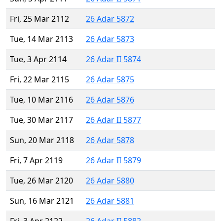
Fri, 25 Mar 2112
26 Adar 5872
Tue, 14 Mar 2113
26 Adar 5873
Tue, 3 Apr 2114
26 Adar II 5874
Fri, 22 Mar 2115
26 Adar 5875
Tue, 10 Mar 2116
26 Adar 5876
Tue, 30 Mar 2117
26 Adar II 5877
Sun, 20 Mar 2118
26 Adar 5878
Fri, 7 Apr 2119
26 Adar II 5879
Tue, 26 Mar 2120
26 Adar 5880
Sun, 16 Mar 2121
26 Adar 5881