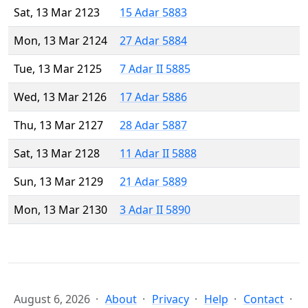
Sat, 13 Mar 2123
15 Adar 5883
Mon, 13 Mar 2124
27 Adar 5884
Tue, 13 Mar 2125
7 Adar II 5885
Wed, 13 Mar 2126
17 Adar 5886
Thu, 13 Mar 2127
28 Adar 5887
Sat, 13 Mar 2128
11 Adar II 5888
Sun, 13 Mar 2129
21 Adar 5889
Mon, 13 Mar 2130
3 Adar II 5890
August 6, 2026
About
Privacy
Help
Contact