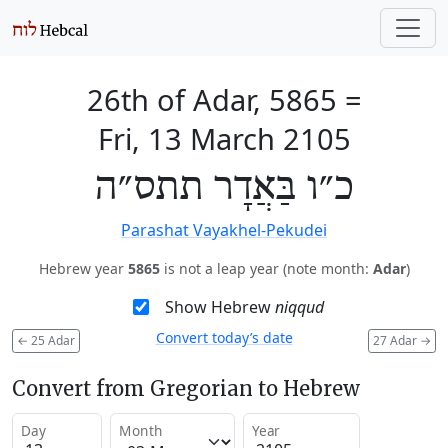
26th of Adar, 5865
=
Fri, 13 March 2105
כ״ו בַּאֲדָר תתס״ה
Parashat Vayakhel-Pekudei
Hebrew year
5865
is not a leap year (note month:
Adar
)
Show Hebrew
niqqud
Convert today’s date
←
25 Adar
27 Adar
→
Convert from Gregorian to Hebrew
Day
Month
Year