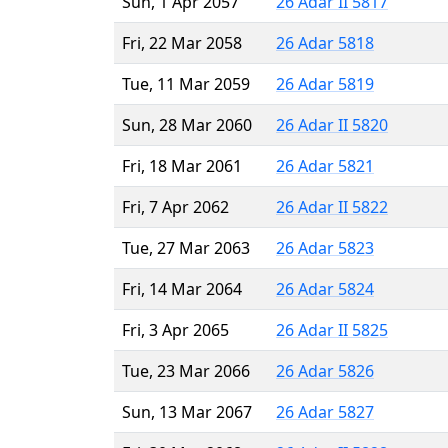
Sun, 1 Apr 2057
26 Adar II 5817
Fri, 22 Mar 2058
26 Adar 5818
Tue, 11 Mar 2059
26 Adar 5819
Sun, 28 Mar 2060
26 Adar II 5820
Fri, 18 Mar 2061
26 Adar 5821
Fri, 7 Apr 2062
26 Adar II 5822
Tue, 27 Mar 2063
26 Adar 5823
Fri, 14 Mar 2064
26 Adar 5824
Fri, 3 Apr 2065
26 Adar II 5825
Tue, 23 Mar 2066
26 Adar 5826
Sun, 13 Mar 2067
26 Adar 5827