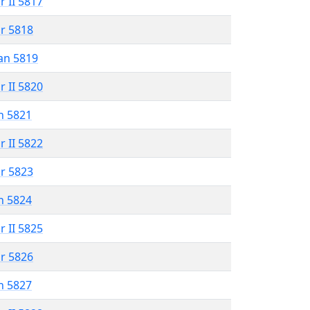
r II 5817
r 5818
an 5819
r II 5820
n 5821
r II 5822
r 5823
n 5824
r II 5825
r 5826
n 5827