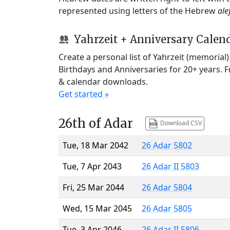
represented using letters of the Hebrew
ale
Yahrzeit + Anniversary Calen
Create a personal list of Yahrzeit (memorial
Birthdays and Anniversaries for 20+ years. 
& calendar downloads.
Get started »
26th of Adar
Download CSV
Tue, 18 Mar 2042
26 Adar 5802
Tue, 7 Apr 2043
26 Adar II 5803
Fri, 25 Mar 2044
26 Adar 5804
Wed, 15 Mar 2045
26 Adar 5805
Tue, 3 Apr 2046
26 Adar II 5806