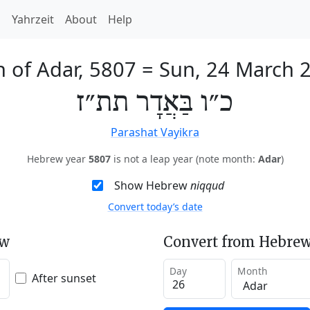
h
Yahrzeit
About
Help
h of Adar, 5807
=
Sun, 24 March 
כ״ו בַּאֲדָר תת״ז
Parashat Vayikra
Hebrew year
5807
is not a leap year (note month:
Adar
)
Show Hebrew
niqqud
Convert today’s date
ew
Convert from Hebrew
Day
Month
After sunset