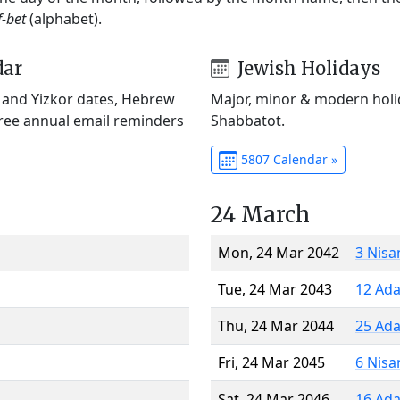
f-bet
(alphabet).
dar
Jewish Holidays
) and Yizkor dates, Hebrew
Major, minor & modern holid
Free annual email reminders
Shabbatot.
5807 Calendar »
24 March
Mon, 24 Mar 2042
3 Nisa
Tue, 24 Mar 2043
12 Ada
Thu, 24 Mar 2044
25 Ada
Fri, 24 Mar 2045
6 Nisa
Sat, 24 Mar 2046
16 Ada