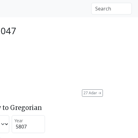
2047
27 Adar
→
 to Gregorian
Year