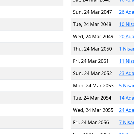
Sun, 24 Mar 2047
26 Ada
Tue, 24 Mar 2048
10 Nis
Wed, 24 Mar 2049
20 Ada
Thu, 24 Mar 2050
1 Nisa
Fri, 24 Mar 2051
11 Nis
Sun, 24 Mar 2052
23 Ada
Mon, 24 Mar 2053
5 Nisa
Tue, 24 Mar 2054
14 Ada
Wed, 24 Mar 2055
24 Ada
Fri, 24 Mar 2056
7 Nisa