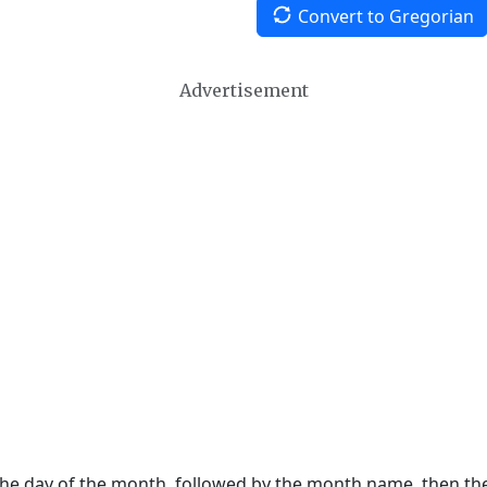
Convert to Gregorian
Advertisement
 the day of the month, followed by the month name, then t