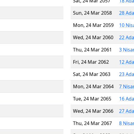
Sat, 24 Mar 2057
18 Ada
Sun, 24 Mar 2058
28 Ada
Mon, 24 Mar 2059
10 Nis
Wed, 24 Mar 2060
22 Ada
Thu, 24 Mar 2061
3 Nisa
Fri, 24 Mar 2062
12 Ada
Sat, 24 Mar 2063
23 Ada
Mon, 24 Mar 2064
7 Nisa
Tue, 24 Mar 2065
16 Ada
Wed, 24 Mar 2066
27 Ada
Thu, 24 Mar 2067
8 Nisa