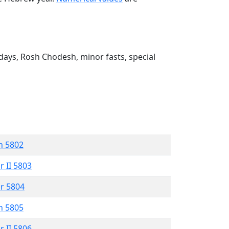
ays, Rosh Chodesh, minor fasts, special
n 5802
r II 5803
r 5804
n 5805
r II 5806