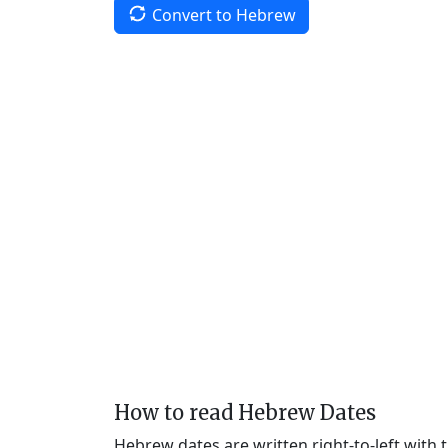
Convert to Hebrew
How to read Hebrew Dates
Hebrew dates are written right-to-left with