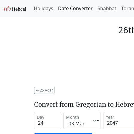
Holidays
Date Converter
Shabbat
Tora
26t
←
25 Adar
Convert from Gregorian to Hebr
Day
Month
Year