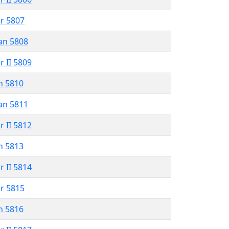
r 5807
an 5808
r II 5809
n 5810
an 5811
r II 5812
n 5813
r II 5814
r 5815
n 5816