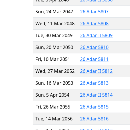
Sun, 24 Mar 2047
26 Adar 5807
Wed, 11 Mar 2048
26 Adar 5808
Tue, 30 Mar 2049
26 Adar II 5809
Sun, 20 Mar 2050
26 Adar 5810
Fri, 10 Mar 2051
26 Adar 5811
Wed, 27 Mar 2052
26 Adar II 5812
Sun, 16 Mar 2053
26 Adar 5813
Sun, 5 Apr 2054
26 Adar II 5814
Fri, 26 Mar 2055
26 Adar 5815
Tue, 14 Mar 2056
26 Adar 5816