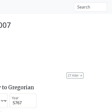
2007
27 Adar
→
 to Gregorian
Year