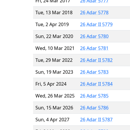
Fri, 24 Mar 2017
26 Adar 5777
Tue, 13 Mar 2018
26 Adar 5778
Tue, 2 Apr 2019
26 Adar II 5779
Sun, 22 Mar 2020
26 Adar 5780
Wed, 10 Mar 2021
26 Adar 5781
Tue, 29 Mar 2022
26 Adar II 5782
Sun, 19 Mar 2023
26 Adar 5783
Fri, 5 Apr 2024
26 Adar II 5784
Wed, 26 Mar 2025
26 Adar 5785
Sun, 15 Mar 2026
26 Adar 5786
Sun, 4 Apr 2027
26 Adar II 5787