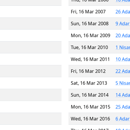
Fri, 16 Mar 2007
26 Ada
Sun, 16 Mar 2008
9 Adar
Mon, 16 Mar 2009
20 Ada
Tue, 16 Mar 2010
1 Nisa
Wed, 16 Mar 2011
10 Ada
Fri, 16 Mar 2012
22 Ada
Sat, 16 Mar 2013
5 Nisa
Sun, 16 Mar 2014
14 Ada
Mon, 16 Mar 2015
25 Ada
Wed, 16 Mar 2016
6 Adar