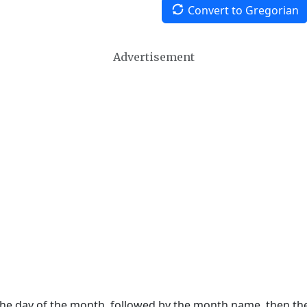
Convert to Gregorian
Advertisement
 the day of the month, followed by the month name, then t