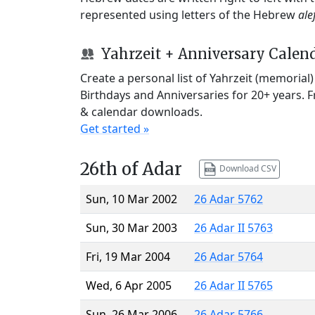
represented using letters of the Hebrew
ale
Yahrzeit + Anniversary Calen
Create a personal list of Yahrzeit (memorial
Birthdays and Anniversaries for 20+ years. 
& calendar downloads.
Get started »
26th of Adar
Download CSV
Sun, 10 Mar 2002
26 Adar 5762
Sun, 30 Mar 2003
26 Adar II 5763
Fri, 19 Mar 2004
26 Adar 5764
Wed, 6 Apr 2005
26 Adar II 5765
Sun, 26 Mar 2006
26 Adar 5766