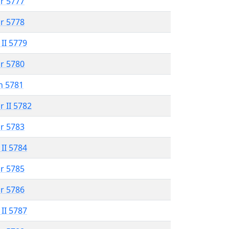
r 5777
r 5778
 II 5779
r 5780
n 5781
r II 5782
r 5783
 II 5784
r 5785
r 5786
 II 5787