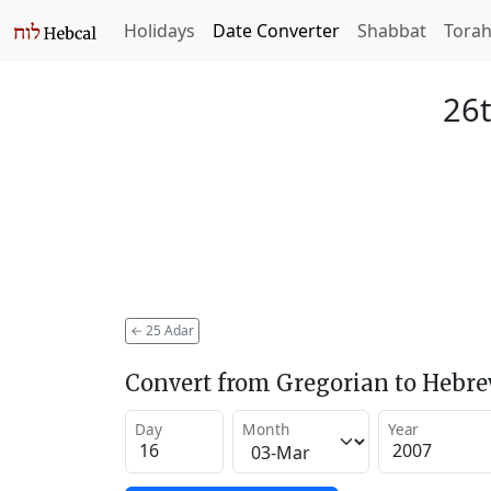
Holidays
Date Converter
Shabbat
Tora
26t
←
25 Adar
Convert from Gregorian to Hebr
Day
Month
Year