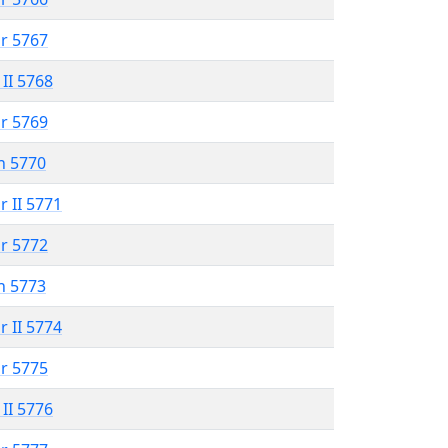
r 5767
 II 5768
r 5769
n 5770
r II 5771
r 5772
n 5773
r II 5774
r 5775
 II 5776