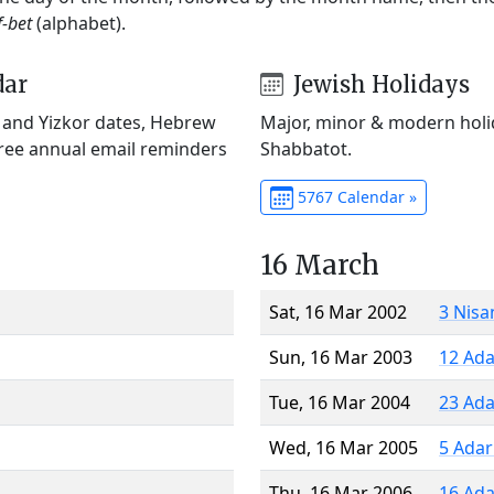
f-bet
(alphabet).
dar
Jewish Holidays
) and Yizkor dates, Hebrew
Major, minor & modern holid
Free annual email reminders
Shabbatot.
5767 Calendar »
16 March
Sat, 16 Mar 2002
3 Nisa
Sun, 16 Mar 2003
12 Ada
Tue, 16 Mar 2004
23 Ada
Wed, 16 Mar 2005
5 Adar
Thu, 16 Mar 2006
16 Ada