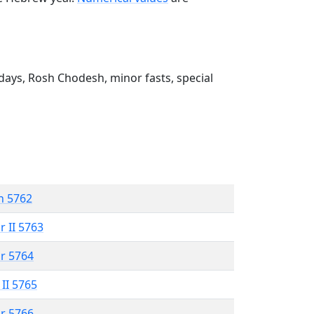
ays, Rosh Chodesh, minor fasts, special
n 5762
r II 5763
r 5764
 II 5765
r 5766