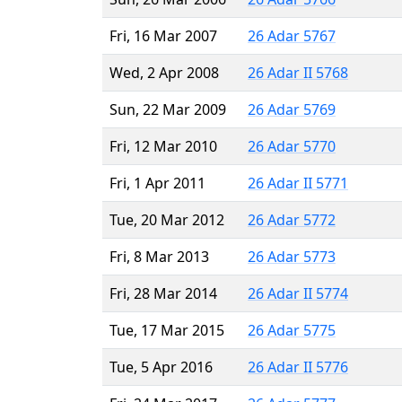
Fri, 16 Mar 2007
26 Adar 5767
Wed, 2 Apr 2008
26 Adar II 5768
Sun, 22 Mar 2009
26 Adar 5769
Fri, 12 Mar 2010
26 Adar 5770
Fri, 1 Apr 2011
26 Adar II 5771
Tue, 20 Mar 2012
26 Adar 5772
Fri, 8 Mar 2013
26 Adar 5773
Fri, 28 Mar 2014
26 Adar II 5774
Tue, 17 Mar 2015
26 Adar 5775
Tue, 5 Apr 2016
26 Adar II 5776