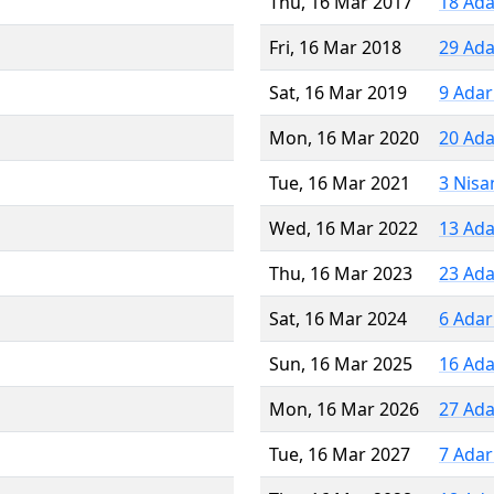
Thu, 16 Mar 2017
18 Ada
Fri, 16 Mar 2018
29 Ada
Sat, 16 Mar 2019
9 Adar
Mon, 16 Mar 2020
20 Ada
Tue, 16 Mar 2021
3 Nisa
Wed, 16 Mar 2022
13 Ada
Thu, 16 Mar 2023
23 Ada
Sat, 16 Mar 2024
6 Adar
Sun, 16 Mar 2025
16 Ada
Mon, 16 Mar 2026
27 Ada
Tue, 16 Mar 2027
7 Adar