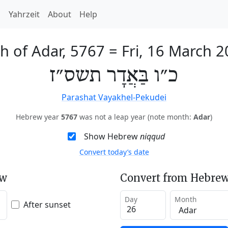
h
Yahrzeit
About
Help
h of Adar, 5767
=
Fri, 16 March 
כ״ו בַּאֲדָר תשס״ז
Parashat Vayakhel-Pekudei
Hebrew year
5767
was not a leap year (note month:
Adar
)
Show Hebrew
niqqud
Convert today’s date
ew
Convert from Hebrew
Day
Month
After sunset