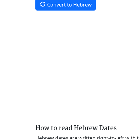
Convert to Hebrew
How to read Hebrew Dates
Hebrew dates are written right-to-left with