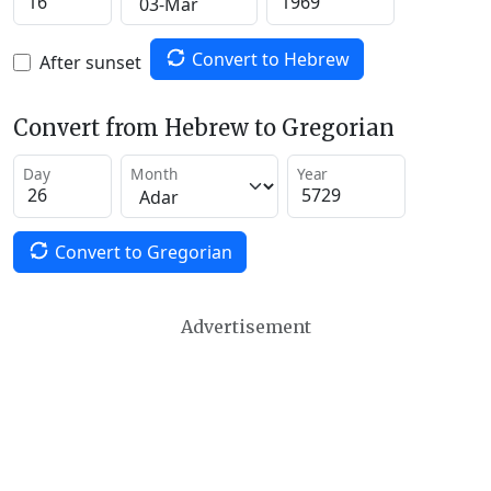
Convert to Hebrew
After sunset
Convert from Hebrew to Gregorian
Day
Month
Year
Convert to Gregorian
Advertisement