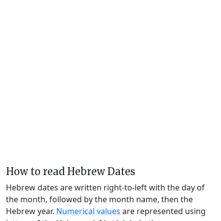
How to read Hebrew Dates
Hebrew dates are written right-to-left with the day of
the month, followed by the month name, then the
Hebrew year.
Numerical values
are represented using