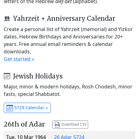
letters of the Hebrew
alef-bet
(alphabet).
Yahrzeit + Anniversary Calendar
Create a personal list of Yahrzeit (memorial) and Yizkor
dates, Hebrew Birthdays and Anniversaries for 20+
years. Free annual email reminders & calendar
downloads.
Get started »
Jewish Holidays
Major, minor & modern holidays, Rosh Chodesh, minor
fasts, special Shabbatot.
5729 Calendar »
26th of Adar
Download CSV
Tue, 10 Mar 1964
26 Adar 5724