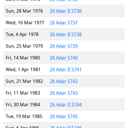
Sun, 28 Mar 1976
26 Adar II 5736
Wed, 16 Mar 1977
26 Adar 5737
Tue, 4 Apr 1978
26 Adar II 5738
Sun, 25 Mar 1979
26 Adar 5739
Fri, 14 Mar 1980
26 Adar 5740
Wed, 1 Apr 1981
26 Adar II 5741
Sun, 21 Mar 1982
26 Adar 5742
Fri, 11 Mar 1983
26 Adar 5743
Fri, 30 Mar 1984
26 Adar II 5744
Tue, 19 Mar 1985
26 Adar 5745