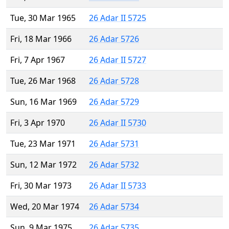
Tue, 30 Mar 1965
26 Adar II 5725
Fri, 18 Mar 1966
26 Adar 5726
Fri, 7 Apr 1967
26 Adar II 5727
Tue, 26 Mar 1968
26 Adar 5728
Sun, 16 Mar 1969
26 Adar 5729
Fri, 3 Apr 1970
26 Adar II 5730
Tue, 23 Mar 1971
26 Adar 5731
Sun, 12 Mar 1972
26 Adar 5732
Fri, 30 Mar 1973
26 Adar II 5733
Wed, 20 Mar 1974
26 Adar 5734
Sun, 9 Mar 1975
26 Adar 5735