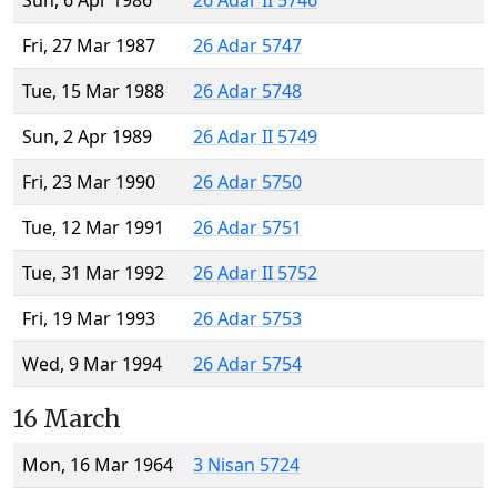
Sun, 6 Apr 1986
26 Adar II 5746
Fri, 27 Mar 1987
26 Adar 5747
Tue, 15 Mar 1988
26 Adar 5748
Sun, 2 Apr 1989
26 Adar II 5749
Fri, 23 Mar 1990
26 Adar 5750
Tue, 12 Mar 1991
26 Adar 5751
Tue, 31 Mar 1992
26 Adar II 5752
Fri, 19 Mar 1993
26 Adar 5753
Wed, 9 Mar 1994
26 Adar 5754
16 March
Mon, 16 Mar 1964
3 Nisan 5724