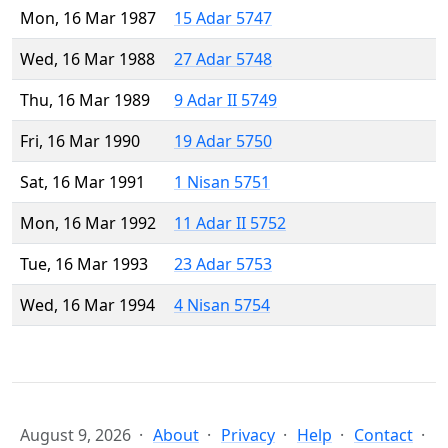
Mon, 16 Mar 1987
15 Adar 5747
Wed, 16 Mar 1988
27 Adar 5748
Thu, 16 Mar 1989
9 Adar II 5749
Fri, 16 Mar 1990
19 Adar 5750
Sat, 16 Mar 1991
1 Nisan 5751
Mon, 16 Mar 1992
11 Adar II 5752
Tue, 16 Mar 1993
23 Adar 5753
Wed, 16 Mar 1994
4 Nisan 5754
August 9, 2026
About
Privacy
Help
Contact