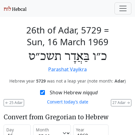
26th of Adar, 5729
=
Sun, 16 March 1969
כ״ו בַּאֲדָר תשכ״ט
Parashat Vayikra
Hebrew year
5729
was not a leap year (note month:
Adar
)
Show Hebrew
niqqud
Convert today’s date
←
25 Adar
27 Adar
→
Convert from Gregorian to Hebrew
Day
Month
Year