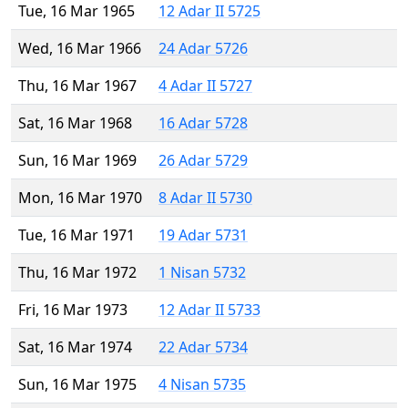
Tue, 16 Mar 1965
12 Adar II 5725
Wed, 16 Mar 1966
24 Adar 5726
Thu, 16 Mar 1967
4 Adar II 5727
Sat, 16 Mar 1968
16 Adar 5728
Sun, 16 Mar 1969
26 Adar 5729
Mon, 16 Mar 1970
8 Adar II 5730
Tue, 16 Mar 1971
19 Adar 5731
Thu, 16 Mar 1972
1 Nisan 5732
Fri, 16 Mar 1973
12 Adar II 5733
Sat, 16 Mar 1974
22 Adar 5734
Sun, 16 Mar 1975
4 Nisan 5735