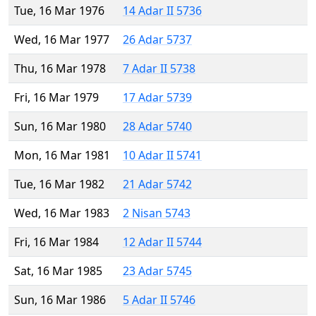
Tue, 16 Mar 1976
14 Adar II 5736
Wed, 16 Mar 1977
26 Adar 5737
Thu, 16 Mar 1978
7 Adar II 5738
Fri, 16 Mar 1979
17 Adar 5739
Sun, 16 Mar 1980
28 Adar 5740
Mon, 16 Mar 1981
10 Adar II 5741
Tue, 16 Mar 1982
21 Adar 5742
Wed, 16 Mar 1983
2 Nisan 5743
Fri, 16 Mar 1984
12 Adar II 5744
Sat, 16 Mar 1985
23 Adar 5745
Sun, 16 Mar 1986
5 Adar II 5746