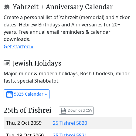
Yahrzeit + Anniversary Calendar
Create a personal list of Yahrzeit (memorial) and Yizkor
dates, Hebrew Birthdays and Anniversaries for 20+
years. Free annual email reminders & calendar
downloads.
Get started »
Jewish Holidays
Major, minor & modern holidays, Rosh Chodesh, minor
fasts, special Shabbatot.
5825 Calendar »
25th of Tishrei
Download CSV
Thu, 2 Oct 2059
25 Tishrei 5820
Tue, 19 Oct 2060
25 Tishrei 5821