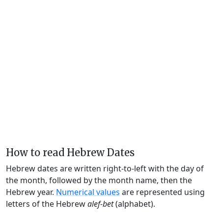
How to read Hebrew Dates
Hebrew dates are written right-to-left with the day of
the month, followed by the month name, then the
Hebrew year.
Numerical values
are represented using
letters of the Hebrew
alef-bet
(alphabet).