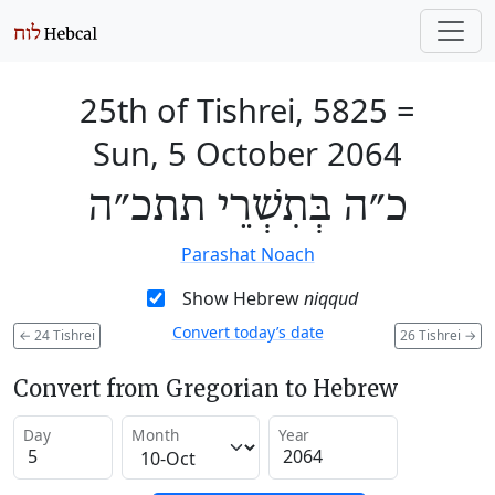
25th of Tishrei, 5825
=
Sun, 5 October 2064
כ״ה בְּתִשְׁרֵי תתכ״ה
Parashat Noach
Show Hebrew
niqqud
Convert today’s date
←
24 Tishrei
26 Tishrei
→
Convert from Gregorian to Hebrew
Day
Month
Year