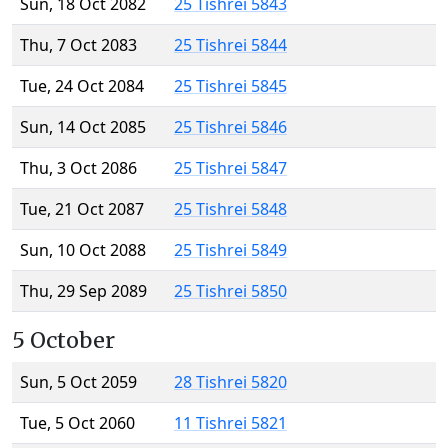
Sun, 18 Oct 2082
25 Tishrei 5843
Thu, 7 Oct 2083
25 Tishrei 5844
Tue, 24 Oct 2084
25 Tishrei 5845
Sun, 14 Oct 2085
25 Tishrei 5846
Thu, 3 Oct 2086
25 Tishrei 5847
Tue, 21 Oct 2087
25 Tishrei 5848
Sun, 10 Oct 2088
25 Tishrei 5849
Thu, 29 Sep 2089
25 Tishrei 5850
5 October
Sun, 5 Oct 2059
28 Tishrei 5820
Tue, 5 Oct 2060
11 Tishrei 5821