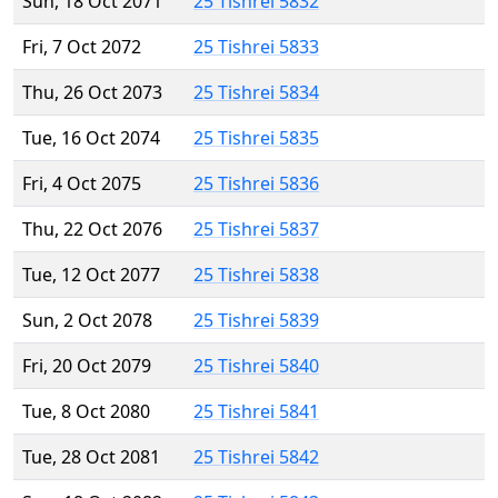
Sun, 18 Oct 2071
25 Tishrei 5832
Fri, 7 Oct 2072
25 Tishrei 5833
Thu, 26 Oct 2073
25 Tishrei 5834
Tue, 16 Oct 2074
25 Tishrei 5835
Fri, 4 Oct 2075
25 Tishrei 5836
Thu, 22 Oct 2076
25 Tishrei 5837
Tue, 12 Oct 2077
25 Tishrei 5838
Sun, 2 Oct 2078
25 Tishrei 5839
Fri, 20 Oct 2079
25 Tishrei 5840
Tue, 8 Oct 2080
25 Tishrei 5841
Tue, 28 Oct 2081
25 Tishrei 5842