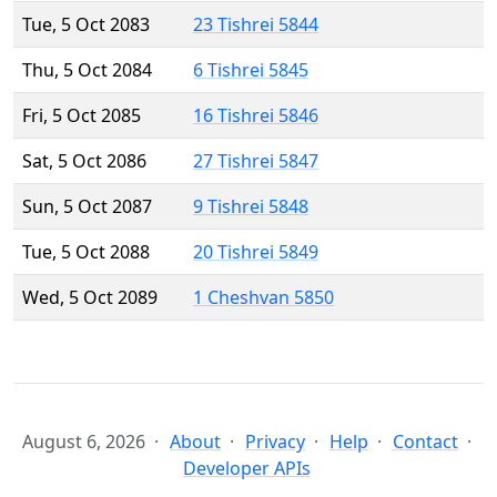
Tue, 5 Oct 2083
23 Tishrei 5844
Thu, 5 Oct 2084
6 Tishrei 5845
Fri, 5 Oct 2085
16 Tishrei 5846
Sat, 5 Oct 2086
27 Tishrei 5847
Sun, 5 Oct 2087
9 Tishrei 5848
Tue, 5 Oct 2088
20 Tishrei 5849
Wed, 5 Oct 2089
1 Cheshvan 5850
August 6, 2026
About
Privacy
Help
Contact
Developer APIs