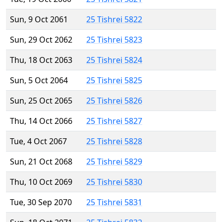
Sun, 9 Oct 2061
25 Tishrei 5822
Sun, 29 Oct 2062
25 Tishrei 5823
Thu, 18 Oct 2063
25 Tishrei 5824
Sun, 5 Oct 2064
25 Tishrei 5825
Sun, 25 Oct 2065
25 Tishrei 5826
Thu, 14 Oct 2066
25 Tishrei 5827
Tue, 4 Oct 2067
25 Tishrei 5828
Sun, 21 Oct 2068
25 Tishrei 5829
Thu, 10 Oct 2069
25 Tishrei 5830
Tue, 30 Sep 2070
25 Tishrei 5831