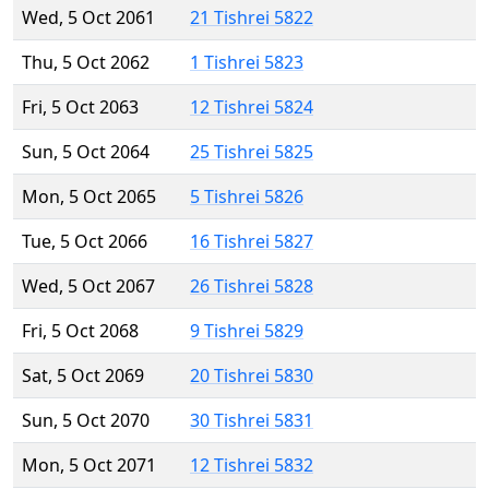
Wed, 5 Oct 2061
21 Tishrei 5822
Thu, 5 Oct 2062
1 Tishrei 5823
Fri, 5 Oct 2063
12 Tishrei 5824
Sun, 5 Oct 2064
25 Tishrei 5825
Mon, 5 Oct 2065
5 Tishrei 5826
Tue, 5 Oct 2066
16 Tishrei 5827
Wed, 5 Oct 2067
26 Tishrei 5828
Fri, 5 Oct 2068
9 Tishrei 5829
Sat, 5 Oct 2069
20 Tishrei 5830
Sun, 5 Oct 2070
30 Tishrei 5831
Mon, 5 Oct 2071
12 Tishrei 5832