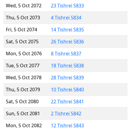
Wed, 5 Oct 2072
23 Tishrei 5833
Thu, 5 Oct 2073
4 Tishrei 5834
Fri, 5 Oct 2074
14 Tishrei 5835
Sat, 5 Oct 2075
26 Tishrei 5836
Mon, 5 Oct 2076
8 Tishrei 5837
Tue, 5 Oct 2077
18 Tishrei 5838
Wed, 5 Oct 2078
28 Tishrei 5839
Thu, 5 Oct 2079
10 Tishrei 5840
Sat, 5 Oct 2080
22 Tishrei 5841
Sun, 5 Oct 2081
2 Tishrei 5842
Mon, 5 Oct 2082
12 Tishrei 5843