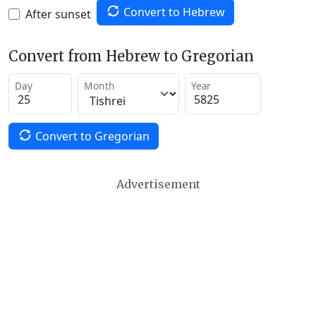
Convert to Hebrew
After sunset
Convert from Hebrew to Gregorian
Day
Month
Year
Convert to Gregorian
Advertisement