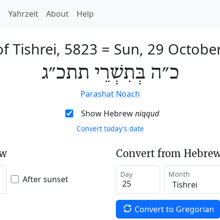
h
Yahrzeit
About
Help
f Tishrei, 5823
=
Sun, 29 Octobe
כ״ה בְּתִשְׁרֵי תתכ״ג
Parashat Noach
Show Hebrew
niqqud
Convert today’s date
ew
Convert from Hebrew
Day
Month
After sunset
Convert to Gregorian