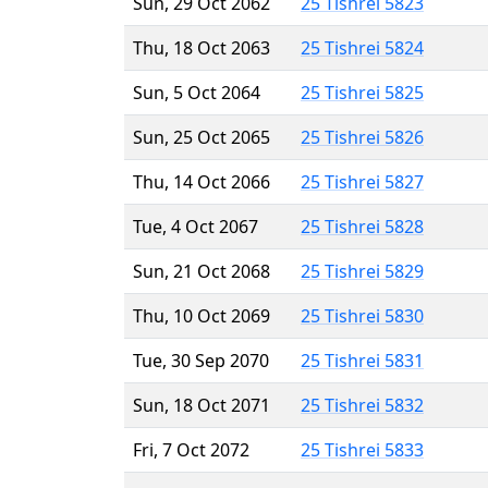
Sun, 29 Oct 2062
25 Tishrei 5823
Thu, 18 Oct 2063
25 Tishrei 5824
Sun, 5 Oct 2064
25 Tishrei 5825
Sun, 25 Oct 2065
25 Tishrei 5826
Thu, 14 Oct 2066
25 Tishrei 5827
Tue, 4 Oct 2067
25 Tishrei 5828
Sun, 21 Oct 2068
25 Tishrei 5829
Thu, 10 Oct 2069
25 Tishrei 5830
Tue, 30 Sep 2070
25 Tishrei 5831
Sun, 18 Oct 2071
25 Tishrei 5832
Fri, 7 Oct 2072
25 Tishrei 5833