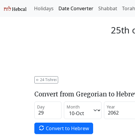
Holidays
Date Converter
Shabbat
Tora
25th o
←
24 Tishrei
Convert from Gregorian to Hebr
Day
Month
Year
Convert to Hebrew