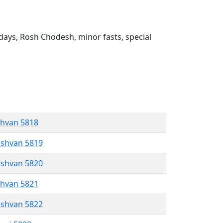
ays, Rosh Chodesh, minor fasts, special
shvan 5818
eshvan 5819
eshvan 5820
shvan 5821
eshvan 5822