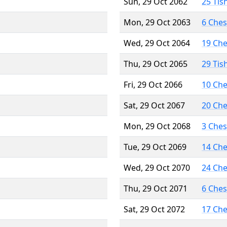
Sun, 29 Oct 2062
25 Tis
Mon, 29 Oct 2063
6 Che
Wed, 29 Oct 2064
19 Ch
Thu, 29 Oct 2065
29 Tis
Fri, 29 Oct 2066
10 Ch
Sat, 29 Oct 2067
20 Ch
Mon, 29 Oct 2068
3 Che
Tue, 29 Oct 2069
14 Ch
Wed, 29 Oct 2070
24 Ch
Thu, 29 Oct 2071
6 Che
Sat, 29 Oct 2072
17 Ch