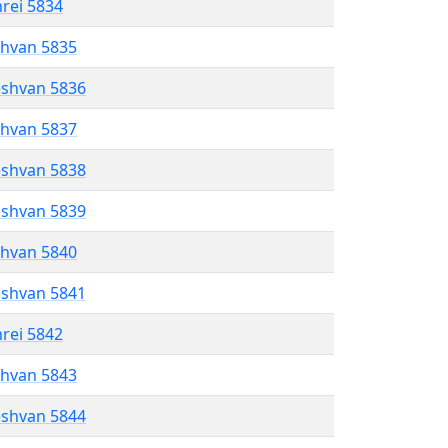
hrei 5834
shvan 5835
eshvan 5836
shvan 5837
eshvan 5838
eshvan 5839
shvan 5840
eshvan 5841
hrei 5842
shvan 5843
eshvan 5844