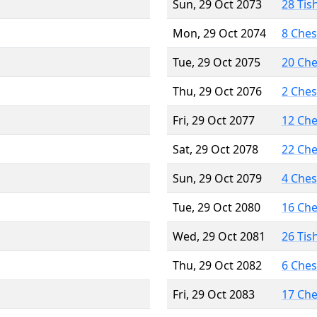
Sun, 29 Oct 2073
28 Tis
Mon, 29 Oct 2074
8 Che
Tue, 29 Oct 2075
20 Ch
Thu, 29 Oct 2076
2 Che
Fri, 29 Oct 2077
12 Ch
Sat, 29 Oct 2078
22 Ch
Sun, 29 Oct 2079
4 Che
Tue, 29 Oct 2080
16 Ch
Wed, 29 Oct 2081
26 Tis
Thu, 29 Oct 2082
6 Che
Fri, 29 Oct 2083
17 Ch