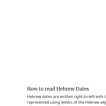
How to read Hebrew Dates
Hebrew dates are written right-to-left with
represented using letters of the Hebrew
ale