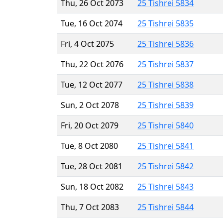
Thu, 26 Oct 2073
25 Tishrei 5834
Tue, 16 Oct 2074
25 Tishrei 5835
Fri, 4 Oct 2075
25 Tishrei 5836
Thu, 22 Oct 2076
25 Tishrei 5837
Tue, 12 Oct 2077
25 Tishrei 5838
Sun, 2 Oct 2078
25 Tishrei 5839
Fri, 20 Oct 2079
25 Tishrei 5840
Tue, 8 Oct 2080
25 Tishrei 5841
Tue, 28 Oct 2081
25 Tishrei 5842
Sun, 18 Oct 2082
25 Tishrei 5843
Thu, 7 Oct 2083
25 Tishrei 5844