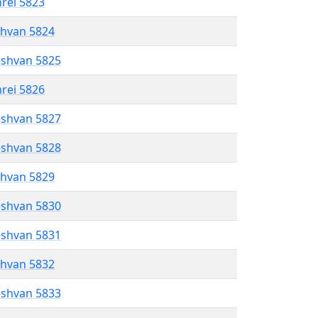
hrei 5823
shvan 5824
eshvan 5825
hrei 5826
eshvan 5827
eshvan 5828
shvan 5829
eshvan 5830
eshvan 5831
shvan 5832
eshvan 5833