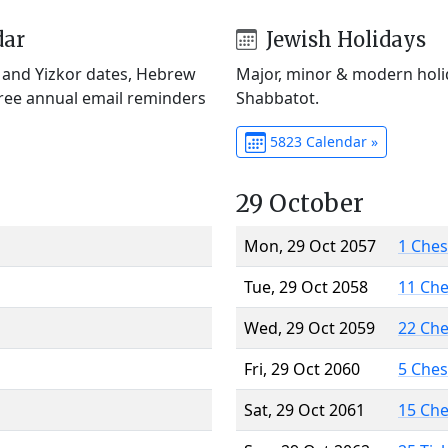
dar
Jewish Holidays
) and Yizkor dates, Hebrew
Major, minor & modern holid
Free annual email reminders
Shabbatot.
5823 Calendar »
29 October
Mon, 29 Oct 2057
1 Che
Tue, 29 Oct 2058
11 Ch
Wed, 29 Oct 2059
22 Ch
Fri, 29 Oct 2060
5 Che
Sat, 29 Oct 2061
15 Ch