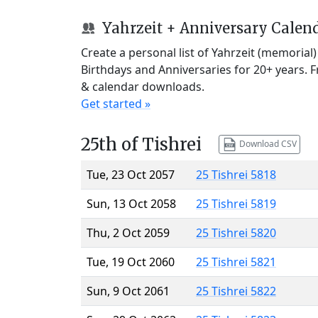
Yahrzeit + Anniversary Calen
Create a personal list of Yahrzeit (memorial
Birthdays and Anniversaries for 20+ years. 
& calendar downloads.
Get started »
25th of Tishrei
Download CSV
Tue, 23 Oct 2057
25 Tishrei 5818
Sun, 13 Oct 2058
25 Tishrei 5819
Thu, 2 Oct 2059
25 Tishrei 5820
Tue, 19 Oct 2060
25 Tishrei 5821
Sun, 9 Oct 2061
25 Tishrei 5822