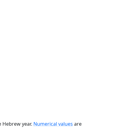
he Hebrew year.
Numerical values
are