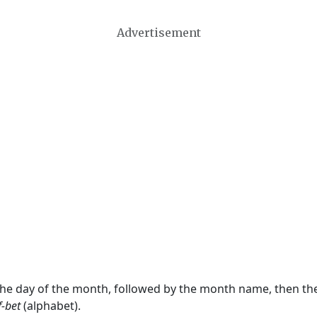
Advertisement
 the day of the month, followed by the month name, then t
f-bet
(alphabet).