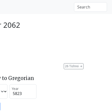
r 2062
26 Tishrei
→
 to Gregorian
Year