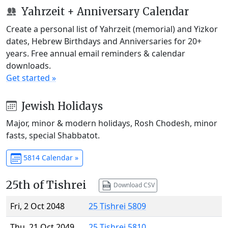
Yahrzeit + Anniversary Calendar
Create a personal list of Yahrzeit (memorial) and Yizkor
dates, Hebrew Birthdays and Anniversaries for 20+
years. Free annual email reminders & calendar
downloads.
Get started »
Jewish Holidays
Major, minor & modern holidays, Rosh Chodesh, minor
fasts, special Shabbatot.
5814 Calendar »
25th of Tishrei
Download CSV
Fri, 2 Oct 2048
25 Tishrei 5809
Thu, 21 Oct 2049
25 Tishrei 5810