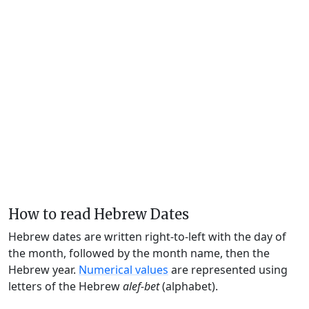
How to read Hebrew Dates
Hebrew dates are written right-to-left with the day of
the month, followed by the month name, then the
Hebrew year.
Numerical values
are represented using
letters of the Hebrew
alef-bet
(alphabet).