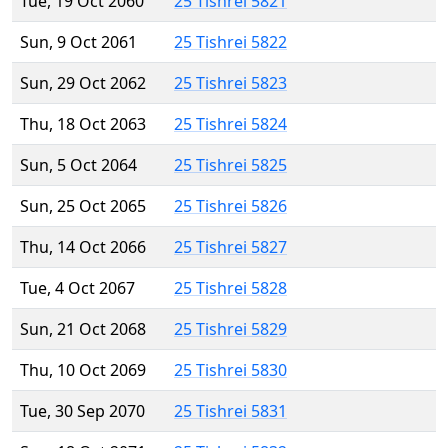
Tue, 19 Oct 2060
25 Tishrei 5821
Sun, 9 Oct 2061
25 Tishrei 5822
Sun, 29 Oct 2062
25 Tishrei 5823
Thu, 18 Oct 2063
25 Tishrei 5824
Sun, 5 Oct 2064
25 Tishrei 5825
Sun, 25 Oct 2065
25 Tishrei 5826
Thu, 14 Oct 2066
25 Tishrei 5827
Tue, 4 Oct 2067
25 Tishrei 5828
Sun, 21 Oct 2068
25 Tishrei 5829
Thu, 10 Oct 2069
25 Tishrei 5830
Tue, 30 Sep 2070
25 Tishrei 5831