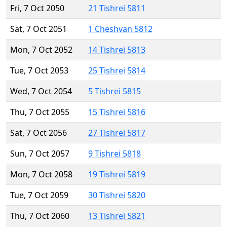
Fri, 7 Oct 2050
21 Tishrei 5811
Sat, 7 Oct 2051
1 Cheshvan 5812
Mon, 7 Oct 2052
14 Tishrei 5813
Tue, 7 Oct 2053
25 Tishrei 5814
Wed, 7 Oct 2054
5 Tishrei 5815
Thu, 7 Oct 2055
15 Tishrei 5816
Sat, 7 Oct 2056
27 Tishrei 5817
Sun, 7 Oct 2057
9 Tishrei 5818
Mon, 7 Oct 2058
19 Tishrei 5819
Tue, 7 Oct 2059
30 Tishrei 5820
Thu, 7 Oct 2060
13 Tishrei 5821