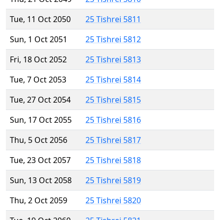
Tue, 11 Oct 2050
25 Tishrei 5811
Sun, 1 Oct 2051
25 Tishrei 5812
Fri, 18 Oct 2052
25 Tishrei 5813
Tue, 7 Oct 2053
25 Tishrei 5814
Tue, 27 Oct 2054
25 Tishrei 5815
Sun, 17 Oct 2055
25 Tishrei 5816
Thu, 5 Oct 2056
25 Tishrei 5817
Tue, 23 Oct 2057
25 Tishrei 5818
Sun, 13 Oct 2058
25 Tishrei 5819
Thu, 2 Oct 2059
25 Tishrei 5820