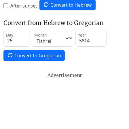
Convert to Hebrew
After sunset
Convert from Hebrew to Gregorian
Day
Month
Year
Convert to Gregorian
Advertisement