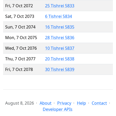
Fri, 7 Oct 2072
25 Tishrei 5833
Sat, 7 Oct 2073
6 Tishrei 5834
Sun, 7 Oct 2074
16 Tishrei 5835
Mon, 7 Oct 2075
28 Tishrei 5836
Wed, 7 Oct 2076
10 Tishrei 5837
Thu, 7 Oct 2077
20 Tishrei 5838
Fri, 7 Oct 2078
30 Tishrei 5839
August 8, 2026
About
Privacy
Help
Contact
Developer APIs