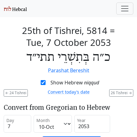
25th of Tishrei, 5814
=
Tue, 7 October 2053
כ״ה בְּתִשְׁרֵי תתי״ד
Parashat Bereshit
Show Hebrew
niqqud
Convert today’s date
←
24 Tishrei
26 Tishrei
→
Convert from Gregorian to Hebrew
Day
Month
Year