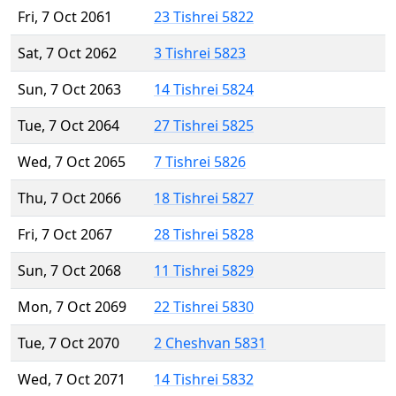
Fri, 7 Oct 2061
23 Tishrei 5822
Sat, 7 Oct 2062
3 Tishrei 5823
Sun, 7 Oct 2063
14 Tishrei 5824
Tue, 7 Oct 2064
27 Tishrei 5825
Wed, 7 Oct 2065
7 Tishrei 5826
Thu, 7 Oct 2066
18 Tishrei 5827
Fri, 7 Oct 2067
28 Tishrei 5828
Sun, 7 Oct 2068
11 Tishrei 5829
Mon, 7 Oct 2069
22 Tishrei 5830
Tue, 7 Oct 2070
2 Cheshvan 5831
Wed, 7 Oct 2071
14 Tishrei 5832