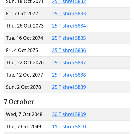
Sun, 18 Oct 2071
25 Tishrei 5832
Fri, 7 Oct 2072
25 Tishrei 5833
Thu, 26 Oct 2073
25 Tishrei 5834
Tue, 16 Oct 2074
25 Tishrei 5835
Fri, 4 Oct 2075
25 Tishrei 5836
Thu, 22 Oct 2076
25 Tishrei 5837
Tue, 12 Oct 2077
25 Tishrei 5838
Sun, 2 Oct 2078
25 Tishrei 5839
7 October
Wed, 7 Oct 2048
30 Tishrei 5809
Thu, 7 Oct 2049
11 Tishrei 5810