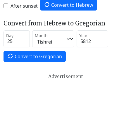
Convert to Hebrew
After sunset
Convert from Hebrew to Gregorian
Day
Month
Year
Convert to Gregorian
Advertisement