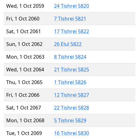
Wed, 1 Oct 2059
24 Tishrei 5820
Fri, 1 Oct 2060
7 Tishrei 5821
Sat, 1 Oct 2061
17 Tishrei 5822
Sun, 1 Oct 2062
26 Elul 5822
Mon, 1 Oct 2063
8 Tishrei 5824
Wed, 1 Oct 2064
21 Tishrei 5825
Thu, 1 Oct 2065
1 Tishrei 5826
Fri, 1 Oct 2066
12 Tishrei 5827
Sat, 1 Oct 2067
22 Tishrei 5828
Mon, 1 Oct 2068
5 Tishrei 5829
Tue, 1 Oct 2069
16 Tishrei 5830