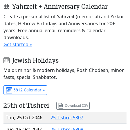
Yahrzeit + Anniversary Calendar
Create a personal list of Yahrzeit (memorial) and Yizkor
dates, Hebrew Birthdays and Anniversaries for 20+
years. Free annual email reminders & calendar
downloads.
Get started »
Jewish Holidays
Major, minor & modern holidays, Rosh Chodesh, minor
fasts, special Shabbatot.
5812 Calendar »
25th of Tishrei
Download CSV
Thu, 25 Oct 2046
25 Tishrei 5807
Tue, 15 Oct 2047
25 Tishrei 5808