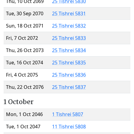
Thu, 10 Oct 2069
25 Tishrei 5830
Tue, 30 Sep 2070
25 Tishrei 5831
Sun, 18 Oct 2071
25 Tishrei 5832
Fri, 7 Oct 2072
25 Tishrei 5833
Thu, 26 Oct 2073
25 Tishrei 5834
Tue, 16 Oct 2074
25 Tishrei 5835
Fri, 4 Oct 2075
25 Tishrei 5836
Thu, 22 Oct 2076
25 Tishrei 5837
1 October
Mon, 1 Oct 2046
1 Tishrei 5807
Tue, 1 Oct 2047
11 Tishrei 5808