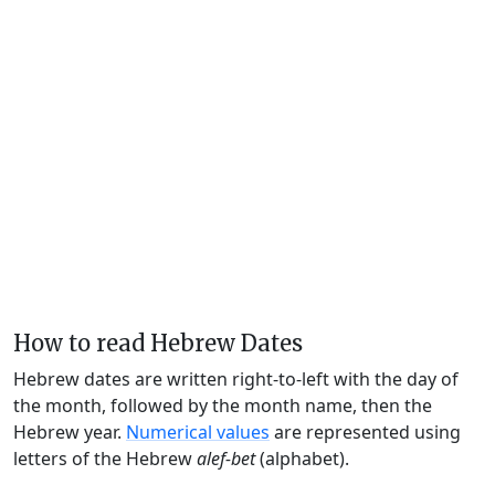
How to read Hebrew Dates
Hebrew dates are written right-to-left with the day of
the month, followed by the month name, then the
Hebrew year.
Numerical values
are represented using
letters of the Hebrew
alef-bet
(alphabet).