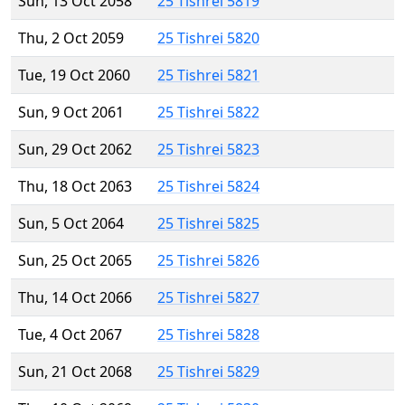
Sun, 13 Oct 2058
25 Tishrei 5819
Thu, 2 Oct 2059
25 Tishrei 5820
Tue, 19 Oct 2060
25 Tishrei 5821
Sun, 9 Oct 2061
25 Tishrei 5822
Sun, 29 Oct 2062
25 Tishrei 5823
Thu, 18 Oct 2063
25 Tishrei 5824
Sun, 5 Oct 2064
25 Tishrei 5825
Sun, 25 Oct 2065
25 Tishrei 5826
Thu, 14 Oct 2066
25 Tishrei 5827
Tue, 4 Oct 2067
25 Tishrei 5828
Sun, 21 Oct 2068
25 Tishrei 5829