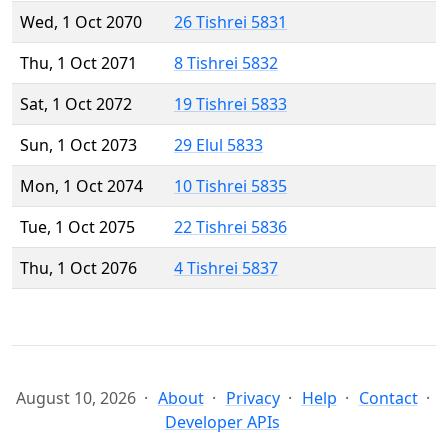
Wed, 1 Oct 2070
26 Tishrei 5831
Thu, 1 Oct 2071
8 Tishrei 5832
Sat, 1 Oct 2072
19 Tishrei 5833
Sun, 1 Oct 2073
29 Elul 5833
Mon, 1 Oct 2074
10 Tishrei 5835
Tue, 1 Oct 2075
22 Tishrei 5836
Thu, 1 Oct 2076
4 Tishrei 5837
August 10, 2026
About
Privacy
Help
Contact
Developer APIs