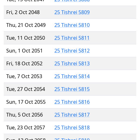
Fri, 2 Oct 2048
25 Tishrei 5809
Thu, 21 Oct 2049
25 Tishrei 5810
Tue, 11 Oct 2050
25 Tishrei 5811
Sun, 1 Oct 2051
25 Tishrei 5812
Fri, 18 Oct 2052
25 Tishrei 5813
Tue, 7 Oct 2053
25 Tishrei 5814
Tue, 27 Oct 2054
25 Tishrei 5815
Sun, 17 Oct 2055
25 Tishrei 5816
Thu, 5 Oct 2056
25 Tishrei 5817
Tue, 23 Oct 2057
25 Tishrei 5818