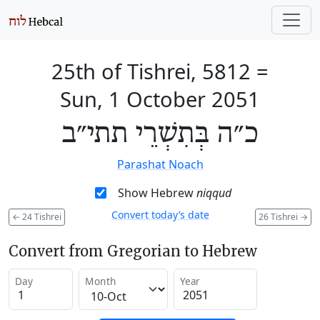
25th of Tishrei, 5812
=
Sun, 1 October 2051
כ״ה בְּתִשְׁרֵי תתי״ב
Parashat Noach
Show Hebrew
niqqud
Convert today’s date
←
24 Tishrei
26 Tishrei
→
Convert from Gregorian to Hebrew
Day
Month
Year