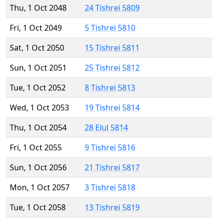
Thu, 1 Oct 2048
24 Tishrei 5809
Fri, 1 Oct 2049
5 Tishrei 5810
Sat, 1 Oct 2050
15 Tishrei 5811
Sun, 1 Oct 2051
25 Tishrei 5812
Tue, 1 Oct 2052
8 Tishrei 5813
Wed, 1 Oct 2053
19 Tishrei 5814
Thu, 1 Oct 2054
28 Elul 5814
Fri, 1 Oct 2055
9 Tishrei 5816
Sun, 1 Oct 2056
21 Tishrei 5817
Mon, 1 Oct 2057
3 Tishrei 5818
Tue, 1 Oct 2058
13 Tishrei 5819