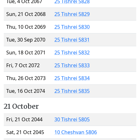
Tue, 4 Oct 2067
25 Tishrei 5828
Sun, 21 Oct 2068
25 Tishrei 5829
Thu, 10 Oct 2069
25 Tishrei 5830
Tue, 30 Sep 2070
25 Tishrei 5831
Sun, 18 Oct 2071
25 Tishrei 5832
Fri, 7 Oct 2072
25 Tishrei 5833
Thu, 26 Oct 2073
25 Tishrei 5834
Tue, 16 Oct 2074
25 Tishrei 5835
21 October
Fri, 21 Oct 2044
30 Tishrei 5805
Sat, 21 Oct 2045
10 Cheshvan 5806