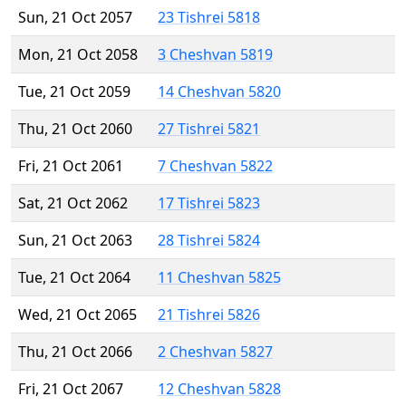
Sun, 21 Oct 2057
23 Tishrei 5818
Mon, 21 Oct 2058
3 Cheshvan 5819
Tue, 21 Oct 2059
14 Cheshvan 5820
Thu, 21 Oct 2060
27 Tishrei 5821
Fri, 21 Oct 2061
7 Cheshvan 5822
Sat, 21 Oct 2062
17 Tishrei 5823
Sun, 21 Oct 2063
28 Tishrei 5824
Tue, 21 Oct 2064
11 Cheshvan 5825
Wed, 21 Oct 2065
21 Tishrei 5826
Thu, 21 Oct 2066
2 Cheshvan 5827
Fri, 21 Oct 2067
12 Cheshvan 5828