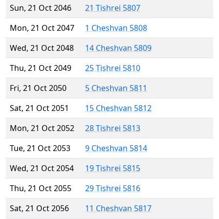
Sun, 21 Oct 2046
21 Tishrei 5807
Mon, 21 Oct 2047
1 Cheshvan 5808
Wed, 21 Oct 2048
14 Cheshvan 5809
Thu, 21 Oct 2049
25 Tishrei 5810
Fri, 21 Oct 2050
5 Cheshvan 5811
Sat, 21 Oct 2051
15 Cheshvan 5812
Mon, 21 Oct 2052
28 Tishrei 5813
Tue, 21 Oct 2053
9 Cheshvan 5814
Wed, 21 Oct 2054
19 Tishrei 5815
Thu, 21 Oct 2055
29 Tishrei 5816
Sat, 21 Oct 2056
11 Cheshvan 5817