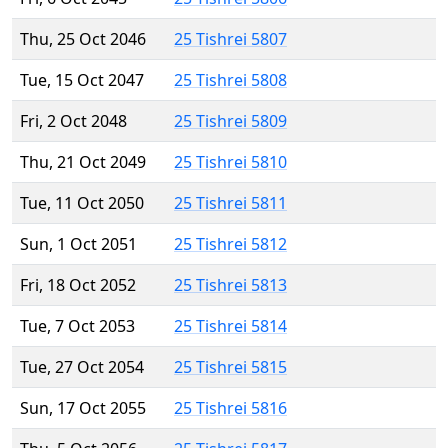
Thu, 25 Oct 2046
25 Tishrei 5807
Tue, 15 Oct 2047
25 Tishrei 5808
Fri, 2 Oct 2048
25 Tishrei 5809
Thu, 21 Oct 2049
25 Tishrei 5810
Tue, 11 Oct 2050
25 Tishrei 5811
Sun, 1 Oct 2051
25 Tishrei 5812
Fri, 18 Oct 2052
25 Tishrei 5813
Tue, 7 Oct 2053
25 Tishrei 5814
Tue, 27 Oct 2054
25 Tishrei 5815
Sun, 17 Oct 2055
25 Tishrei 5816