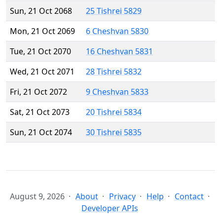
Sun, 21 Oct 2068
25 Tishrei 5829
Mon, 21 Oct 2069
6 Cheshvan 5830
Tue, 21 Oct 2070
16 Cheshvan 5831
Wed, 21 Oct 2071
28 Tishrei 5832
Fri, 21 Oct 2072
9 Cheshvan 5833
Sat, 21 Oct 2073
20 Tishrei 5834
Sun, 21 Oct 2074
30 Tishrei 5835
August 9, 2026
About
Privacy
Help
Contact
Developer APIs