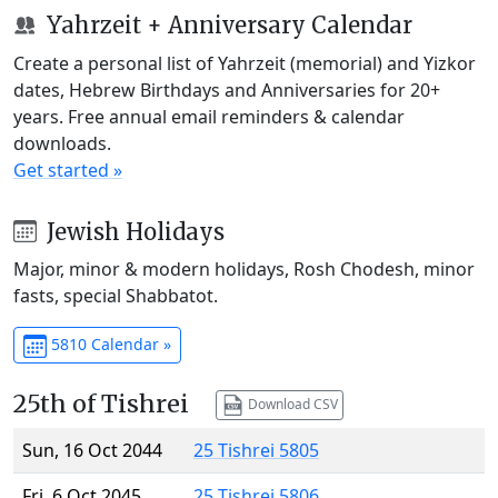
Yahrzeit + Anniversary Calendar
Create a personal list of Yahrzeit (memorial) and Yizkor
dates, Hebrew Birthdays and Anniversaries for 20+
years. Free annual email reminders & calendar
downloads.
Get started »
Jewish Holidays
Major, minor & modern holidays, Rosh Chodesh, minor
fasts, special Shabbatot.
5810 Calendar »
25th of Tishrei
Download CSV
Sun, 16 Oct 2044
25 Tishrei 5805
Fri, 6 Oct 2045
25 Tishrei 5806