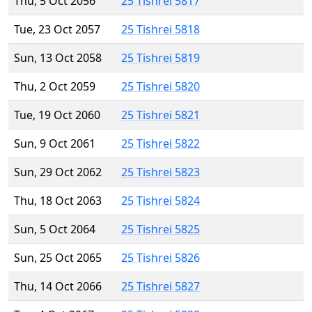
Thu, 5 Oct 2056
25 Tishrei 5817
Tue, 23 Oct 2057
25 Tishrei 5818
Sun, 13 Oct 2058
25 Tishrei 5819
Thu, 2 Oct 2059
25 Tishrei 5820
Tue, 19 Oct 2060
25 Tishrei 5821
Sun, 9 Oct 2061
25 Tishrei 5822
Sun, 29 Oct 2062
25 Tishrei 5823
Thu, 18 Oct 2063
25 Tishrei 5824
Sun, 5 Oct 2064
25 Tishrei 5825
Sun, 25 Oct 2065
25 Tishrei 5826
Thu, 14 Oct 2066
25 Tishrei 5827