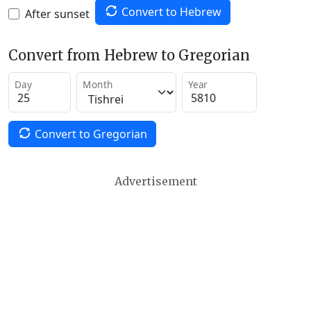
Convert to Hebrew
After sunset
Convert from Hebrew to Gregorian
Day
Month
Year
Convert to Gregorian
Advertisement