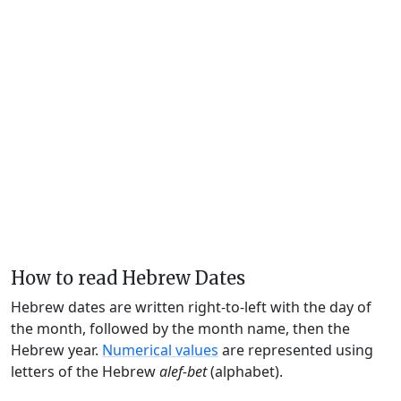
How to read Hebrew Dates
Hebrew dates are written right-to-left with the day of
the month, followed by the month name, then the
Hebrew year.
Numerical values
are represented using
letters of the Hebrew
alef-bet
(alphabet).