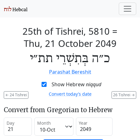
25th of Tishrei, 5810
=
Thu, 21 October 2049
כ״ה בְּתִשְׁרֵי תת״י
Parashat Bereshit
Show Hebrew
niqqud
Convert today’s date
←
24 Tishrei
26 Tishrei
→
Convert from Gregorian to Hebrew
Day
Month
Year