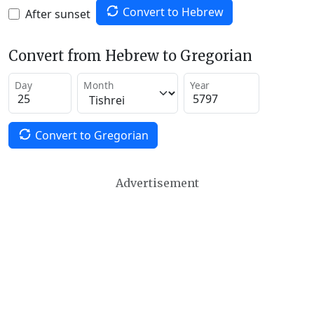
Convert to Hebrew
After sunset
Convert from Hebrew to Gregorian
Day
Month
Year
Convert to Gregorian
Advertisement