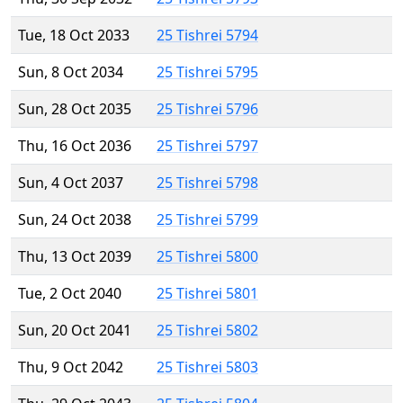
Tue, 18 Oct 2033
25 Tishrei 5794
Sun, 8 Oct 2034
25 Tishrei 5795
Sun, 28 Oct 2035
25 Tishrei 5796
Thu, 16 Oct 2036
25 Tishrei 5797
Sun, 4 Oct 2037
25 Tishrei 5798
Sun, 24 Oct 2038
25 Tishrei 5799
Thu, 13 Oct 2039
25 Tishrei 5800
Tue, 2 Oct 2040
25 Tishrei 5801
Sun, 20 Oct 2041
25 Tishrei 5802
Thu, 9 Oct 2042
25 Tishrei 5803