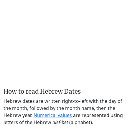
How to read Hebrew Dates
Hebrew dates are written right-to-left with the day of
the month, followed by the month name, then the
Hebrew year.
Numerical values
are represented using
letters of the Hebrew
alef-bet
(alphabet).