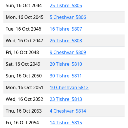
Sun, 16 Oct 2044
25 Tishrei 5805
Mon, 16 Oct 2045
5 Cheshvan 5806
Tue, 16 Oct 2046
16 Tishrei 5807
Wed, 16 Oct 2047
26 Tishrei 5808
Fri, 16 Oct 2048
9 Cheshvan 5809
Sat, 16 Oct 2049
20 Tishrei 5810
Sun, 16 Oct 2050
30 Tishrei 5811
Mon, 16 Oct 2051
10 Cheshvan 5812
Wed, 16 Oct 2052
23 Tishrei 5813
Thu, 16 Oct 2053
4 Cheshvan 5814
Fri, 16 Oct 2054
14 Tishrei 5815