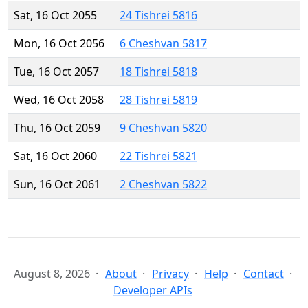
Sat, 16 Oct 2055
24 Tishrei 5816
Mon, 16 Oct 2056
6 Cheshvan 5817
Tue, 16 Oct 2057
18 Tishrei 5818
Wed, 16 Oct 2058
28 Tishrei 5819
Thu, 16 Oct 2059
9 Cheshvan 5820
Sat, 16 Oct 2060
22 Tishrei 5821
Sun, 16 Oct 2061
2 Cheshvan 5822
August 8, 2026
About
Privacy
Help
Contact
Developer APIs