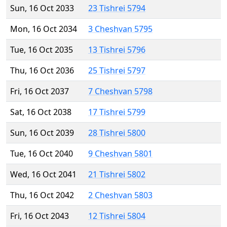
Sun, 16 Oct 2033
23 Tishrei 5794
Mon, 16 Oct 2034
3 Cheshvan 5795
Tue, 16 Oct 2035
13 Tishrei 5796
Thu, 16 Oct 2036
25 Tishrei 5797
Fri, 16 Oct 2037
7 Cheshvan 5798
Sat, 16 Oct 2038
17 Tishrei 5799
Sun, 16 Oct 2039
28 Tishrei 5800
Tue, 16 Oct 2040
9 Cheshvan 5801
Wed, 16 Oct 2041
21 Tishrei 5802
Thu, 16 Oct 2042
2 Cheshvan 5803
Fri, 16 Oct 2043
12 Tishrei 5804