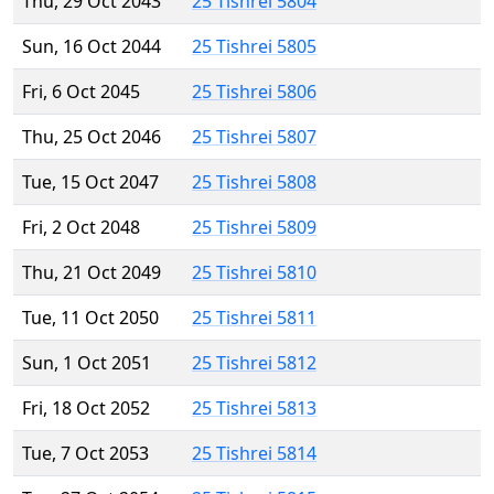
Thu, 29 Oct 2043
25 Tishrei 5804
Sun, 16 Oct 2044
25 Tishrei 5805
Fri, 6 Oct 2045
25 Tishrei 5806
Thu, 25 Oct 2046
25 Tishrei 5807
Tue, 15 Oct 2047
25 Tishrei 5808
Fri, 2 Oct 2048
25 Tishrei 5809
Thu, 21 Oct 2049
25 Tishrei 5810
Tue, 11 Oct 2050
25 Tishrei 5811
Sun, 1 Oct 2051
25 Tishrei 5812
Fri, 18 Oct 2052
25 Tishrei 5813
Tue, 7 Oct 2053
25 Tishrei 5814