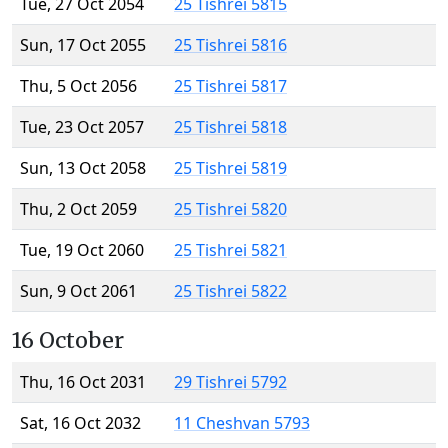
Tue, 27 Oct 2054
25 Tishrei 5815
Sun, 17 Oct 2055
25 Tishrei 5816
Thu, 5 Oct 2056
25 Tishrei 5817
Tue, 23 Oct 2057
25 Tishrei 5818
Sun, 13 Oct 2058
25 Tishrei 5819
Thu, 2 Oct 2059
25 Tishrei 5820
Tue, 19 Oct 2060
25 Tishrei 5821
Sun, 9 Oct 2061
25 Tishrei 5822
16 October
Thu, 16 Oct 2031
29 Tishrei 5792
Sat, 16 Oct 2032
11 Cheshvan 5793