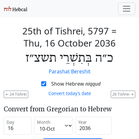
25th of Tishrei, 5797
=
Thu, 16 October 2036
כ״ה בְּתִשְׁרֵי תשצ״ז
Parashat Bereshit
Show Hebrew
niqqud
Convert today’s date
←
24 Tishrei
26 Tishrei
→
Convert from Gregorian to Hebrew
Day
Month
Year