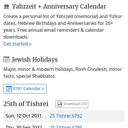
Yahrzeit + Anniversary Calendar
Create a personal list of Yahrzeit (memorial) and Yizkor
dates, Hebrew Birthdays and Anniversaries for 20+
years. Free annual email reminders & calendar
downloads.
Get started »
Jewish Holidays
Major, minor & modern holidays, Rosh Chodesh, minor
fasts, special Shabbatot.
5797 Calendar »
25th of Tishrei
Download CSV
Sun, 12 Oct 2031
25 Tishrei 5792
Thu, 30 Sep 2032
25 Tishrei 5793