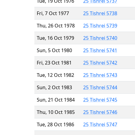
Tue, 19 Oct 1976
25 Tishrei 5737
Fri, 7 Oct 1977
25 Tishrei 5738
Thu, 26 Oct 1978
25 Tishrei 5739
Tue, 16 Oct 1979
25 Tishrei 5740
Sun, 5 Oct 1980
25 Tishrei 5741
Fri, 23 Oct 1981
25 Tishrei 5742
Tue, 12 Oct 1982
25 Tishrei 5743
Sun, 2 Oct 1983
25 Tishrei 5744
Sun, 21 Oct 1984
25 Tishrei 5745
Thu, 10 Oct 1985
25 Tishrei 5746
Tue, 28 Oct 1986
25 Tishrei 5747