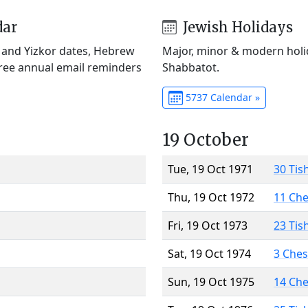
dar
Jewish Holidays
) and Yizkor dates, Hebrew
Major, minor & modern holid
Free annual email reminders
Shabbatot.
5737 Calendar »
19 October
Tue, 19 Oct 1971
30 Tis
Thu, 19 Oct 1972
11 Ch
Fri, 19 Oct 1973
23 Tis
Sat, 19 Oct 1974
3 Che
Sun, 19 Oct 1975
14 Ch