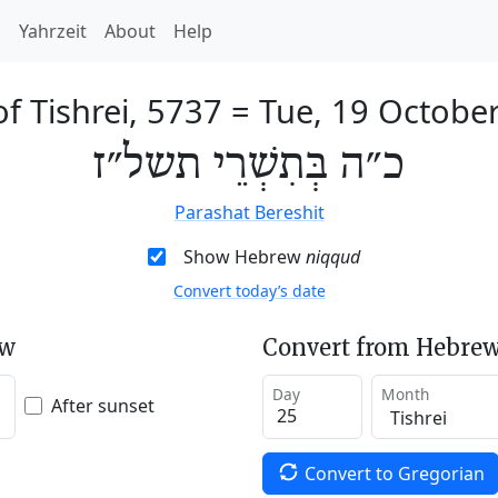
h
Yahrzeit
About
Help
of Tishrei, 5737
=
Tue, 19 Octobe
כ״ה בְּתִשְׁרֵי תשל״ז
Parashat Bereshit
Show Hebrew
niqqud
Convert today’s date
ew
Convert from Hebrew
Day
Month
After sunset
Convert to Gregorian