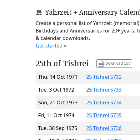
Yahrzeit + Anniversary Calen
Create a personal list of Yahrzeit (memorial
Birthdays and Anniversaries for 20+ years. 
& calendar downloads.
Get started »
25th of Tishrei
Download CSV
Thu, 14 Oct 1971
25 Tishrei 5732
Tue, 3 Oct 1972
25 Tishrei 5733
Sun, 21 Oct 1973
25 Tishrei 5734
Fri, 11 Oct 1974
25 Tishrei 5735
Tue, 30 Sep 1975
25 Tishrei 5736