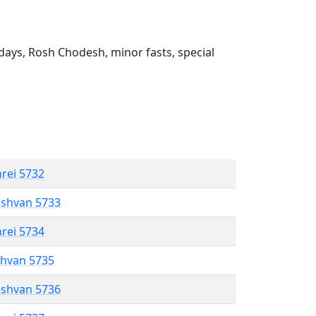
ays, Rosh Chodesh, minor fasts, special
hrei 5732
eshvan 5733
hrei 5734
shvan 5735
eshvan 5736