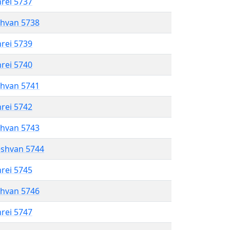
hrei 5737
shvan 5738
hrei 5739
hrei 5740
shvan 5741
hrei 5742
shvan 5743
eshvan 5744
hrei 5745
shvan 5746
hrei 5747