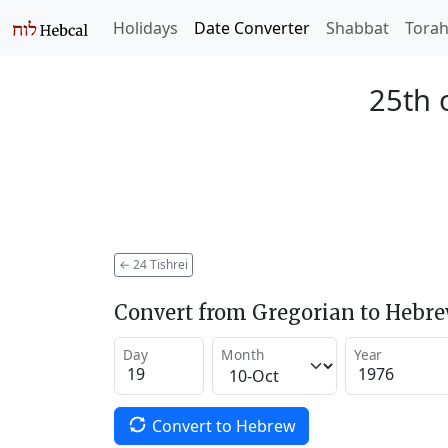
Holidays
Date Converter
Shabbat
Tora
25th 
←
24 Tishrei
Convert from Gregorian to Hebr
Day
Month
Year
Convert to Hebrew