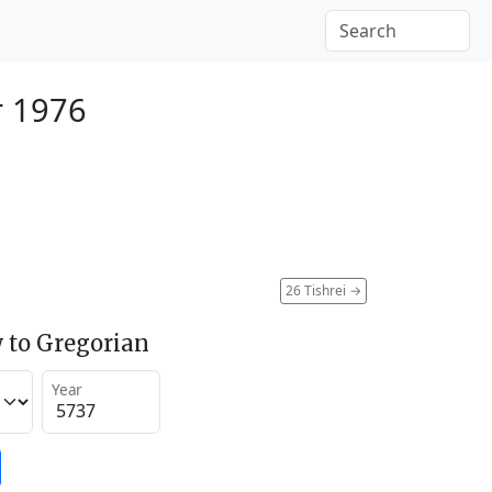
r 1976
26 Tishrei
→
 to Gregorian
Year