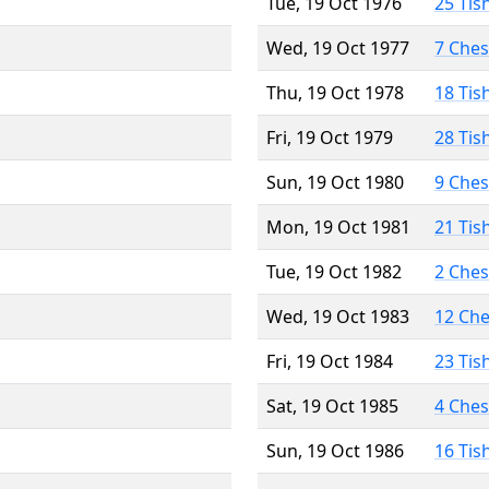
Tue, 19 Oct 1976
25 Tis
Wed, 19 Oct 1977
7 Che
Thu, 19 Oct 1978
18 Tis
Fri, 19 Oct 1979
28 Tis
Sun, 19 Oct 1980
9 Che
Mon, 19 Oct 1981
21 Tis
Tue, 19 Oct 1982
2 Che
Wed, 19 Oct 1983
12 Ch
Fri, 19 Oct 1984
23 Tis
Sat, 19 Oct 1985
4 Che
Sun, 19 Oct 1986
16 Tis