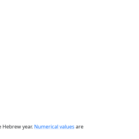
he Hebrew year.
Numerical values
are