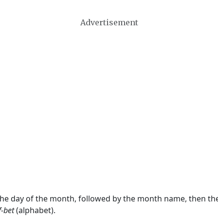
Advertisement
 the day of the month, followed by the month name, then t
f-bet
(alphabet).