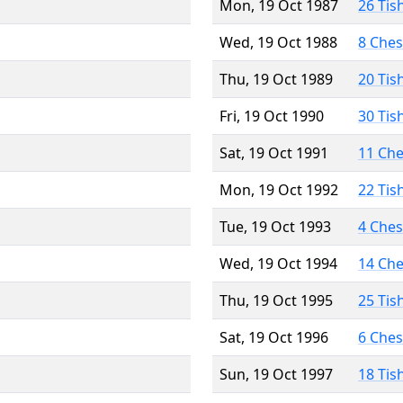
Mon, 19 Oct 1987
26 Tis
Wed, 19 Oct 1988
8 Che
Thu, 19 Oct 1989
20 Tis
Fri, 19 Oct 1990
30 Tis
Sat, 19 Oct 1991
11 Ch
Mon, 19 Oct 1992
22 Tis
Tue, 19 Oct 1993
4 Che
Wed, 19 Oct 1994
14 Ch
Thu, 19 Oct 1995
25 Tis
Sat, 19 Oct 1996
6 Che
Sun, 19 Oct 1997
18 Tis