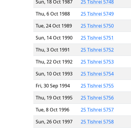
Sun, 18 Oct 1987
25 Tishrei 5748
Thu, 6 Oct 1988
25 Tishrei 5749
Tue, 24 Oct 1989
25 Tishrei 5750
Sun, 14 Oct 1990
25 Tishrei 5751
Thu, 3 Oct 1991
25 Tishrei 5752
Thu, 22 Oct 1992
25 Tishrei 5753
Sun, 10 Oct 1993
25 Tishrei 5754
Fri, 30 Sep 1994
25 Tishrei 5755
Thu, 19 Oct 1995
25 Tishrei 5756
Tue, 8 Oct 1996
25 Tishrei 5757
Sun, 26 Oct 1997
25 Tishrei 5758