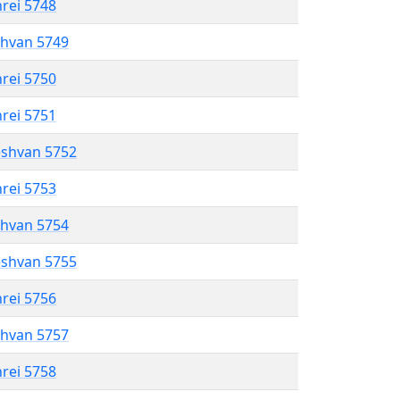
hrei 5748
shvan 5749
hrei 5750
hrei 5751
eshvan 5752
hrei 5753
shvan 5754
eshvan 5755
hrei 5756
shvan 5757
hrei 5758