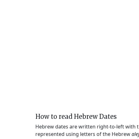
How to read Hebrew Dates
Hebrew dates are written right-to-left with
represented using letters of the Hebrew
ale