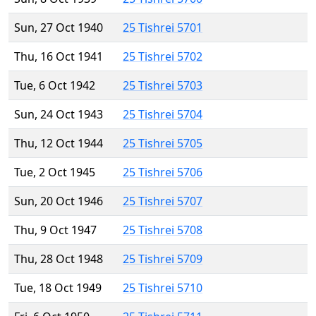
Sun, 27 Oct 1940
25 Tishrei 5701
Thu, 16 Oct 1941
25 Tishrei 5702
Tue, 6 Oct 1942
25 Tishrei 5703
Sun, 24 Oct 1943
25 Tishrei 5704
Thu, 12 Oct 1944
25 Tishrei 5705
Tue, 2 Oct 1945
25 Tishrei 5706
Sun, 20 Oct 1946
25 Tishrei 5707
Thu, 9 Oct 1947
25 Tishrei 5708
Thu, 28 Oct 1948
25 Tishrei 5709
Tue, 18 Oct 1949
25 Tishrei 5710