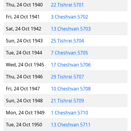
Thu, 24 Oct 1940
22 Tishrei 5701
Fri, 24 Oct 1941
3 Cheshvan 5702
Sat, 24 Oct 1942
13 Cheshvan 5703
Sun, 24 Oct 1943
25 Tishrei 5704
Tue, 24 Oct 1944
7 Cheshvan 5705
Wed, 24 Oct 1945
17 Cheshvan 5706
Thu, 24 Oct 1946
29 Tishrei 5707
Fri, 24 Oct 1947
10 Cheshvan 5708
Sun, 24 Oct 1948
21 Tishrei 5709
Mon, 24 Oct 1949
1 Cheshvan 5710
Tue, 24 Oct 1950
13 Cheshvan 5711