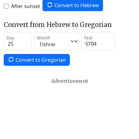
Convert to Hebrew
After sunset
Convert from Hebrew to Gregorian
Day
Month
Year
Convert to Gregorian
Advertisement