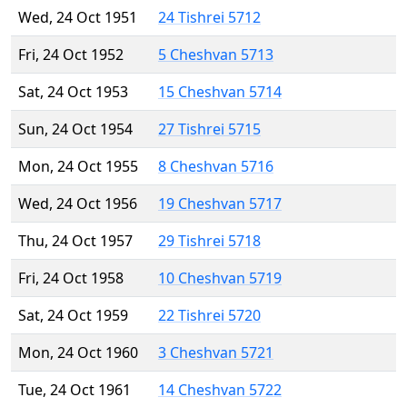
Wed, 24 Oct 1951
24 Tishrei 5712
Fri, 24 Oct 1952
5 Cheshvan 5713
Sat, 24 Oct 1953
15 Cheshvan 5714
Sun, 24 Oct 1954
27 Tishrei 5715
Mon, 24 Oct 1955
8 Cheshvan 5716
Wed, 24 Oct 1956
19 Cheshvan 5717
Thu, 24 Oct 1957
29 Tishrei 5718
Fri, 24 Oct 1958
10 Cheshvan 5719
Sat, 24 Oct 1959
22 Tishrei 5720
Mon, 24 Oct 1960
3 Cheshvan 5721
Tue, 24 Oct 1961
14 Cheshvan 5722