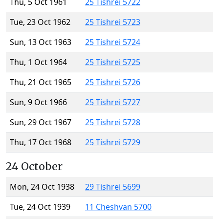
Thu, 5 Oct 1961
25 Tishrei 5722
Tue, 23 Oct 1962
25 Tishrei 5723
Sun, 13 Oct 1963
25 Tishrei 5724
Thu, 1 Oct 1964
25 Tishrei 5725
Thu, 21 Oct 1965
25 Tishrei 5726
Sun, 9 Oct 1966
25 Tishrei 5727
Sun, 29 Oct 1967
25 Tishrei 5728
Thu, 17 Oct 1968
25 Tishrei 5729
24 October
Mon, 24 Oct 1938
29 Tishrei 5699
Tue, 24 Oct 1939
11 Cheshvan 5700