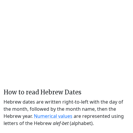
How to read Hebrew Dates
Hebrew dates are written right-to-left with the day of
the month, followed by the month name, then the
Hebrew year.
Numerical values
are represented using
letters of the Hebrew
alef-bet
(alphabet).