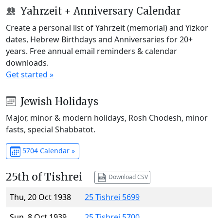
Yahrzeit + Anniversary Calendar
Create a personal list of Yahrzeit (memorial) and Yizkor
dates, Hebrew Birthdays and Anniversaries for 20+
years. Free annual email reminders & calendar
downloads.
Get started »
Jewish Holidays
Major, minor & modern holidays, Rosh Chodesh, minor
fasts, special Shabbatot.
5704 Calendar »
25th of Tishrei
Download CSV
Thu, 20 Oct 1938
25 Tishrei 5699
Sun, 8 Oct 1939
25 Tishrei 5700