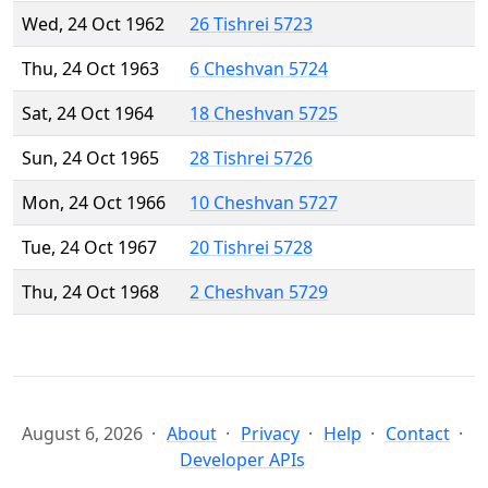
Wed, 24 Oct 1962
26 Tishrei 5723
Thu, 24 Oct 1963
6 Cheshvan 5724
Sat, 24 Oct 1964
18 Cheshvan 5725
Sun, 24 Oct 1965
28 Tishrei 5726
Mon, 24 Oct 1966
10 Cheshvan 5727
Tue, 24 Oct 1967
20 Tishrei 5728
Thu, 24 Oct 1968
2 Cheshvan 5729
August 6, 2026
About
Privacy
Help
Contact
Developer APIs