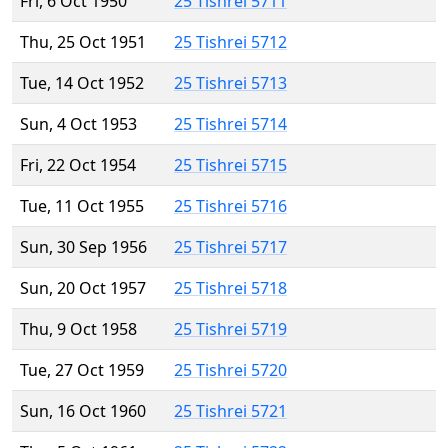
Fri, 6 Oct 1950
25 Tishrei 5711
Thu, 25 Oct 1951
25 Tishrei 5712
Tue, 14 Oct 1952
25 Tishrei 5713
Sun, 4 Oct 1953
25 Tishrei 5714
Fri, 22 Oct 1954
25 Tishrei 5715
Tue, 11 Oct 1955
25 Tishrei 5716
Sun, 30 Sep 1956
25 Tishrei 5717
Sun, 20 Oct 1957
25 Tishrei 5718
Thu, 9 Oct 1958
25 Tishrei 5719
Tue, 27 Oct 1959
25 Tishrei 5720
Sun, 16 Oct 1960
25 Tishrei 5721