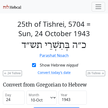
25th of Tishrei, 5704
=
Sun, 24 October 1943
כ״ה בְּתִשְׁרֵי תש״ד
Parashat Noach
Show Hebrew
niqqud
Convert today’s date
←
24 Tishrei
26 Tishrei
→
Convert from Gregorian to Hebrew
Day
Month
Year