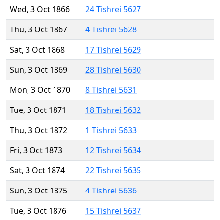
Wed, 3 Oct 1866
24 Tishrei 5627
Thu, 3 Oct 1867
4 Tishrei 5628
Sat, 3 Oct 1868
17 Tishrei 5629
Sun, 3 Oct 1869
28 Tishrei 5630
Mon, 3 Oct 1870
8 Tishrei 5631
Tue, 3 Oct 1871
18 Tishrei 5632
Thu, 3 Oct 1872
1 Tishrei 5633
Fri, 3 Oct 1873
12 Tishrei 5634
Sat, 3 Oct 1874
22 Tishrei 5635
Sun, 3 Oct 1875
4 Tishrei 5636
Tue, 3 Oct 1876
15 Tishrei 5637