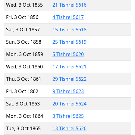
Wed, 3 Oct 1855
21 Tishrei 5616
Fri, 3 Oct 1856
4 Tishrei 5617
Sat, 3 Oct 1857
15 Tishrei 5618
Sun, 3 Oct 1858
25 Tishrei 5619
Mon, 3 Oct 1859
5 Tishrei 5620
Wed, 3 Oct 1860
17 Tishrei 5621
Thu, 3 Oct 1861
29 Tishrei 5622
Fri, 3 Oct 1862
9 Tishrei 5623
Sat, 3 Oct 1863
20 Tishrei 5624
Mon, 3 Oct 1864
3 Tishrei 5625
Tue, 3 Oct 1865
13 Tishrei 5626