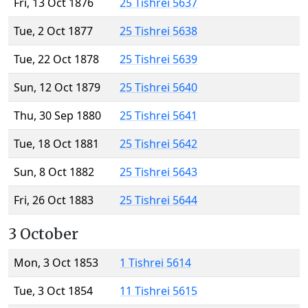
Fri, 13 Oct 1876
25 Tishrei 5637
Tue, 2 Oct 1877
25 Tishrei 5638
Tue, 22 Oct 1878
25 Tishrei 5639
Sun, 12 Oct 1879
25 Tishrei 5640
Thu, 30 Sep 1880
25 Tishrei 5641
Tue, 18 Oct 1881
25 Tishrei 5642
Sun, 8 Oct 1882
25 Tishrei 5643
Fri, 26 Oct 1883
25 Tishrei 5644
3 October
Mon, 3 Oct 1853
1 Tishrei 5614
Tue, 3 Oct 1854
11 Tishrei 5615