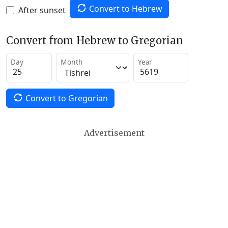
Convert to Hebrew
After sunset
Convert from Hebrew to Gregorian
Day
Month
Year
Convert to Gregorian
Advertisement