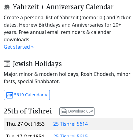
Yahrzeit + Anniversary Calendar
Create a personal list of Yahrzeit (memorial) and Yizkor
dates, Hebrew Birthdays and Anniversaries for 20+
years. Free annual email reminders & calendar
downloads.
Get started »
Jewish Holidays
Major, minor & modern holidays, Rosh Chodesh, minor
fasts, special Shabbatot.
5619 Calendar »
25th of Tishrei
Download CSV
Thu, 27 Oct 1853
25 Tishrei 5614
Tue, 17 Oct 1854
25 Tishrei 5615