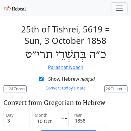
25th of Tishrei, 5619
=
Sun, 3 October 1858
כ״ה בְּתִשְׁרֵי תרי״ט
Parashat Noach
Show Hebrew
niqqud
Convert today’s date
←
24 Tishrei
26 Tishrei
→
Convert from Gregorian to Hebrew
Day
Month
Year