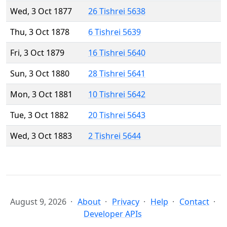
Wed, 3 Oct 1877
26 Tishrei 5638
Thu, 3 Oct 1878
6 Tishrei 5639
Fri, 3 Oct 1879
16 Tishrei 5640
Sun, 3 Oct 1880
28 Tishrei 5641
Mon, 3 Oct 1881
10 Tishrei 5642
Tue, 3 Oct 1882
20 Tishrei 5643
Wed, 3 Oct 1883
2 Tishrei 5644
August 9, 2026
About
Privacy
Help
Contact
Developer APIs