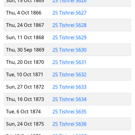
Sun, 15 Oct 1865
25 Tishrei 5626
Thu, 4 Oct 1866
25 Tishrei 5627
Thu, 24 Oct 1867
25 Tishrei 5628
Sun, 11 Oct 1868
25 Tishrei 5629
Thu, 30 Sep 1869
25 Tishrei 5630
Thu, 20 Oct 1870
25 Tishrei 5631
Tue, 10 Oct 1871
25 Tishrei 5632
Sun, 27 Oct 1872
25 Tishrei 5633
Thu, 16 Oct 1873
25 Tishrei 5634
Tue, 6 Oct 1874
25 Tishrei 5635
Sun, 24 Oct 1875
25 Tishrei 5636