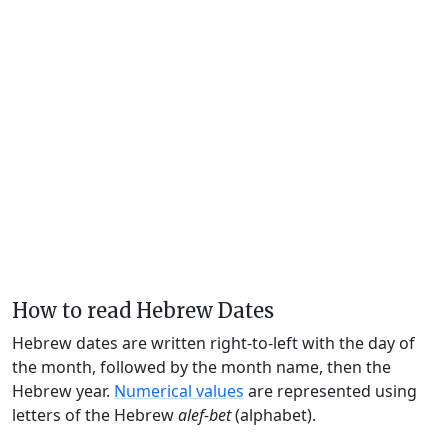
How to read Hebrew Dates
Hebrew dates are written right-to-left with the day of
the month, followed by the month name, then the
Hebrew year.
Numerical values
are represented using
letters of the Hebrew
alef-bet
(alphabet).