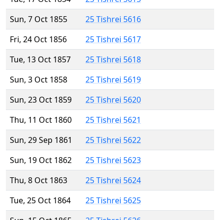
Sun, 7 Oct 1855
25 Tishrei 5616
Fri, 24 Oct 1856
25 Tishrei 5617
Tue, 13 Oct 1857
25 Tishrei 5618
Sun, 3 Oct 1858
25 Tishrei 5619
Sun, 23 Oct 1859
25 Tishrei 5620
Thu, 11 Oct 1860
25 Tishrei 5621
Sun, 29 Sep 1861
25 Tishrei 5622
Sun, 19 Oct 1862
25 Tishrei 5623
Thu, 8 Oct 1863
25 Tishrei 5624
Tue, 25 Oct 1864
25 Tishrei 5625