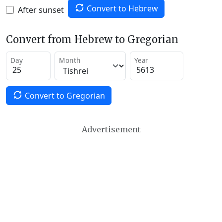
Convert to Hebrew
After sunset
Convert from Hebrew to Gregorian
Day
Month
Year
Convert to Gregorian
Advertisement