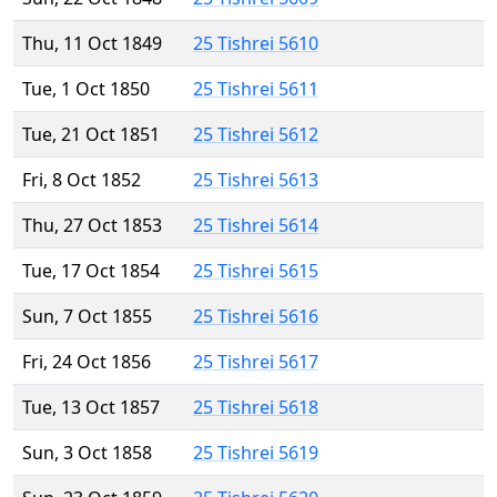
Thu, 11 Oct 1849
25 Tishrei 5610
Tue, 1 Oct 1850
25 Tishrei 5611
Tue, 21 Oct 1851
25 Tishrei 5612
Fri, 8 Oct 1852
25 Tishrei 5613
Thu, 27 Oct 1853
25 Tishrei 5614
Tue, 17 Oct 1854
25 Tishrei 5615
Sun, 7 Oct 1855
25 Tishrei 5616
Fri, 24 Oct 1856
25 Tishrei 5617
Tue, 13 Oct 1857
25 Tishrei 5618
Sun, 3 Oct 1858
25 Tishrei 5619