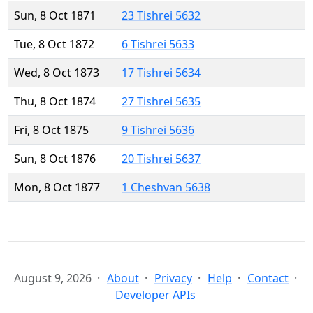
Sun, 8 Oct 1871
23 Tishrei 5632
Tue, 8 Oct 1872
6 Tishrei 5633
Wed, 8 Oct 1873
17 Tishrei 5634
Thu, 8 Oct 1874
27 Tishrei 5635
Fri, 8 Oct 1875
9 Tishrei 5636
Sun, 8 Oct 1876
20 Tishrei 5637
Mon, 8 Oct 1877
1 Cheshvan 5638
August 9, 2026
About
Privacy
Help
Contact
Developer APIs