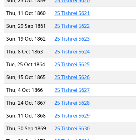
Sun, 23 Oct 1859
25 Tishrei 5620
Thu, 11 Oct 1860
25 Tishrei 5621
Sun, 29 Sep 1861
25 Tishrei 5622
Sun, 19 Oct 1862
25 Tishrei 5623
Thu, 8 Oct 1863
25 Tishrei 5624
Tue, 25 Oct 1864
25 Tishrei 5625
Sun, 15 Oct 1865
25 Tishrei 5626
Thu, 4 Oct 1866
25 Tishrei 5627
Thu, 24 Oct 1867
25 Tishrei 5628
Sun, 11 Oct 1868
25 Tishrei 5629
Thu, 30 Sep 1869
25 Tishrei 5630