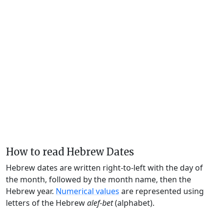
How to read Hebrew Dates
Hebrew dates are written right-to-left with the day of
the month, followed by the month name, then the
Hebrew year.
Numerical values
are represented using
letters of the Hebrew
alef-bet
(alphabet).