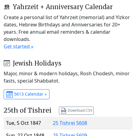
Yahrzeit + Anniversary Calendar
Create a personal list of Yahrzeit (memorial) and Yizkor
dates, Hebrew Birthdays and Anniversaries for 20+
years. Free annual email reminders & calendar
downloads.
Get started »
Jewish Holidays
Major, minor & modern holidays, Rosh Chodesh, minor
fasts, special Shabbatot.
5613 Calendar »
25th of Tishrei
Download CSV
Tue, 5 Oct 1847
25 Tishrei 5608
Sun, 22 Oct 1848
25 Tishrei 5609