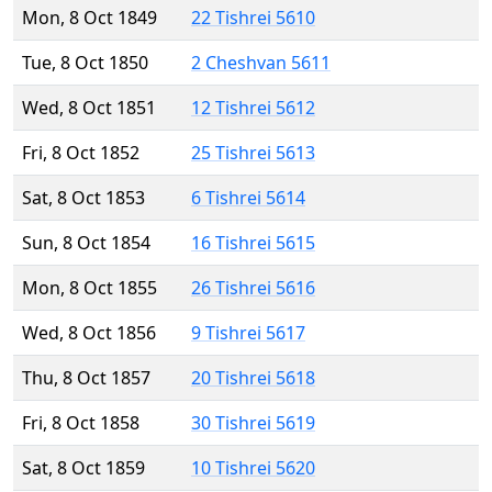
Mon, 8 Oct 1849
22 Tishrei 5610
Tue, 8 Oct 1850
2 Cheshvan 5611
Wed, 8 Oct 1851
12 Tishrei 5612
Fri, 8 Oct 1852
25 Tishrei 5613
Sat, 8 Oct 1853
6 Tishrei 5614
Sun, 8 Oct 1854
16 Tishrei 5615
Mon, 8 Oct 1855
26 Tishrei 5616
Wed, 8 Oct 1856
9 Tishrei 5617
Thu, 8 Oct 1857
20 Tishrei 5618
Fri, 8 Oct 1858
30 Tishrei 5619
Sat, 8 Oct 1859
10 Tishrei 5620