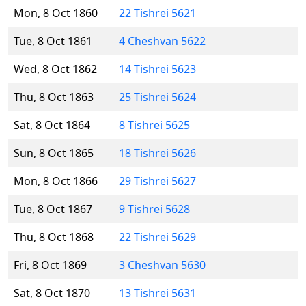
Mon, 8 Oct 1860
22 Tishrei 5621
Tue, 8 Oct 1861
4 Cheshvan 5622
Wed, 8 Oct 1862
14 Tishrei 5623
Thu, 8 Oct 1863
25 Tishrei 5624
Sat, 8 Oct 1864
8 Tishrei 5625
Sun, 8 Oct 1865
18 Tishrei 5626
Mon, 8 Oct 1866
29 Tishrei 5627
Tue, 8 Oct 1867
9 Tishrei 5628
Thu, 8 Oct 1868
22 Tishrei 5629
Fri, 8 Oct 1869
3 Cheshvan 5630
Sat, 8 Oct 1870
13 Tishrei 5631