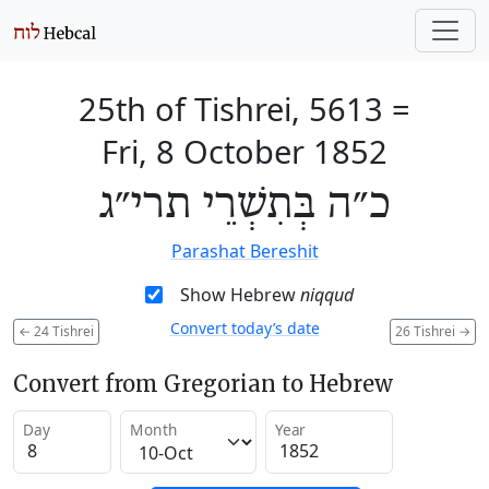
25th of Tishrei, 5613
=
Fri, 8 October 1852
כ״ה בְּתִשְׁרֵי תרי״ג
Parashat Bereshit
Show Hebrew
niqqud
Convert today’s date
←
24 Tishrei
26 Tishrei
→
Convert from Gregorian to Hebrew
Day
Month
Year