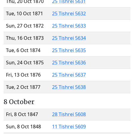
Thu, 20 Oct 1870
25 Tishrei 5631
Tue, 10 Oct 1871
25 Tishrei 5632
Sun, 27 Oct 1872
25 Tishrei 5633
Thu, 16 Oct 1873
25 Tishrei 5634
Tue, 6 Oct 1874
25 Tishrei 5635
Sun, 24 Oct 1875
25 Tishrei 5636
Fri, 13 Oct 1876
25 Tishrei 5637
Tue, 2 Oct 1877
25 Tishrei 5638
8 October
Fri, 8 Oct 1847
28 Tishrei 5608
Sun, 8 Oct 1848
11 Tishrei 5609