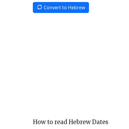
Convert to Hebrew
How to read Hebrew Dates