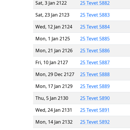
Sat, 3 Jan 2122
25 Tevet 5882
Sat, 23 Jan 2123
25 Tevet 5883
Wed, 12 Jan 2124
25 Tevet 5884
Mon, 1 Jan 2125
25 Tevet 5885
Mon, 21 Jan 2126
25 Tevet 5886
Fri, 10 Jan 2127
25 Tevet 5887
Mon, 29 Dec 2127
25 Tevet 5888
Mon, 17 Jan 2129
25 Tevet 5889
Thu, 5 Jan 2130
25 Tevet 5890
Wed, 24 Jan 2131
25 Tevet 5891
Mon, 14 Jan 2132
25 Tevet 5892