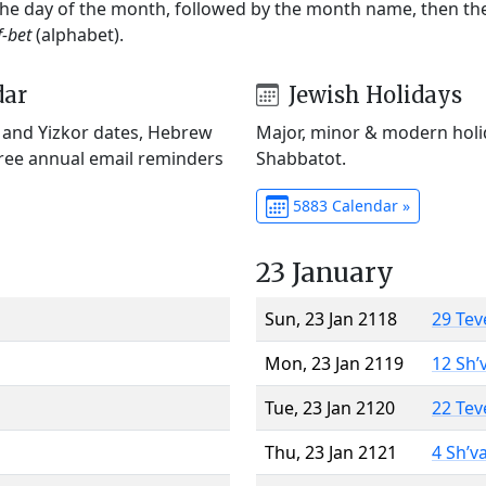
 the day of the month, followed by the month name, then t
f-bet
(alphabet).
dar
Jewish Holidays
) and Yizkor dates, Hebrew
Major, minor & modern holid
Free annual email reminders
Shabbatot.
5883 Calendar »
23 January
Sun, 23 Jan 2118
29 Tev
Mon, 23 Jan 2119
12 Sh’
Tue, 23 Jan 2120
22 Tev
Thu, 23 Jan 2121
4 Sh’v