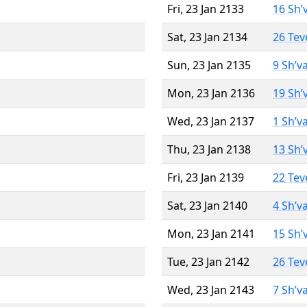
Fri, 23 Jan 2133
16 Sh’
Sat, 23 Jan 2134
26 Tev
Sun, 23 Jan 2135
9 Sh’v
Mon, 23 Jan 2136
19 Sh’
Wed, 23 Jan 2137
1 Sh’v
Thu, 23 Jan 2138
13 Sh’
Fri, 23 Jan 2139
22 Tev
Sat, 23 Jan 2140
4 Sh’v
Mon, 23 Jan 2141
15 Sh’
Tue, 23 Jan 2142
26 Tev
Wed, 23 Jan 2143
7 Sh’v