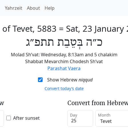
h
Yahrzeit
About
Help
 of Tevet, 5883
=
Sat, 23 January
כ״ה בְּטֵבֵת תתפ״ג
Molad Sh’vat: Wednesday, 8:13am and 5 chalakim
Shabbat Mevarchim Chodesh Sh’vat
Parashat Vaera
Show Hebrew
niqqud
Convert today’s date
ew
Convert from Hebrew
Day
Month
After sunset