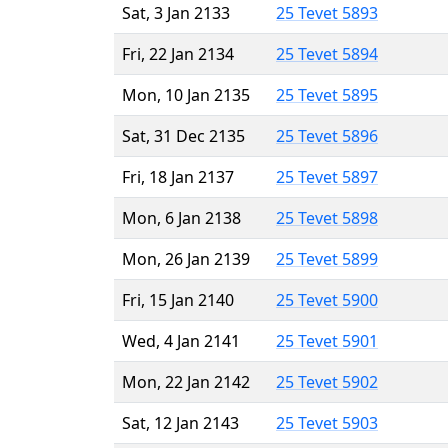
Sat, 3 Jan 2133
25 Tevet 5893
Fri, 22 Jan 2134
25 Tevet 5894
Mon, 10 Jan 2135
25 Tevet 5895
Sat, 31 Dec 2135
25 Tevet 5896
Fri, 18 Jan 2137
25 Tevet 5897
Mon, 6 Jan 2138
25 Tevet 5898
Mon, 26 Jan 2139
25 Tevet 5899
Fri, 15 Jan 2140
25 Tevet 5900
Wed, 4 Jan 2141
25 Tevet 5901
Mon, 22 Jan 2142
25 Tevet 5902
Sat, 12 Jan 2143
25 Tevet 5903