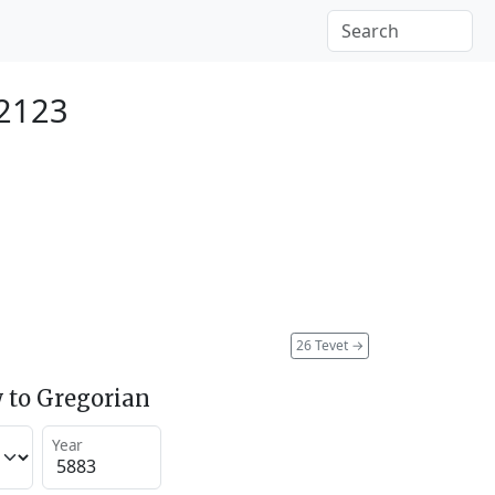
 2123
26 Tevet
→
 to Gregorian
Year