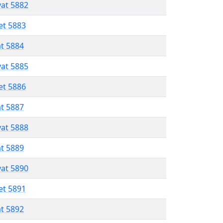
vat 5882
et 5883
at 5884
vat 5885
et 5886
at 5887
vat 5888
at 5889
vat 5890
et 5891
at 5892