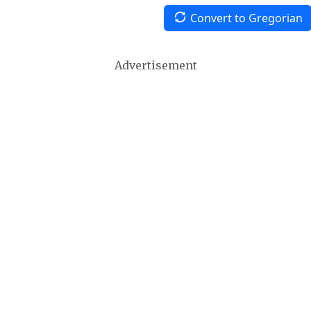
Convert to Gregorian
Advertisement