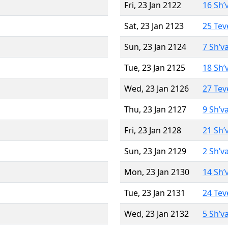
Fri, 23 Jan 2122
16 Sh’
Sat, 23 Jan 2123
25 Tev
Sun, 23 Jan 2124
7 Sh’v
Tue, 23 Jan 2125
18 Sh’
Wed, 23 Jan 2126
27 Tev
Thu, 23 Jan 2127
9 Sh’v
Fri, 23 Jan 2128
21 Sh’
Sun, 23 Jan 2129
2 Sh’v
Mon, 23 Jan 2130
14 Sh’
Tue, 23 Jan 2131
24 Tev
Wed, 23 Jan 2132
5 Sh’v