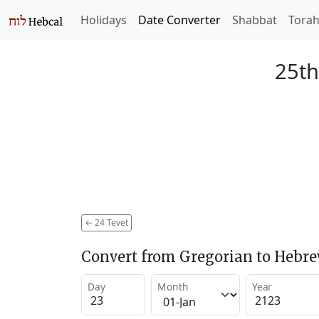
Holidays
Date Converter
Shabbat
Tora
25th
←
24 Tevet
Convert from Gregorian to Hebr
Day
Month
Year