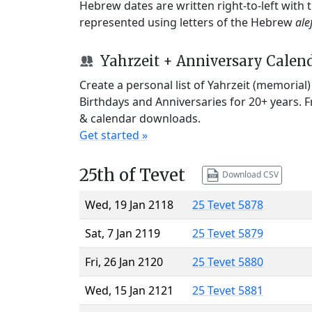
Hebrew dates are written right-to-left with
represented using letters of the Hebrew
ale
Yahrzeit + Anniversary Calen
Create a personal list of Yahrzeit (memorial
Birthdays and Anniversaries for 20+ years. 
& calendar downloads.
Get started »
25th of Tevet
Download CSV
Wed, 19 Jan 2118
25 Tevet 5878
Sat, 7 Jan 2119
25 Tevet 5879
Fri, 26 Jan 2120
25 Tevet 5880
Wed, 15 Jan 2121
25 Tevet 5881