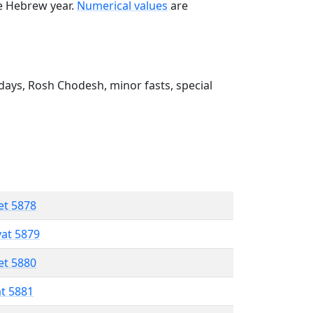
he Hebrew year.
Numerical values
are
ays, Rosh Chodesh, minor fasts, special
et 5878
vat 5879
et 5880
at 5881