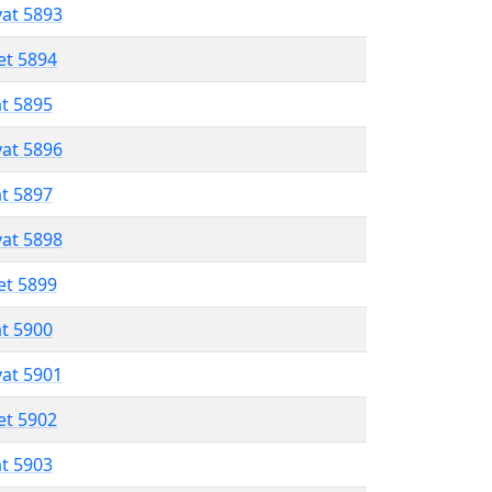
vat 5893
et 5894
at 5895
vat 5896
at 5897
vat 5898
et 5899
at 5900
vat 5901
et 5902
at 5903