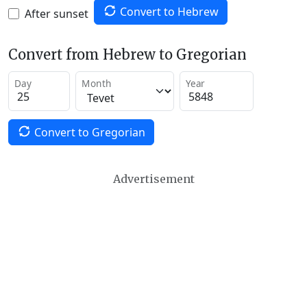
Convert to Hebrew
After sunset
Convert from Hebrew to Gregorian
Day
Month
Year
Convert to Gregorian
Advertisement