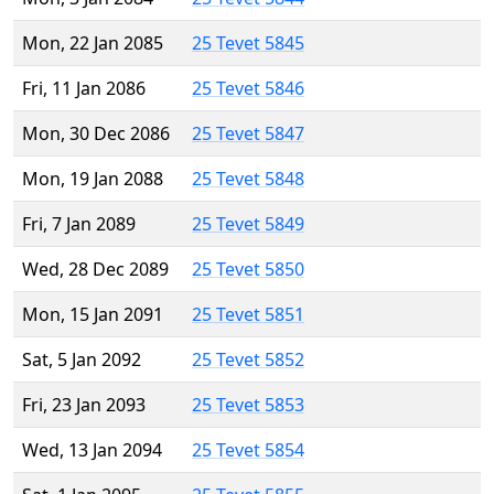
Mon, 22 Jan 2085
25 Tevet 5845
Fri, 11 Jan 2086
25 Tevet 5846
Mon, 30 Dec 2086
25 Tevet 5847
Mon, 19 Jan 2088
25 Tevet 5848
Fri, 7 Jan 2089
25 Tevet 5849
Wed, 28 Dec 2089
25 Tevet 5850
Mon, 15 Jan 2091
25 Tevet 5851
Sat, 5 Jan 2092
25 Tevet 5852
Fri, 23 Jan 2093
25 Tevet 5853
Wed, 13 Jan 2094
25 Tevet 5854