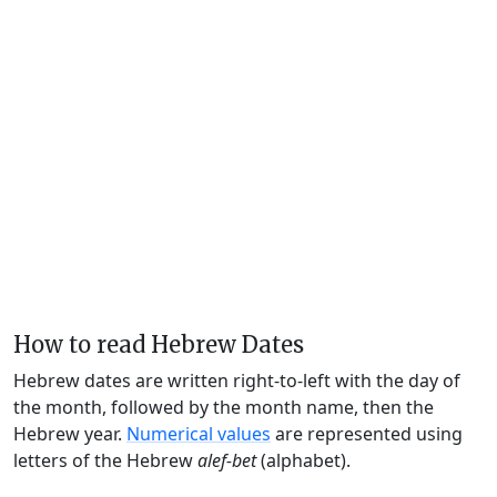
How to read Hebrew Dates
Hebrew dates are written right-to-left with the day of
the month, followed by the month name, then the
Hebrew year.
Numerical values
are represented using
letters of the Hebrew
alef-bet
(alphabet).