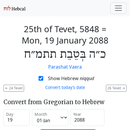
25th of Tevet, 5848
=
Mon, 19 January 2088
כ״ה בְּטֵבֵת תתמ״ח
Parashat Vaera
Show Hebrew
niqqud
Convert today’s date
←
24 Tevet
26 Tevet
→
Convert from Gregorian to Hebrew
Day
Month
Year