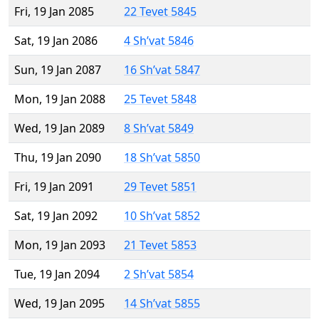
Fri, 19 Jan 2085
22 Tevet 5845
Sat, 19 Jan 2086
4 Sh’vat 5846
Sun, 19 Jan 2087
16 Sh’vat 5847
Mon, 19 Jan 2088
25 Tevet 5848
Wed, 19 Jan 2089
8 Sh’vat 5849
Thu, 19 Jan 2090
18 Sh’vat 5850
Fri, 19 Jan 2091
29 Tevet 5851
Sat, 19 Jan 2092
10 Sh’vat 5852
Mon, 19 Jan 2093
21 Tevet 5853
Tue, 19 Jan 2094
2 Sh’vat 5854
Wed, 19 Jan 2095
14 Sh’vat 5855