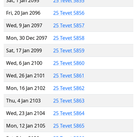
Sat, 1 Jan 2095
25 Tevet 5855
Fri, 20 Jan 2096
25 Tevet 5856
Wed, 9 Jan 2097
25 Tevet 5857
Mon, 30 Dec 2097
25 Tevet 5858
Sat, 17 Jan 2099
25 Tevet 5859
Wed, 6 Jan 2100
25 Tevet 5860
Wed, 26 Jan 2101
25 Tevet 5861
Mon, 16 Jan 2102
25 Tevet 5862
Thu, 4 Jan 2103
25 Tevet 5863
Wed, 23 Jan 2104
25 Tevet 5864
Mon, 12 Jan 2105
25 Tevet 5865