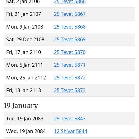
Sat, 2 Jan 2106
25 Tevet 5866
Fri, 21 Jan 2107
25 Tevet 5867
Mon, 9 Jan 2108
25 Tevet 5868
Sat, 29 Dec 2108
25 Tevet 5869
Fri, 17 Jan 2110
25 Tevet 5870
Mon, 5 Jan 2111
25 Tevet 5871
Mon, 25 Jan 2112
25 Tevet 5872
Fri, 13 Jan 2113
25 Tevet 5873
19 January
Tue, 19 Jan 2083
29 Tevet 5843
Wed, 19 Jan 2084
12 Sh’vat 5844