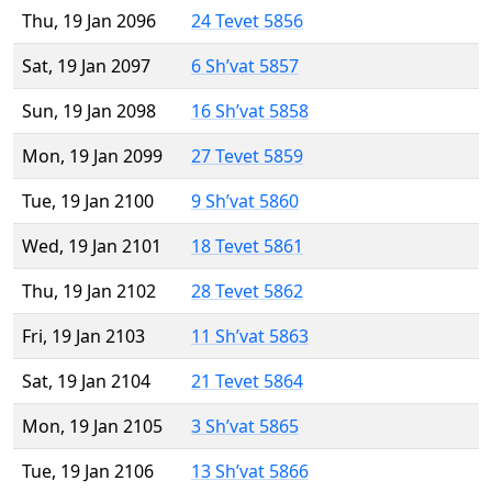
Thu, 19 Jan 2096
24 Tevet 5856
Sat, 19 Jan 2097
6 Sh’vat 5857
Sun, 19 Jan 2098
16 Sh’vat 5858
Mon, 19 Jan 2099
27 Tevet 5859
Tue, 19 Jan 2100
9 Sh’vat 5860
Wed, 19 Jan 2101
18 Tevet 5861
Thu, 19 Jan 2102
28 Tevet 5862
Fri, 19 Jan 2103
11 Sh’vat 5863
Sat, 19 Jan 2104
21 Tevet 5864
Mon, 19 Jan 2105
3 Sh’vat 5865
Tue, 19 Jan 2106
13 Sh’vat 5866