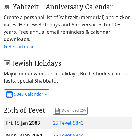
Yahrzeit + Anniversary Calendar
Create a personal list of Yahrzeit (memorial) and Yizkor
dates, Hebrew Birthdays and Anniversaries for 20+
years. Free annual email reminders & calendar
downloads.
Get started »
Jewish Holidays
Major, minor & modern holidays, Rosh Chodesh, minor
fasts, special Shabbatot.
5848 Calendar »
25th of Tevet
Download CSV
Fri, 15 Jan 2083
25 Tevet 5843
Mon, 3 Jan 2084
25 Tevet 5844