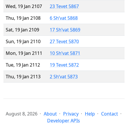
Wed, 19 Jan 2107
23 Tevet 5867
Thu, 19 Jan 2108
6 Sh’vat 5868
Sat, 19 Jan 2109
17 Sh’vat 5869
Sun, 19 Jan 2110
27 Tevet 5870
Mon, 19 Jan 2111
10 Sh’vat 5871
Tue, 19 Jan 2112
19 Tevet 5872
Thu, 19 Jan 2113
2 Sh’vat 5873
August 8, 2026
About
Privacy
Help
Contact
Developer APIs