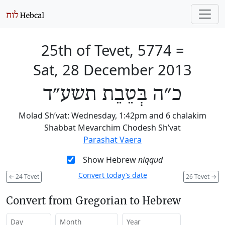
25th of Tevet, 5774
=
Sat, 28 December 2013
כ״ה בְּטֵבֵת תשע״ד
Molad Sh’vat: Wednesday, 1:42pm and 6 chalakim
Shabbat Mevarchim Chodesh Sh’vat
Parashat Vaera
Show Hebrew
niqqud
Convert today’s date
←
24 Tevet
26 Tevet
→
Convert from Gregorian to Hebrew
Day
Month
Year