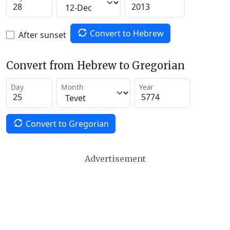
Convert to Hebrew
After sunset
Convert from Hebrew to Gregorian
Day
Month
Year
Convert to Gregorian
Advertisement