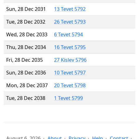
Sun, 28 Dec 2031
13 Tevet 5792
Tue, 28 Dec 2032
26 Tevet 5793
Wed, 28 Dec 2033
6 Tevet 5794
Thu, 28 Dec 2034
16 Tevet 5795
Fri, 28 Dec 2035
27 Kislev 5796
Sun, 28 Dec 2036
10 Tevet 5797
Mon, 28 Dec 2037
20 Tevet 5798
Tue, 28 Dec 2038
1 Tevet 5799
August 6, 2026
About
Privacy
Help
Contact