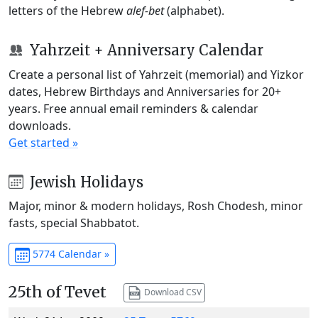
letters of the Hebrew
alef-bet
(alphabet).
Yahrzeit + Anniversary Calendar
Create a personal list of Yahrzeit (memorial) and Yizkor
dates, Hebrew Birthdays and Anniversaries for 20+
years. Free annual email reminders & calendar
downloads.
Get started »
Jewish Holidays
Major, minor & modern holidays, Rosh Chodesh, minor
fasts, special Shabbatot.
5774 Calendar »
25th of Tevet
Download CSV