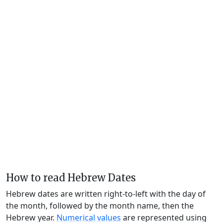
How to read Hebrew Dates
Hebrew dates are written right-to-left with the day of
the month, followed by the month name, then the
Hebrew year.
Numerical values
are represented using