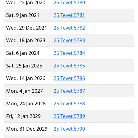
Wed, 22 Jan 2020
25 Tevet 5780
Sat, 9 Jan 2021
25 Tevet 5781
Wed, 29 Dec 2021
25 Tevet 5782
Wed, 18 Jan 2023
25 Tevet 5783
Sat, 6 Jan 2024
25 Tevet 5784
Sat, 25 Jan 2025
25 Tevet 5785
Wed, 14 Jan 2026
25 Tevet 5786
Mon, 4 Jan 2027
25 Tevet 5787
Mon, 24 Jan 2028
25 Tevet 5788
Fri, 12 Jan 2029
25 Tevet 5789
Mon, 31 Dec 2029
25 Tevet 5790