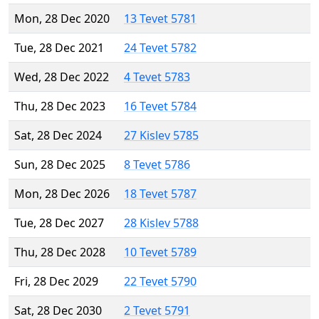
Mon, 28 Dec 2020
13 Tevet 5781
Tue, 28 Dec 2021
24 Tevet 5782
Wed, 28 Dec 2022
4 Tevet 5783
Thu, 28 Dec 2023
16 Tevet 5784
Sat, 28 Dec 2024
27 Kislev 5785
Sun, 28 Dec 2025
8 Tevet 5786
Mon, 28 Dec 2026
18 Tevet 5787
Tue, 28 Dec 2027
28 Kislev 5788
Thu, 28 Dec 2028
10 Tevet 5789
Fri, 28 Dec 2029
22 Tevet 5790
Sat, 28 Dec 2030
2 Tevet 5791