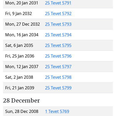
Mon, 20 Jan 2031
25 Tevet 5791
Fri, 9 Jan 2032
25 Tevet 5792
Mon, 27 Dec 2032
25 Tevet 5793
Mon, 16 Jan 2034
25 Tevet 5794
Sat, 6 Jan 2035
25 Tevet 5795
Fri, 25 Jan 2036
25 Tevet 5796
Mon, 12 Jan 2037
25 Tevet 5797
Sat, 2 Jan 2038
25 Tevet 5798
Fri, 21 Jan 2039
25 Tevet 5799
28 December
Sun, 28 Dec 2008
1 Tevet 5769