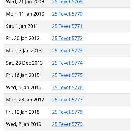
Wed, 21 Jan 2009
25 Tevet 5769
Mon, 11 Jan 2010
25 Tevet 5770
Sat, 1 Jan 2011
25 Tevet 5771
Fri, 20 Jan 2012
25 Tevet 5772
Mon, 7 Jan 2013
25 Tevet 5773
Sat, 28 Dec 2013
25 Tevet 5774
Fri, 16 Jan 2015
25 Tevet 5775
Wed, 6 Jan 2016
25 Tevet 5776
Mon, 23 Jan 2017
25 Tevet 5777
Fri, 12 Jan 2018
25 Tevet 5778
Wed, 2 Jan 2019
25 Tevet 5779