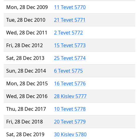
Mon, 28 Dec 2009
11 Tevet 5770
Tue, 28 Dec 2010
21 Tevet 5771
Wed, 28 Dec 2011
2 Tevet 5772
Fri, 28 Dec 2012
15 Tevet 5773
Sat, 28 Dec 2013
25 Tevet 5774
Sun, 28 Dec 2014
6 Tevet 5775
Mon, 28 Dec 2015
16 Tevet 5776
Wed, 28 Dec 2016
28 Kislev 5777
Thu, 28 Dec 2017
10 Tevet 5778
Fri, 28 Dec 2018
20 Tevet 5779
Sat, 28 Dec 2019
30 Kislev 5780