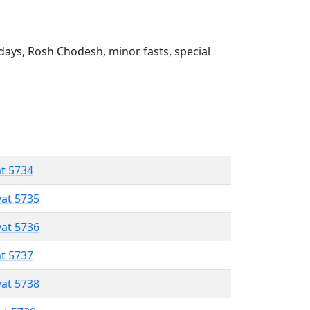
ays, Rosh Chodesh, minor fasts, special
at 5734
vat 5735
vat 5736
at 5737
vat 5738