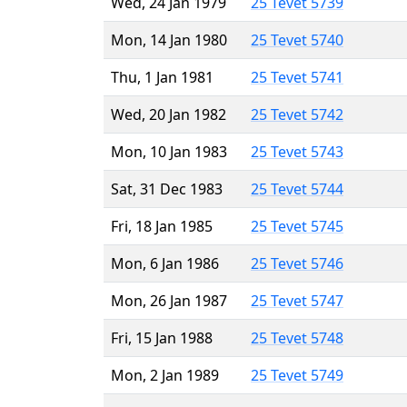
Wed, 24 Jan 1979
25 Tevet 5739
Mon, 14 Jan 1980
25 Tevet 5740
Thu, 1 Jan 1981
25 Tevet 5741
Wed, 20 Jan 1982
25 Tevet 5742
Mon, 10 Jan 1983
25 Tevet 5743
Sat, 31 Dec 1983
25 Tevet 5744
Fri, 18 Jan 1985
25 Tevet 5745
Mon, 6 Jan 1986
25 Tevet 5746
Mon, 26 Jan 1987
25 Tevet 5747
Fri, 15 Jan 1988
25 Tevet 5748
Mon, 2 Jan 1989
25 Tevet 5749