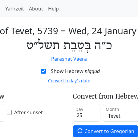
h
Yahrzeit
About
Help
of Tevet, 5739
=
Wed, 24 January
כ״ה בְּטֵבֵת תשל״ט
Parashat Vaera
Show Hebrew
niqqud
Convert today’s date
ew
Convert from Hebrew
Day
Month
After sunset
Convert to Gregorian