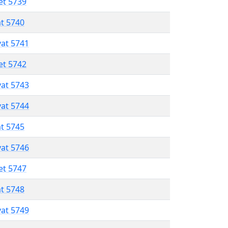
et 5739
at 5740
vat 5741
et 5742
vat 5743
vat 5744
at 5745
vat 5746
et 5747
at 5748
vat 5749