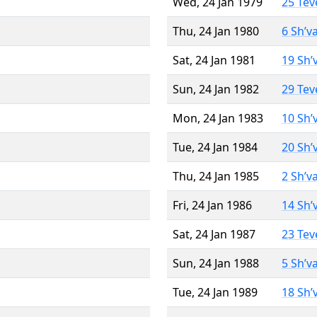
Wed, 24 Jan 1979
25 Tev
Thu, 24 Jan 1980
6 Sh’v
Sat, 24 Jan 1981
19 Sh’
Sun, 24 Jan 1982
29 Tev
Mon, 24 Jan 1983
10 Sh’
Tue, 24 Jan 1984
20 Sh’
Thu, 24 Jan 1985
2 Sh’v
Fri, 24 Jan 1986
14 Sh’
Sat, 24 Jan 1987
23 Tev
Sun, 24 Jan 1988
5 Sh’v
Tue, 24 Jan 1989
18 Sh’