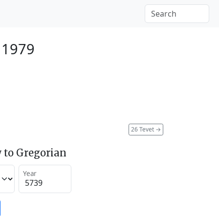
 1979
26 Tevet
→
 to Gregorian
Year