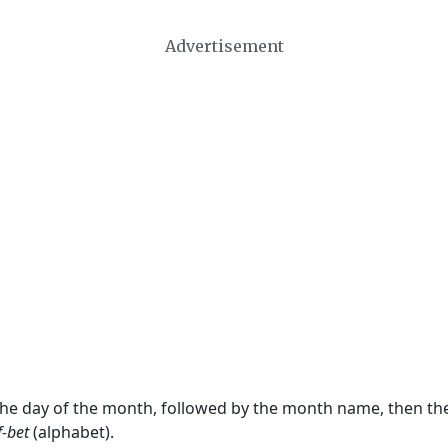
Advertisement
 the day of the month, followed by the month name, then t
f-bet
(alphabet).