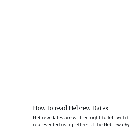
How to read Hebrew Dates
Hebrew dates are written right-to-left with
represented using letters of the Hebrew
ale