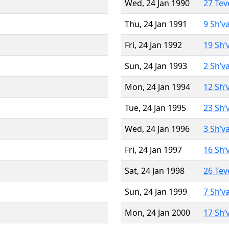
Wed, 24 Jan 1990
27 Tev
Thu, 24 Jan 1991
9 Sh’v
Fri, 24 Jan 1992
19 Sh’
Sun, 24 Jan 1993
2 Sh’v
Mon, 24 Jan 1994
12 Sh’
Tue, 24 Jan 1995
23 Sh’
Wed, 24 Jan 1996
3 Sh’v
Fri, 24 Jan 1997
16 Sh’
Sat, 24 Jan 1998
26 Tev
Sun, 24 Jan 1999
7 Sh’v
Mon, 24 Jan 2000
17 Sh’