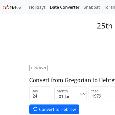
Holidays
Date Converter
Shabbat
Tora
25th 
←
24 Tevet
Convert from Gregorian to Hebr
Day
Month
Year
Convert to Hebrew