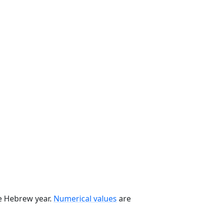
he Hebrew year.
Numerical values
are