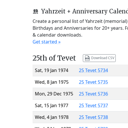
Yahrzeit + Anniversary Calen
Create a personal list of Yahrzeit (memorial
Birthdays and Anniversaries for 20+ years. 
& calendar downloads.
Get started »
25th of Tevet
Download CSV
Sat, 19 Jan 1974
25 Tevet 5734
Wed, 8 Jan 1975
25 Tevet 5735
Mon, 29 Dec 1975
25 Tevet 5736
Sat, 15 Jan 1977
25 Tevet 5737
Wed, 4 Jan 1978
25 Tevet 5738