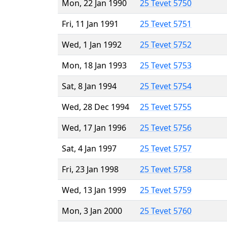
Mon, 22 Jan 1990
25 Tevet 5750
Fri, 11 Jan 1991
25 Tevet 5751
Wed, 1 Jan 1992
25 Tevet 5752
Mon, 18 Jan 1993
25 Tevet 5753
Sat, 8 Jan 1994
25 Tevet 5754
Wed, 28 Dec 1994
25 Tevet 5755
Wed, 17 Jan 1996
25 Tevet 5756
Sat, 4 Jan 1997
25 Tevet 5757
Fri, 23 Jan 1998
25 Tevet 5758
Wed, 13 Jan 1999
25 Tevet 5759
Mon, 3 Jan 2000
25 Tevet 5760