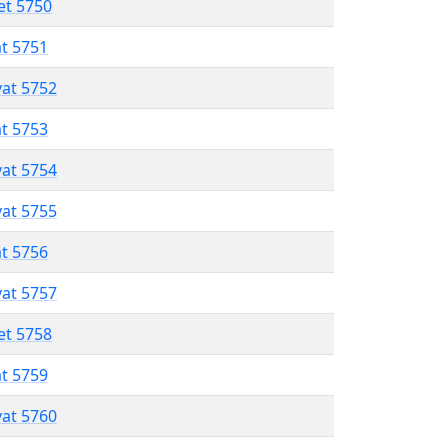
et 5750
at 5751
vat 5752
at 5753
vat 5754
vat 5755
at 5756
vat 5757
et 5758
at 5759
vat 5760