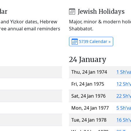
dar
Jewish Holidays
) and Yizkor dates, Hebrew
Major, minor & modern holid
Free annual email reminders
Shabbatot.
5739 Calendar »
24 January
Thu, 24 Jan 1974
1 Sh’v
Fri, 24 Jan 1975
12 Sh’
Sat, 24 Jan 1976
22 Sh’
Mon, 24 Jan 1977
5 Sh’v
Tue, 24 Jan 1978
16 Sh’