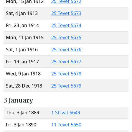
Mon, 15 Jan 1912
25 Tevet 5672
Sat, 4 Jan 1913
25 Tevet 5673
Fri, 23 Jan 1914
25 Tevet 5674
Mon, 11 Jan 1915
25 Tevet 5675
Sat, 1 Jan 1916
25 Tevet 5676
Fri, 19 Jan 1917
25 Tevet 5677
Wed, 9 Jan 1918
25 Tevet 5678
Sat, 28 Dec 1918
25 Tevet 5679
3 January
Thu, 3 Jan 1889
1 Sh’vat 5649
Fri, 3 Jan 1890
11 Tevet 5650