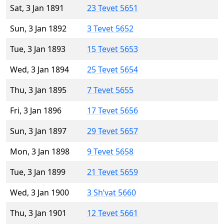
Sat, 3 Jan 1891
23 Tevet 5651
Sun, 3 Jan 1892
3 Tevet 5652
Tue, 3 Jan 1893
15 Tevet 5653
Wed, 3 Jan 1894
25 Tevet 5654
Thu, 3 Jan 1895
7 Tevet 5655
Fri, 3 Jan 1896
17 Tevet 5656
Sun, 3 Jan 1897
29 Tevet 5657
Mon, 3 Jan 1898
9 Tevet 5658
Tue, 3 Jan 1899
21 Tevet 5659
Wed, 3 Jan 1900
3 Sh’vat 5660
Thu, 3 Jan 1901
12 Tevet 5661