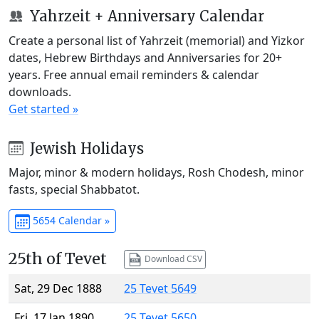
Yahrzeit + Anniversary Calendar
Create a personal list of Yahrzeit (memorial) and Yizkor
dates, Hebrew Birthdays and Anniversaries for 20+
years. Free annual email reminders & calendar
downloads.
Get started »
Jewish Holidays
Major, minor & modern holidays, Rosh Chodesh, minor
fasts, special Shabbatot.
5654 Calendar »
25th of Tevet
Download CSV
Sat, 29 Dec 1888
25 Tevet 5649
Fri, 17 Jan 1890
25 Tevet 5650