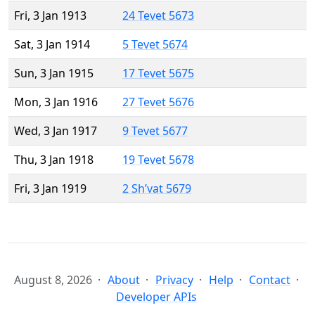
Fri, 3 Jan 1913
24 Tevet 5673
Sat, 3 Jan 1914
5 Tevet 5674
Sun, 3 Jan 1915
17 Tevet 5675
Mon, 3 Jan 1916
27 Tevet 5676
Wed, 3 Jan 1917
9 Tevet 5677
Thu, 3 Jan 1918
19 Tevet 5678
Fri, 3 Jan 1919
2 Sh’vat 5679
August 8, 2026
About
Privacy
Help
Contact
Developer APIs