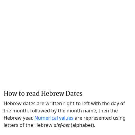
How to read Hebrew Dates
Hebrew dates are written right-to-left with the day of
the month, followed by the month name, then the
Hebrew year.
Numerical values
are represented using
letters of the Hebrew
alef-bet
(alphabet).