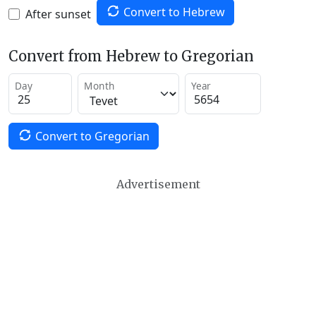
Convert to Hebrew
After sunset
Convert from Hebrew to Gregorian
Day
Month
Year
Convert to Gregorian
Advertisement