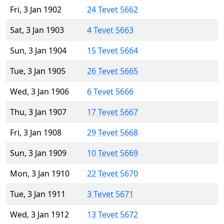
Fri, 3 Jan 1902
24 Tevet 5662
Sat, 3 Jan 1903
4 Tevet 5663
Sun, 3 Jan 1904
15 Tevet 5664
Tue, 3 Jan 1905
26 Tevet 5665
Wed, 3 Jan 1906
6 Tevet 5666
Thu, 3 Jan 1907
17 Tevet 5667
Fri, 3 Jan 1908
29 Tevet 5668
Sun, 3 Jan 1909
10 Tevet 5669
Mon, 3 Jan 1910
22 Tevet 5670
Tue, 3 Jan 1911
3 Tevet 5671
Wed, 3 Jan 1912
13 Tevet 5672