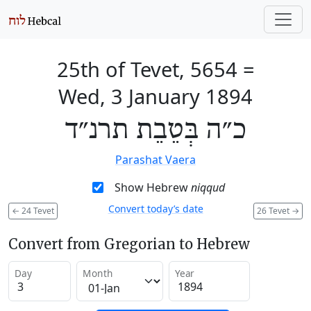
25th of Tevet, 5654
=
Wed, 3 January 1894
כ״ה בְּטֵבֵת תרנ״ד
Parashat Vaera
Show Hebrew
niqqud
Convert today’s date
←
24 Tevet
26 Tevet
→
Convert from Gregorian to Hebrew
Day
Month
Year