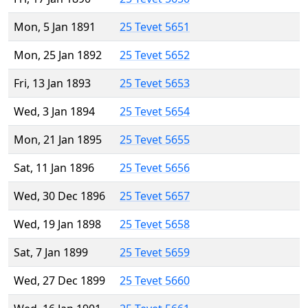
Mon, 5 Jan 1891
25 Tevet 5651
Mon, 25 Jan 1892
25 Tevet 5652
Fri, 13 Jan 1893
25 Tevet 5653
Wed, 3 Jan 1894
25 Tevet 5654
Mon, 21 Jan 1895
25 Tevet 5655
Sat, 11 Jan 1896
25 Tevet 5656
Wed, 30 Dec 1896
25 Tevet 5657
Wed, 19 Jan 1898
25 Tevet 5658
Sat, 7 Jan 1899
25 Tevet 5659
Wed, 27 Dec 1899
25 Tevet 5660