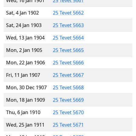
Wed, 16 Jan 1901
25 Tevet 5661
Sat, 4 Jan 1902
25 Tevet 5662
Sat, 24 Jan 1903
25 Tevet 5663
Wed, 13 Jan 1904
25 Tevet 5664
Mon, 2 Jan 1905
25 Tevet 5665
Mon, 22 Jan 1906
25 Tevet 5666
Fri, 11 Jan 1907
25 Tevet 5667
Mon, 30 Dec 1907
25 Tevet 5668
Mon, 18 Jan 1909
25 Tevet 5669
Thu, 6 Jan 1910
25 Tevet 5670
Wed, 25 Jan 1911
25 Tevet 5671