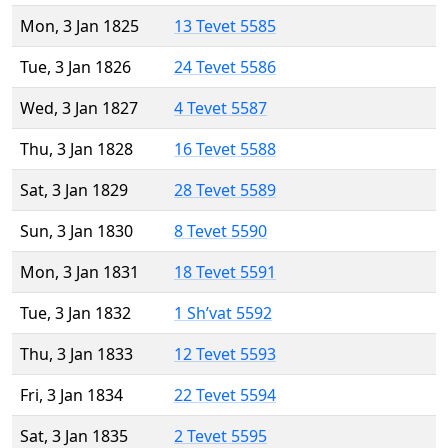
Mon, 3 Jan 1825
13 Tevet 5585
Tue, 3 Jan 1826
24 Tevet 5586
Wed, 3 Jan 1827
4 Tevet 5587
Thu, 3 Jan 1828
16 Tevet 5588
Sat, 3 Jan 1829
28 Tevet 5589
Sun, 3 Jan 1830
8 Tevet 5590
Mon, 3 Jan 1831
18 Tevet 5591
Tue, 3 Jan 1832
1 Sh’vat 5592
Thu, 3 Jan 1833
12 Tevet 5593
Fri, 3 Jan 1834
22 Tevet 5594
Sat, 3 Jan 1835
2 Tevet 5595