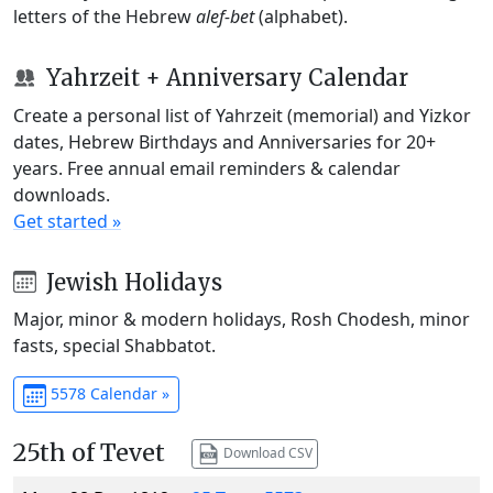
letters of the Hebrew
alef-bet
(alphabet).
Yahrzeit + Anniversary Calendar
Create a personal list of Yahrzeit (memorial) and Yizkor
dates, Hebrew Birthdays and Anniversaries for 20+
years. Free annual email reminders & calendar
downloads.
Get started »
Jewish Holidays
Major, minor & modern holidays, Rosh Chodesh, minor
fasts, special Shabbatot.
5578 Calendar »
25th of Tevet
Download CSV