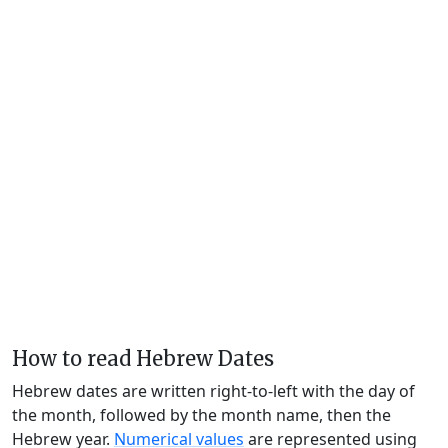
How to read Hebrew Dates
Hebrew dates are written right-to-left with the day of
the month, followed by the month name, then the
Hebrew year.
Numerical values
are represented using