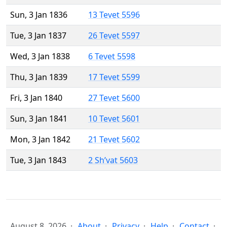
Sun, 3 Jan 1836
13 Tevet 5596
Tue, 3 Jan 1837
26 Tevet 5597
Wed, 3 Jan 1838
6 Tevet 5598
Thu, 3 Jan 1839
17 Tevet 5599
Fri, 3 Jan 1840
27 Tevet 5600
Sun, 3 Jan 1841
10 Tevet 5601
Mon, 3 Jan 1842
21 Tevet 5602
Tue, 3 Jan 1843
2 Sh’vat 5603
August 8, 2026
About
Privacy
Help
Contact