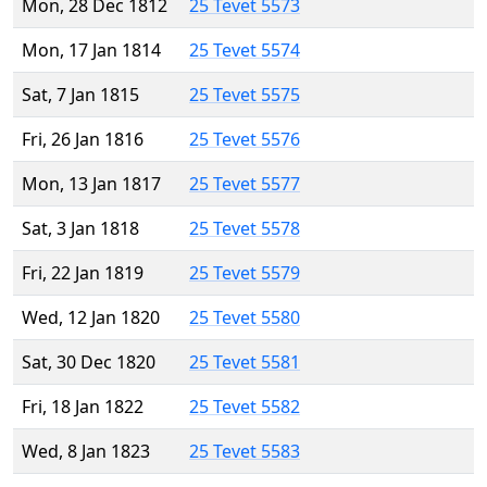
Mon, 28 Dec 1812
25 Tevet 5573
Mon, 17 Jan 1814
25 Tevet 5574
Sat, 7 Jan 1815
25 Tevet 5575
Fri, 26 Jan 1816
25 Tevet 5576
Mon, 13 Jan 1817
25 Tevet 5577
Sat, 3 Jan 1818
25 Tevet 5578
Fri, 22 Jan 1819
25 Tevet 5579
Wed, 12 Jan 1820
25 Tevet 5580
Sat, 30 Dec 1820
25 Tevet 5581
Fri, 18 Jan 1822
25 Tevet 5582
Wed, 8 Jan 1823
25 Tevet 5583