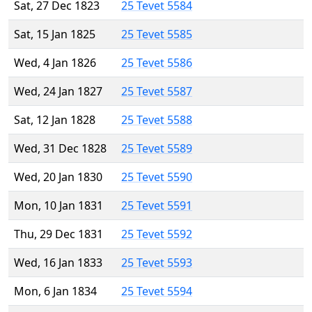
Sat, 27 Dec 1823
25 Tevet 5584
Sat, 15 Jan 1825
25 Tevet 5585
Wed, 4 Jan 1826
25 Tevet 5586
Wed, 24 Jan 1827
25 Tevet 5587
Sat, 12 Jan 1828
25 Tevet 5588
Wed, 31 Dec 1828
25 Tevet 5589
Wed, 20 Jan 1830
25 Tevet 5590
Mon, 10 Jan 1831
25 Tevet 5591
Thu, 29 Dec 1831
25 Tevet 5592
Wed, 16 Jan 1833
25 Tevet 5593
Mon, 6 Jan 1834
25 Tevet 5594