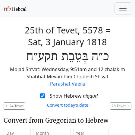
25th of Tevet, 5578
=
Sat, 3 January 1818
כ״ה בְּטֵבֵת תקע״ח
Molad Sh’vat: Wednesday, 9:51am and 12 chalakim
Shabbat Mevarchim Chodesh Sh’vat
Parashat Vaera
Show Hebrew
niqqud
Convert today’s date
←
24 Tevet
26 Tevet
→
Convert from Gregorian to Hebrew
Day
Month
Year