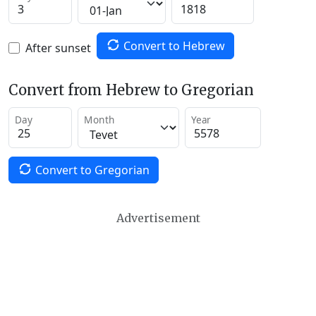
Convert to Hebrew
After sunset
Convert from Hebrew to Gregorian
Day
Month
Year
Convert to Gregorian
Advertisement