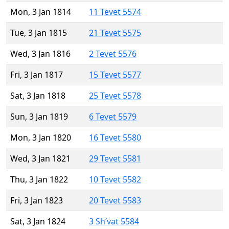
Mon, 3 Jan 1814
11 Tevet 5574
Tue, 3 Jan 1815
21 Tevet 5575
Wed, 3 Jan 1816
2 Tevet 5576
Fri, 3 Jan 1817
15 Tevet 5577
Sat, 3 Jan 1818
25 Tevet 5578
Sun, 3 Jan 1819
6 Tevet 5579
Mon, 3 Jan 1820
16 Tevet 5580
Wed, 3 Jan 1821
29 Tevet 5581
Thu, 3 Jan 1822
10 Tevet 5582
Fri, 3 Jan 1823
20 Tevet 5583
Sat, 3 Jan 1824
3 Sh’vat 5584