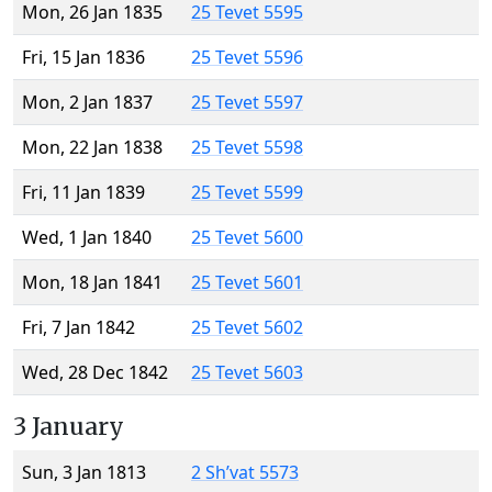
Mon, 26 Jan 1835
25 Tevet 5595
Fri, 15 Jan 1836
25 Tevet 5596
Mon, 2 Jan 1837
25 Tevet 5597
Mon, 22 Jan 1838
25 Tevet 5598
Fri, 11 Jan 1839
25 Tevet 5599
Wed, 1 Jan 1840
25 Tevet 5600
Mon, 18 Jan 1841
25 Tevet 5601
Fri, 7 Jan 1842
25 Tevet 5602
Wed, 28 Dec 1842
25 Tevet 5603
3 January
Sun, 3 Jan 1813
2 Sh’vat 5573