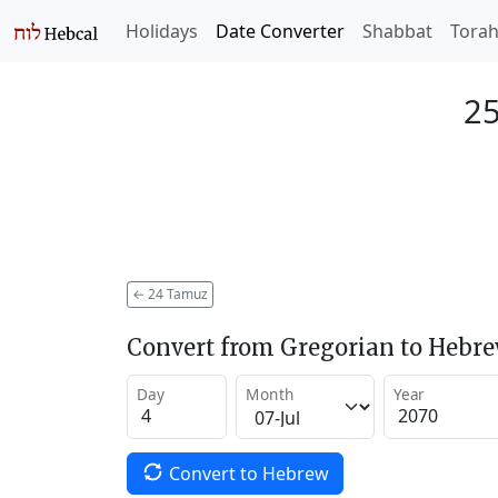
Holidays
Date Converter
Shabbat
Tora
25
←
24 Tamuz
Convert from Gregorian to Hebr
Day
Month
Year
Convert to Hebrew