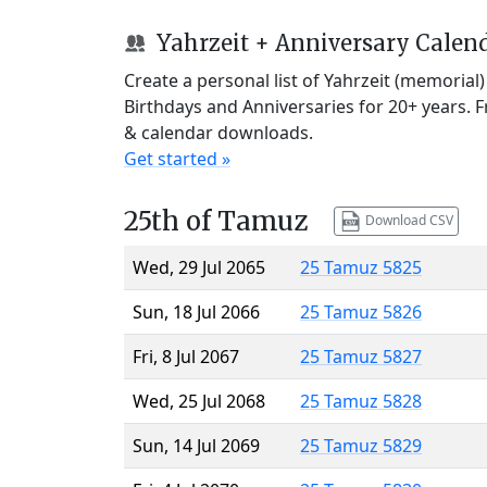
Yahrzeit + Anniversary Calen
Create a personal list of Yahrzeit (memorial
Birthdays and Anniversaries for 20+ years. 
& calendar downloads.
Get started »
25th of Tamuz
Download CSV
Wed, 29 Jul 2065
25 Tamuz 5825
Sun, 18 Jul 2066
25 Tamuz 5826
Fri, 8 Jul 2067
25 Tamuz 5827
Wed, 25 Jul 2068
25 Tamuz 5828
Sun, 14 Jul 2069
25 Tamuz 5829