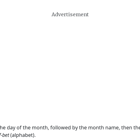
Advertisement
 the day of the month, followed by the month name, then t
f-bet
(alphabet).