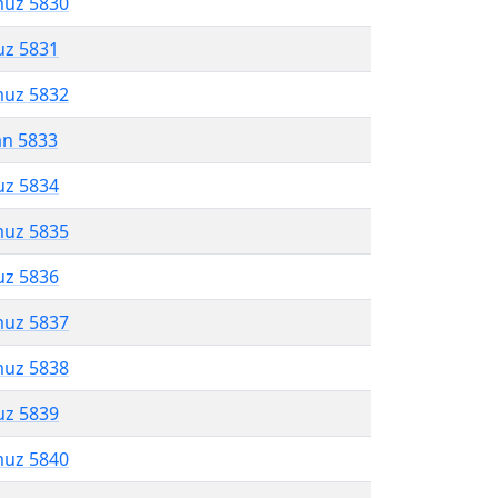
muz 5830
uz 5831
muz 5832
an 5833
uz 5834
muz 5835
uz 5836
muz 5837
muz 5838
uz 5839
muz 5840