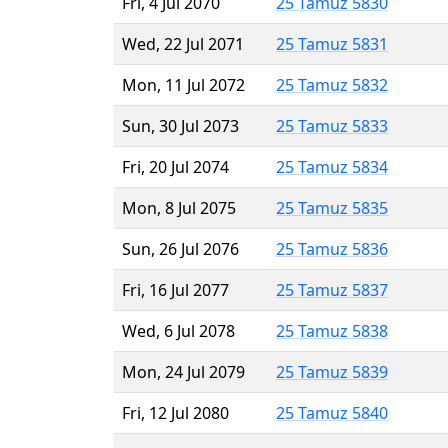
Fri, 4 Jul 2070
25 Tamuz 5830
Wed, 22 Jul 2071
25 Tamuz 5831
Mon, 11 Jul 2072
25 Tamuz 5832
Sun, 30 Jul 2073
25 Tamuz 5833
Fri, 20 Jul 2074
25 Tamuz 5834
Mon, 8 Jul 2075
25 Tamuz 5835
Sun, 26 Jul 2076
25 Tamuz 5836
Fri, 16 Jul 2077
25 Tamuz 5837
Wed, 6 Jul 2078
25 Tamuz 5838
Mon, 24 Jul 2079
25 Tamuz 5839
Fri, 12 Jul 2080
25 Tamuz 5840