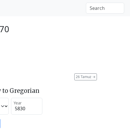
070
26 Tamuz
→
 to Gregorian
Year