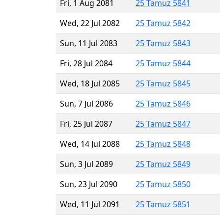
Fri, 1 Aug 2081
25 Tamuz 5841
Wed, 22 Jul 2082
25 Tamuz 5842
Sun, 11 Jul 2083
25 Tamuz 5843
Fri, 28 Jul 2084
25 Tamuz 5844
Wed, 18 Jul 2085
25 Tamuz 5845
Sun, 7 Jul 2086
25 Tamuz 5846
Fri, 25 Jul 2087
25 Tamuz 5847
Wed, 14 Jul 2088
25 Tamuz 5848
Sun, 3 Jul 2089
25 Tamuz 5849
Sun, 23 Jul 2090
25 Tamuz 5850
Wed, 11 Jul 2091
25 Tamuz 5851