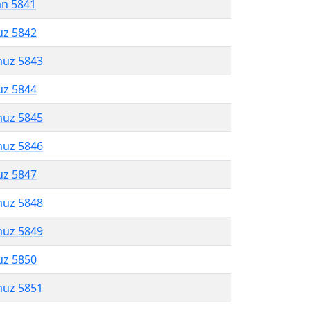
an 5841
uz 5842
muz 5843
uz 5844
muz 5845
muz 5846
uz 5847
muz 5848
muz 5849
uz 5850
muz 5851