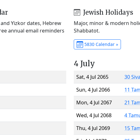
dar
Jewish Holidays
) and Yizkor dates, Hebrew
Major, minor & modern holid
Free annual email reminders
Shabbatot.
5830 Calendar »
4 July
Sat, 4 Jul 2065
30 Siv
Sun, 4 Jul 2066
11 Ta
Mon, 4 Jul 2067
21 Ta
Wed, 4 Jul 2068
4 Tam
Thu, 4 Jul 2069
15 Ta