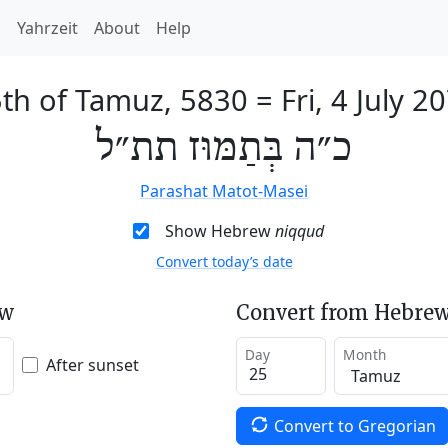
h
Yahrzeit
About
Help
th of Tamuz, 5830
=
Fri, 4 July 2
כ״ה בְּתַמּוּז תת״ל
Parashat Matot-Masei
Show Hebrew
niqqud
Convert today’s date
ew
Convert from Hebrew
Day
Month
After sunset
Convert to Gregorian