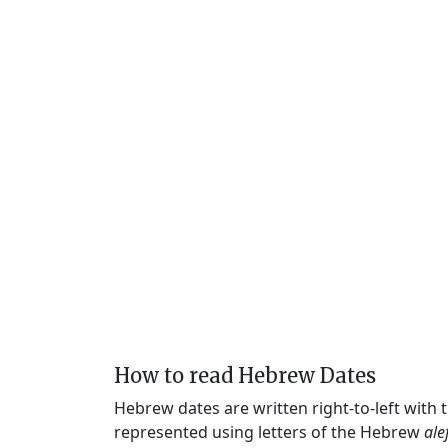
How to read Hebrew Dates
Hebrew dates are written right-to-left with
represented using letters of the Hebrew
ale