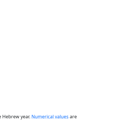
he Hebrew year.
Numerical values
are