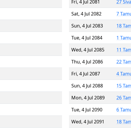
Fri, 4 Jul 2081
27 Siv
Sat, 4 Jul 2082
7 Tam
Sun, 4 Jul 2083
18 Ta
Tue, 4 Jul 2084
1 Tam
Wed, 4 Jul 2085
11 Ta
Thu, 4 Jul 2086
22 Ta
Fri, 4 Jul 2087
4 Tam
Sun, 4 Jul 2088
15 Ta
Mon, 4 Jul 2089
26 Ta
Tue, 4 Jul 2090
6 Tam
Wed, 4 Jul 2091
18 Ta