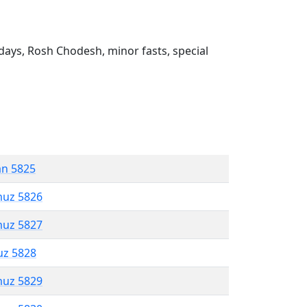
ays, Rosh Chodesh, minor fasts, special
an 5825
muz 5826
muz 5827
uz 5828
muz 5829