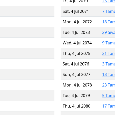
Fri, 4 Jul 2070
25 Ta
Sat, 4 Jul 2071
7 Tam
Mon, 4 Jul 2072
18 Ta
Tue, 4 Jul 2073
29 Siv
Wed, 4 Jul 2074
9 Tam
Thu, 4 Jul 2075
21 Ta
Sat, 4 Jul 2076
3 Tam
Sun, 4 Jul 2077
13 Ta
Mon, 4 Jul 2078
23 Ta
Tue, 4 Jul 2079
5 Tam
Thu, 4 Jul 2080
17 Ta