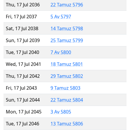
Thu, 17 Jul 2036
22 Tamuz 5796
Fri, 17 Jul 2037
5 Av 5797
Sat, 17 Jul 2038
14 Tamuz 5798
Sun, 17 Jul 2039
25 Tamuz 5799
Tue, 17 Jul 2040
7 Av 5800
Wed, 17 Jul 2041
18 Tamuz 5801
Thu, 17 Jul 2042
29 Tamuz 5802
Fri, 17 Jul 2043
9 Tamuz 5803
Sun, 17 Jul 2044
22 Tamuz 5804
Mon, 17 Jul 2045
3 Av 5805
Tue, 17 Jul 2046
13 Tamuz 5806