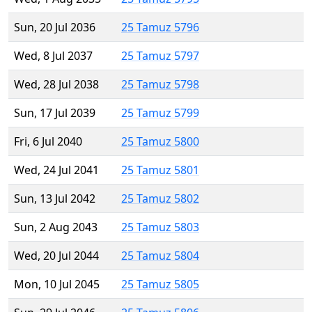
Sun, 20 Jul 2036
25 Tamuz 5796
Wed, 8 Jul 2037
25 Tamuz 5797
Wed, 28 Jul 2038
25 Tamuz 5798
Sun, 17 Jul 2039
25 Tamuz 5799
Fri, 6 Jul 2040
25 Tamuz 5800
Wed, 24 Jul 2041
25 Tamuz 5801
Sun, 13 Jul 2042
25 Tamuz 5802
Sun, 2 Aug 2043
25 Tamuz 5803
Wed, 20 Jul 2044
25 Tamuz 5804
Mon, 10 Jul 2045
25 Tamuz 5805