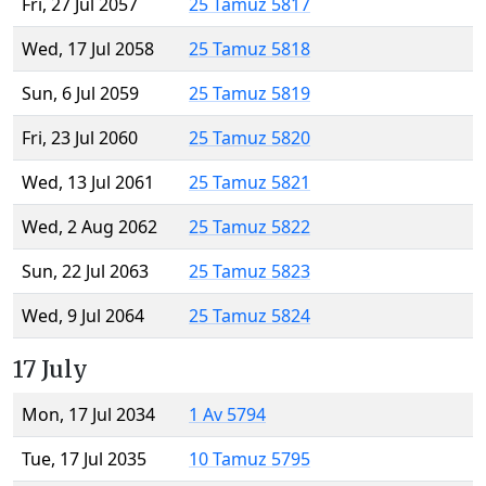
Fri, 27 Jul 2057
25 Tamuz 5817
Wed, 17 Jul 2058
25 Tamuz 5818
Sun, 6 Jul 2059
25 Tamuz 5819
Fri, 23 Jul 2060
25 Tamuz 5820
Wed, 13 Jul 2061
25 Tamuz 5821
Wed, 2 Aug 2062
25 Tamuz 5822
Sun, 22 Jul 2063
25 Tamuz 5823
Wed, 9 Jul 2064
25 Tamuz 5824
17 July
Mon, 17 Jul 2034
1 Av 5794
Tue, 17 Jul 2035
10 Tamuz 5795