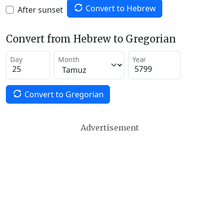
Convert to Hebrew
After sunset
Convert from Hebrew to Gregorian
Day
Month
Year
Convert to Gregorian
Advertisement