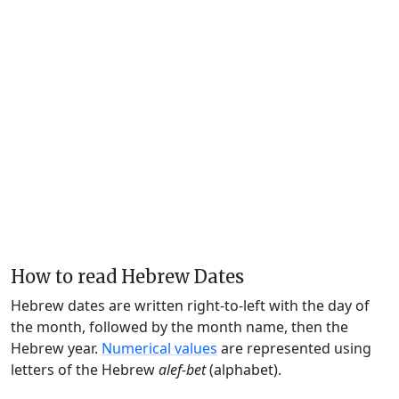
How to read Hebrew Dates
Hebrew dates are written right-to-left with the day of
the month, followed by the month name, then the
Hebrew year.
Numerical values
are represented using
letters of the Hebrew
alef-bet
(alphabet).