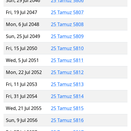
Sun, 29 Jul 2046
25 Tamuz 5806
Fri, 19 Jul 2047
25 Tamuz 5807
Mon, 6 Jul 2048
25 Tamuz 5808
Sun, 25 Jul 2049
25 Tamuz 5809
Fri, 15 Jul 2050
25 Tamuz 5810
Wed, 5 Jul 2051
25 Tamuz 5811
Mon, 22 Jul 2052
25 Tamuz 5812
Fri, 11 Jul 2053
25 Tamuz 5813
Fri, 31 Jul 2054
25 Tamuz 5814
Wed, 21 Jul 2055
25 Tamuz 5815
Sun, 9 Jul 2056
25 Tamuz 5816