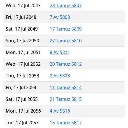
Wed, 17 Jul 2047
23 Tamuz 5807
Fri, 17 Jul 2048
7 Av 5808
Sat, 17 Jul 2049
17 Tamuz 5809
Sun, 17 Jul 2050
27 Tamuz 5810
Mon, 17 Jul 2051
8 Av 5811
Wed, 17 Jul 2052
20 Tamuz 5812
Thu, 17 Jul 2053
2 Av 5813
Fri, 17 Jul 2054
11 Tamuz 5814
Sat, 17 Jul 2055
21 Tamuz 5815
Mon, 17 Jul 2056
4 Av 5816
Tue, 17 Jul 2057
15 Tamuz 5817