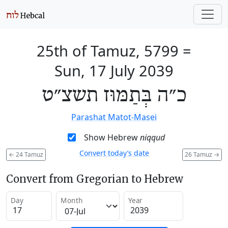
25th of Tamuz, 5799
=
Sun, 17 July 2039
כ״ה בְּתַמּוּז תשצ״ט
Parashat Matot-Masei
Show Hebrew
niqqud
Convert today’s date
←
24 Tamuz
26 Tamuz
→
Convert from Gregorian to Hebrew
Day
Month
Year