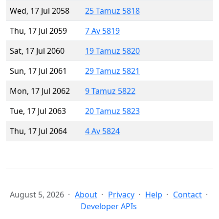
Wed, 17 Jul 2058
25 Tamuz 5818
Thu, 17 Jul 2059
7 Av 5819
Sat, 17 Jul 2060
19 Tamuz 5820
Sun, 17 Jul 2061
29 Tamuz 5821
Mon, 17 Jul 2062
9 Tamuz 5822
Tue, 17 Jul 2063
20 Tamuz 5823
Thu, 17 Jul 2064
4 Av 5824
August 5, 2026
About
Privacy
Help
Contact
Developer APIs