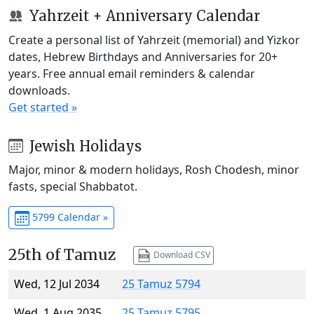
Yahrzeit + Anniversary Calendar
Create a personal list of Yahrzeit (memorial) and Yizkor
dates, Hebrew Birthdays and Anniversaries for 20+
years. Free annual email reminders & calendar
downloads.
Get started »
Jewish Holidays
Major, minor & modern holidays, Rosh Chodesh, minor
fasts, special Shabbatot.
5799 Calendar »
25th of Tamuz
Download CSV
Wed, 12 Jul 2034
25 Tamuz 5794
Wed, 1 Aug 2035
25 Tamuz 5795