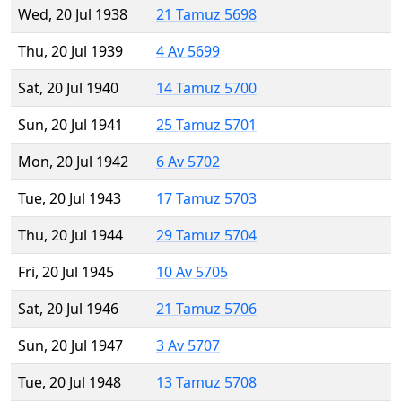
Wed, 20 Jul 1938
21 Tamuz 5698
Thu, 20 Jul 1939
4 Av 5699
Sat, 20 Jul 1940
14 Tamuz 5700
Sun, 20 Jul 1941
25 Tamuz 5701
Mon, 20 Jul 1942
6 Av 5702
Tue, 20 Jul 1943
17 Tamuz 5703
Thu, 20 Jul 1944
29 Tamuz 5704
Fri, 20 Jul 1945
10 Av 5705
Sat, 20 Jul 1946
21 Tamuz 5706
Sun, 20 Jul 1947
3 Av 5707
Tue, 20 Jul 1948
13 Tamuz 5708