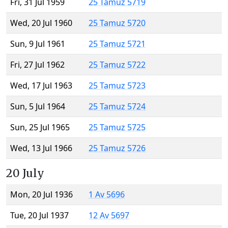
Fri, 31 Jul 1959
25 Tamuz 5719
Wed, 20 Jul 1960
25 Tamuz 5720
Sun, 9 Jul 1961
25 Tamuz 5721
Fri, 27 Jul 1962
25 Tamuz 5722
Wed, 17 Jul 1963
25 Tamuz 5723
Sun, 5 Jul 1964
25 Tamuz 5724
Sun, 25 Jul 1965
25 Tamuz 5725
Wed, 13 Jul 1966
25 Tamuz 5726
20 July
Mon, 20 Jul 1936
1 Av 5696
Tue, 20 Jul 1937
12 Av 5697