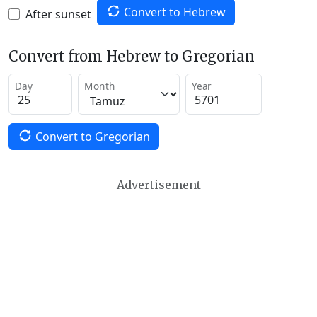
Convert to Hebrew
After sunset
Convert from Hebrew to Gregorian
Day
Month
Year
Convert to Gregorian
Advertisement