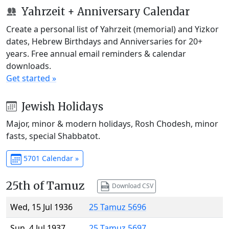
Yahrzeit + Anniversary Calendar
Create a personal list of Yahrzeit (memorial) and Yizkor
dates, Hebrew Birthdays and Anniversaries for 20+
years. Free annual email reminders & calendar
downloads.
Get started »
Jewish Holidays
Major, minor & modern holidays, Rosh Chodesh, minor
fasts, special Shabbatot.
5701 Calendar »
25th of Tamuz
Download CSV
Wed, 15 Jul 1936
25 Tamuz 5696
Sun, 4 Jul 1937
25 Tamuz 5697