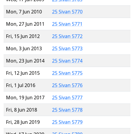
Mon, 7 Jun 2010
25 Sivan 5770
Mon, 27 Jun 2011
25 Sivan 5771
Fri, 15 Jun 2012
25 Sivan 5772
Mon, 3 Jun 2013
25 Sivan 5773
Mon, 23 Jun 2014
25 Sivan 5774
Fri, 12 Jun 2015
25 Sivan 5775
Fri, 1 Jul 2016
25 Sivan 5776
Mon, 19 Jun 2017
25 Sivan 5777
Fri, 8 Jun 2018
25 Sivan 5778
Fri, 28 Jun 2019
25 Sivan 5779