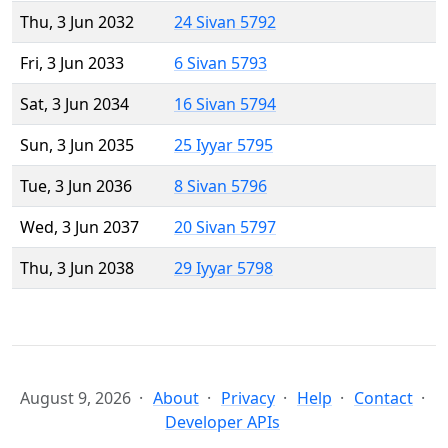
Thu, 3 Jun 2032
24 Sivan 5792
Fri, 3 Jun 2033
6 Sivan 5793
Sat, 3 Jun 2034
16 Sivan 5794
Sun, 3 Jun 2035
25 Iyyar 5795
Tue, 3 Jun 2036
8 Sivan 5796
Wed, 3 Jun 2037
20 Sivan 5797
Thu, 3 Jun 2038
29 Iyyar 5798
August 9, 2026
About
Privacy
Help
Contact
Developer APIs