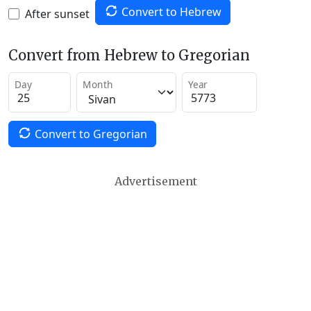
Convert to Hebrew
After sunset
Convert from Hebrew to Gregorian
Day
Month
Year
Convert to Gregorian
Advertisement