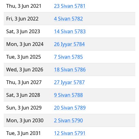
Thu, 3 Jun 2021
23 Sivan 5781
Fri, 3 Jun 2022
4 Sivan 5782
Sat, 3 Jun 2023
14 Sivan 5783
Mon, 3 Jun 2024
26 Iyyar 5784
Tue, 3 Jun 2025
7 Sivan 5785
Wed, 3 Jun 2026
18 Sivan 5786
Thu, 3 Jun 2027
27 Iyyar 5787
Sat, 3 Jun 2028
9 Sivan 5788
Sun, 3 Jun 2029
20 Sivan 5789
Mon, 3 Jun 2030
2 Sivan 5790
Tue, 3 Jun 2031
12 Sivan 5791