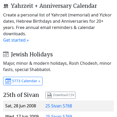
Yahrzeit + Anniversary Calendar
Create a personal list of Yahrzeit (memorial) and Yizkor
dates, Hebrew Birthdays and Anniversaries for 20+
years. Free annual email reminders & calendar
downloads.
Get started »
Jewish Holidays
Major, minor & modern holidays, Rosh Chodesh, minor
fasts, special Shabbatot.
5773 Calendar »
25th of Sivan
Download CSV
Sat, 28 Jun 2008
25 Sivan 5768
Wed, 17 Jun 2009
25 Sivan 5769