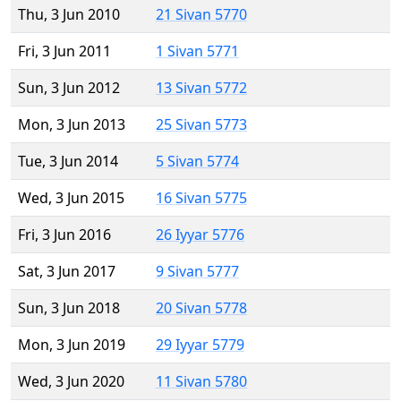
Thu, 3 Jun 2010
21 Sivan 5770
Fri, 3 Jun 2011
1 Sivan 5771
Sun, 3 Jun 2012
13 Sivan 5772
Mon, 3 Jun 2013
25 Sivan 5773
Tue, 3 Jun 2014
5 Sivan 5774
Wed, 3 Jun 2015
16 Sivan 5775
Fri, 3 Jun 2016
26 Iyyar 5776
Sat, 3 Jun 2017
9 Sivan 5777
Sun, 3 Jun 2018
20 Sivan 5778
Mon, 3 Jun 2019
29 Iyyar 5779
Wed, 3 Jun 2020
11 Sivan 5780