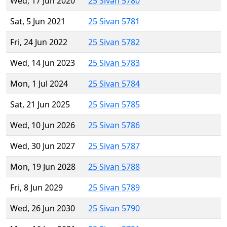
Wed, 17 Jun 2020
25 Sivan 5780
Sat, 5 Jun 2021
25 Sivan 5781
Fri, 24 Jun 2022
25 Sivan 5782
Wed, 14 Jun 2023
25 Sivan 5783
Mon, 1 Jul 2024
25 Sivan 5784
Sat, 21 Jun 2025
25 Sivan 5785
Wed, 10 Jun 2026
25 Sivan 5786
Wed, 30 Jun 2027
25 Sivan 5787
Mon, 19 Jun 2028
25 Sivan 5788
Fri, 8 Jun 2029
25 Sivan 5789
Wed, 26 Jun 2030
25 Sivan 5790