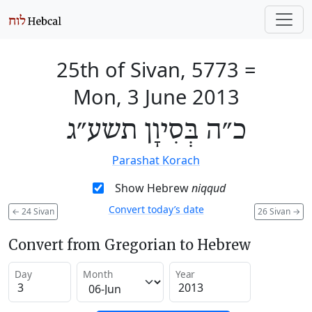
25th of Sivan, 5773
=
Mon, 3 June 2013
כ״ה בְּסִיוָן תשע״ג
Parashat Korach
Show Hebrew
niqqud
Convert today’s date
←
24 Sivan
26 Sivan
→
Convert from Gregorian to Hebrew
Day
Month
Year