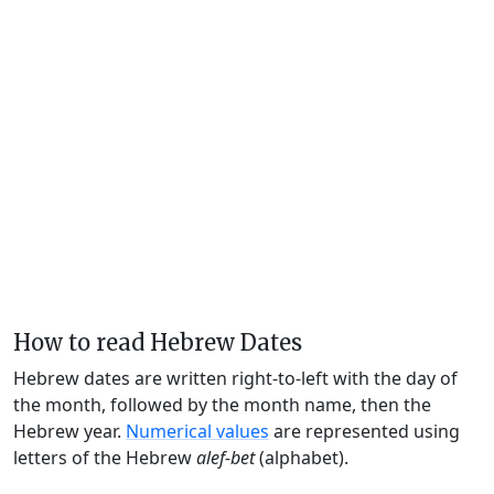
How to read Hebrew Dates
Hebrew dates are written right-to-left with the day of
the month, followed by the month name, then the
Hebrew year.
Numerical values
are represented using
letters of the Hebrew
alef-bet
(alphabet).