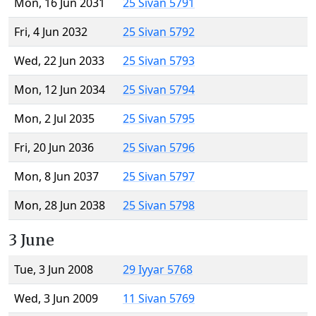
Mon, 16 Jun 2031
25 Sivan 5791
Fri, 4 Jun 2032
25 Sivan 5792
Wed, 22 Jun 2033
25 Sivan 5793
Mon, 12 Jun 2034
25 Sivan 5794
Mon, 2 Jul 2035
25 Sivan 5795
Fri, 20 Jun 2036
25 Sivan 5796
Mon, 8 Jun 2037
25 Sivan 5797
Mon, 28 Jun 2038
25 Sivan 5798
3 June
Tue, 3 Jun 2008
29 Iyyar 5768
Wed, 3 Jun 2009
11 Sivan 5769