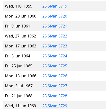
Wed, 1 Jul 1959
25 Sivan 5719
Mon, 20 Jun 1960
25 Sivan 5720
Fri, 9 Jun 1961
25 Sivan 5721
Wed, 27 Jun 1962
25 Sivan 5722
Mon, 17 Jun 1963
25 Sivan 5723
Fri, 5 Jun 1964
25 Sivan 5724
Fri, 25 Jun 1965
25 Sivan 5725
Mon, 13 Jun 1966
25 Sivan 5726
Mon, 3 Jul 1967
25 Sivan 5727
Fri, 21 Jun 1968
25 Sivan 5728
Wed, 11 Jun 1969
25 Sivan 5729