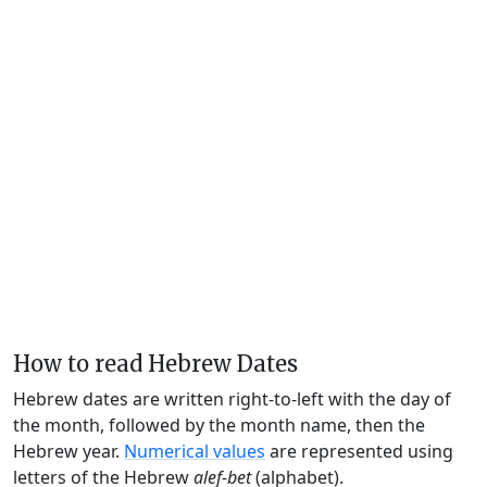
How to read Hebrew Dates
Hebrew dates are written right-to-left with the day of
the month, followed by the month name, then the
Hebrew year.
Numerical values
are represented using
letters of the Hebrew
alef-bet
(alphabet).