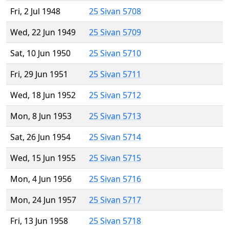
Fri, 2 Jul 1948
25 Sivan 5708
Wed, 22 Jun 1949
25 Sivan 5709
Sat, 10 Jun 1950
25 Sivan 5710
Fri, 29 Jun 1951
25 Sivan 5711
Wed, 18 Jun 1952
25 Sivan 5712
Mon, 8 Jun 1953
25 Sivan 5713
Sat, 26 Jun 1954
25 Sivan 5714
Wed, 15 Jun 1955
25 Sivan 5715
Mon, 4 Jun 1956
25 Sivan 5716
Mon, 24 Jun 1957
25 Sivan 5717
Fri, 13 Jun 1958
25 Sivan 5718