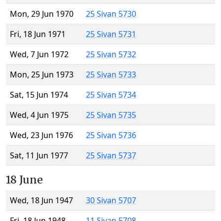
Mon, 29 Jun 1970
25 Sivan 5730
Fri, 18 Jun 1971
25 Sivan 5731
Wed, 7 Jun 1972
25 Sivan 5732
Mon, 25 Jun 1973
25 Sivan 5733
Sat, 15 Jun 1974
25 Sivan 5734
Wed, 4 Jun 1975
25 Sivan 5735
Wed, 23 Jun 1976
25 Sivan 5736
Sat, 11 Jun 1977
25 Sivan 5737
18 June
Wed, 18 Jun 1947
30 Sivan 5707
Fri, 18 Jun 1948
11 Sivan 5708