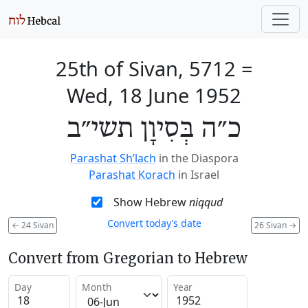
25th of Sivan, 5712
=
Wed, 18 June 1952
כ״ה בְּסִיוָן תשי״ב
Parashat Sh’lach
in the Diaspora
Parashat Korach
in Israel
Show Hebrew
niqqud
Convert today’s date
←
24 Sivan
26 Sivan
→
Convert from Gregorian to Hebrew
Day
Month
Year