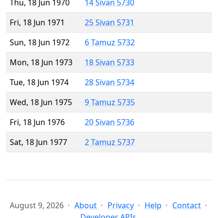
Thu, 18 Jun 1970
14 Sivan 5730
Fri, 18 Jun 1971
25 Sivan 5731
Sun, 18 Jun 1972
6 Tamuz 5732
Mon, 18 Jun 1973
18 Sivan 5733
Tue, 18 Jun 1974
28 Sivan 5734
Wed, 18 Jun 1975
9 Tamuz 5735
Fri, 18 Jun 1976
20 Sivan 5736
Sat, 18 Jun 1977
2 Tamuz 5737
August 9, 2026
About
Privacy
Help
Contact
Developer APIs