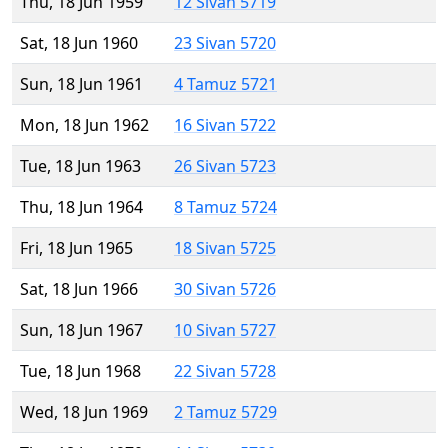
Thu, 18 Jun 1959
12 Sivan 5719
Sat, 18 Jun 1960
23 Sivan 5720
Sun, 18 Jun 1961
4 Tamuz 5721
Mon, 18 Jun 1962
16 Sivan 5722
Tue, 18 Jun 1963
26 Sivan 5723
Thu, 18 Jun 1964
8 Tamuz 5724
Fri, 18 Jun 1965
18 Sivan 5725
Sat, 18 Jun 1966
30 Sivan 5726
Sun, 18 Jun 1967
10 Sivan 5727
Tue, 18 Jun 1968
22 Sivan 5728
Wed, 18 Jun 1969
2 Tamuz 5729