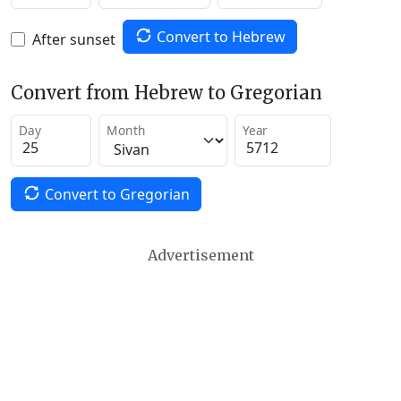
Convert to Hebrew
After sunset
Convert from Hebrew to Gregorian
Day
Month
Year
Convert to Gregorian
Advertisement