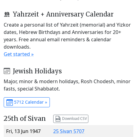
Yahrzeit + Anniversary Calendar
Create a personal list of Yahrzeit (memorial) and Yizkor
dates, Hebrew Birthdays and Anniversaries for 20+
years. Free annual email reminders & calendar
downloads.
Get started »
Jewish Holidays
Major, minor & modern holidays, Rosh Chodesh, minor
fasts, special Shabbatot.
5712 Calendar »
25th of Sivan
Download CSV
Fri, 13 Jun 1947
25 Sivan 5707