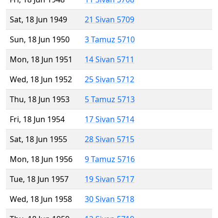
Sat, 18 Jun 1949
21 Sivan 5709
Sun, 18 Jun 1950
3 Tamuz 5710
Mon, 18 Jun 1951
14 Sivan 5711
Wed, 18 Jun 1952
25 Sivan 5712
Thu, 18 Jun 1953
5 Tamuz 5713
Fri, 18 Jun 1954
17 Sivan 5714
Sat, 18 Jun 1955
28 Sivan 5715
Mon, 18 Jun 1956
9 Tamuz 5716
Tue, 18 Jun 1957
19 Sivan 5717
Wed, 18 Jun 1958
30 Sivan 5718