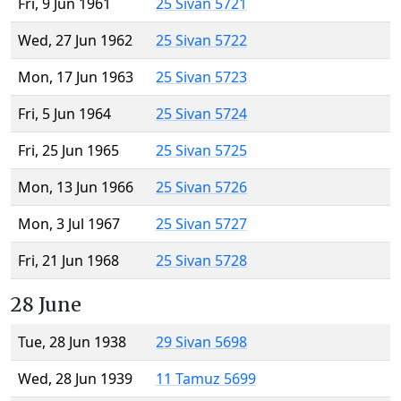
Fri, 9 Jun 1961
25 Sivan 5721
Wed, 27 Jun 1962
25 Sivan 5722
Mon, 17 Jun 1963
25 Sivan 5723
Fri, 5 Jun 1964
25 Sivan 5724
Fri, 25 Jun 1965
25 Sivan 5725
Mon, 13 Jun 1966
25 Sivan 5726
Mon, 3 Jul 1967
25 Sivan 5727
Fri, 21 Jun 1968
25 Sivan 5728
28 June
Tue, 28 Jun 1938
29 Sivan 5698
Wed, 28 Jun 1939
11 Tamuz 5699