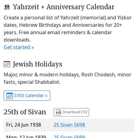
Yahrzeit + Anniversary Calendar
Create a personal list of Yahrzeit (memorial) and Yizkor
dates, Hebrew Birthdays and Anniversaries for 20+
years. Free annual email reminders & calendar
downloads.
Get started »
Jewish Holidays
Major, minor & modern holidays, Rosh Chodesh, minor
fasts, special Shabbatot.
5703 Calendar »
25th of Sivan
Download CSV
Fri, 24 Jun 1938
25 Sivan 5698
Mon, 12 Jun 1939
25 Sivan 5699