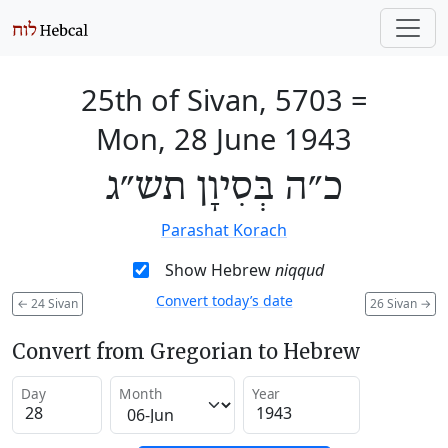
25th of Sivan, 5703
=
Mon, 28 June 1943
כ״ה בְּסִיוָן תש״ג
Parashat Korach
Show Hebrew
niqqud
Convert today’s date
←
24 Sivan
26 Sivan
→
Convert from Gregorian to Hebrew
Day
Month
Year