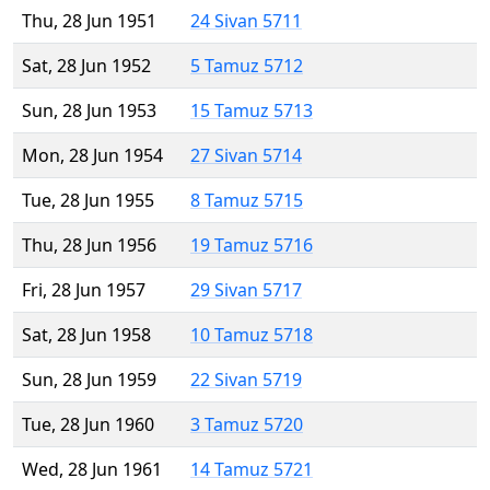
Thu, 28 Jun 1951
24 Sivan 5711
Sat, 28 Jun 1952
5 Tamuz 5712
Sun, 28 Jun 1953
15 Tamuz 5713
Mon, 28 Jun 1954
27 Sivan 5714
Tue, 28 Jun 1955
8 Tamuz 5715
Thu, 28 Jun 1956
19 Tamuz 5716
Fri, 28 Jun 1957
29 Sivan 5717
Sat, 28 Jun 1958
10 Tamuz 5718
Sun, 28 Jun 1959
22 Sivan 5719
Tue, 28 Jun 1960
3 Tamuz 5720
Wed, 28 Jun 1961
14 Tamuz 5721