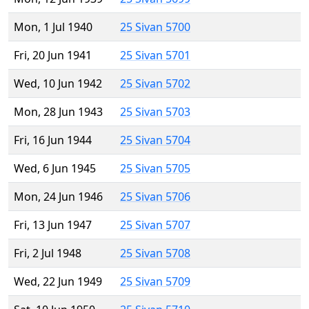
Mon, 1 Jul 1940
25 Sivan 5700
Fri, 20 Jun 1941
25 Sivan 5701
Wed, 10 Jun 1942
25 Sivan 5702
Mon, 28 Jun 1943
25 Sivan 5703
Fri, 16 Jun 1944
25 Sivan 5704
Wed, 6 Jun 1945
25 Sivan 5705
Mon, 24 Jun 1946
25 Sivan 5706
Fri, 13 Jun 1947
25 Sivan 5707
Fri, 2 Jul 1948
25 Sivan 5708
Wed, 22 Jun 1949
25 Sivan 5709