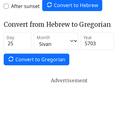
Convert to Hebrew
After sunset
Convert from Hebrew to Gregorian
Day
Month
Year
Convert to Gregorian
Advertisement