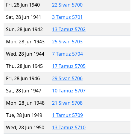
Fri, 28 Jun 1940
22 Sivan 5700
Sat, 28 Jun 1941
3 Tamuz 5701
Sun, 28 Jun 1942
13 Tamuz 5702
Mon, 28 Jun 1943
25 Sivan 5703
Wed, 28 Jun 1944
7 Tamuz 5704
Thu, 28 Jun 1945
17 Tamuz 5705
Fri, 28 Jun 1946
29 Sivan 5706
Sat, 28 Jun 1947
10 Tamuz 5707
Mon, 28 Jun 1948
21 Sivan 5708
Tue, 28 Jun 1949
1 Tamuz 5709
Wed, 28 Jun 1950
13 Tamuz 5710