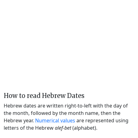
How to read Hebrew Dates
Hebrew dates are written right-to-left with the day of
the month, followed by the month name, then the
Hebrew year.
Numerical values
are represented using
letters of the Hebrew
alef-bet
(alphabet).