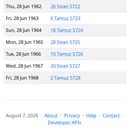
Thu, 28 Jun 1962
26 Sivan 5722
Fri, 28 Jun 1963
6 Tamuz 5723
Sun, 28 Jun 1964
18 Tamuz 5724
Mon, 28 Jun 1965
28 Sivan 5725
Tue, 28 Jun 1966
10 Tamuz 5726
Wed, 28 Jun 1967
20 Sivan 5727
Fri, 28 Jun 1968
2 Tamuz 5728
August 7, 2026
About
Privacy
Help
Contact
Developer APIs