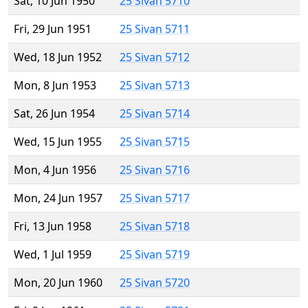
Sat, 10 Jun 1950
25 Sivan 5710
Fri, 29 Jun 1951
25 Sivan 5711
Wed, 18 Jun 1952
25 Sivan 5712
Mon, 8 Jun 1953
25 Sivan 5713
Sat, 26 Jun 1954
25 Sivan 5714
Wed, 15 Jun 1955
25 Sivan 5715
Mon, 4 Jun 1956
25 Sivan 5716
Mon, 24 Jun 1957
25 Sivan 5717
Fri, 13 Jun 1958
25 Sivan 5718
Wed, 1 Jul 1959
25 Sivan 5719
Mon, 20 Jun 1960
25 Sivan 5720