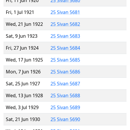
Fri, 11 Jun 1920
25 Sivan 5680
Fri, 1 Jul 1921
25 Sivan 5681
Wed, 21 Jun 1922
25 Sivan 5682
Sat, 9 Jun 1923
25 Sivan 5683
Fri, 27 Jun 1924
25 Sivan 5684
Wed, 17 Jun 1925
25 Sivan 5685
Mon, 7 Jun 1926
25 Sivan 5686
Sat, 25 Jun 1927
25 Sivan 5687
Wed, 13 Jun 1928
25 Sivan 5688
Wed, 3 Jul 1929
25 Sivan 5689
Sat, 21 Jun 1930
25 Sivan 5690