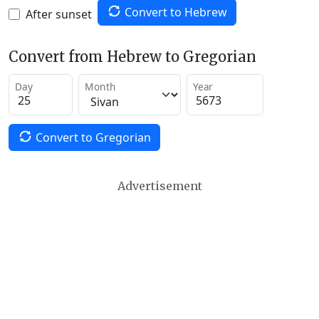
Convert to Hebrew
After sunset
Convert from Hebrew to Gregorian
Day
Month
Year
Convert to Gregorian
Advertisement