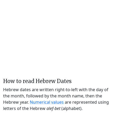
How to read Hebrew Dates
Hebrew dates are written right-to-left with the day of
the month, followed by the month name, then the
Hebrew year.
Numerical values
are represented using
letters of the Hebrew
alef-bet
(alphabet).