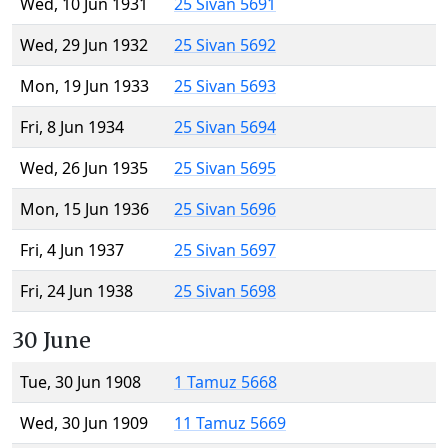
Wed, 10 Jun 1931
25 Sivan 5691
Wed, 29 Jun 1932
25 Sivan 5692
Mon, 19 Jun 1933
25 Sivan 5693
Fri, 8 Jun 1934
25 Sivan 5694
Wed, 26 Jun 1935
25 Sivan 5695
Mon, 15 Jun 1936
25 Sivan 5696
Fri, 4 Jun 1937
25 Sivan 5697
Fri, 24 Jun 1938
25 Sivan 5698
30 June
Tue, 30 Jun 1908
1 Tamuz 5668
Wed, 30 Jun 1909
11 Tamuz 5669