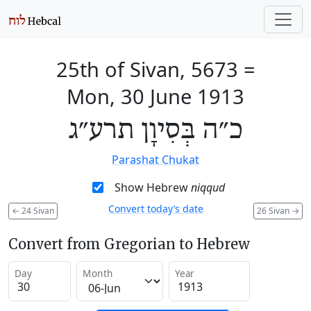
25th of Sivan, 5673
=
Mon, 30 June 1913
כ״ה בְּסִיוָן תרע״ג
Parashat Chukat
Show Hebrew
niqqud
Convert today’s date
←
24 Sivan
26 Sivan
→
Convert from Gregorian to Hebrew
Day
Month
Year