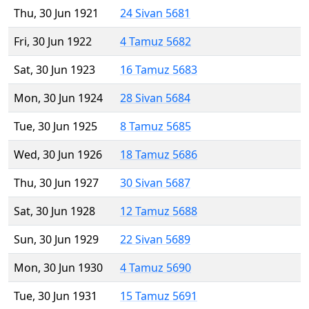
Thu, 30 Jun 1921
24 Sivan 5681
Fri, 30 Jun 1922
4 Tamuz 5682
Sat, 30 Jun 1923
16 Tamuz 5683
Mon, 30 Jun 1924
28 Sivan 5684
Tue, 30 Jun 1925
8 Tamuz 5685
Wed, 30 Jun 1926
18 Tamuz 5686
Thu, 30 Jun 1927
30 Sivan 5687
Sat, 30 Jun 1928
12 Tamuz 5688
Sun, 30 Jun 1929
22 Sivan 5689
Mon, 30 Jun 1930
4 Tamuz 5690
Tue, 30 Jun 1931
15 Tamuz 5691