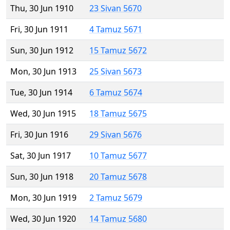
Thu, 30 Jun 1910
23 Sivan 5670
Fri, 30 Jun 1911
4 Tamuz 5671
Sun, 30 Jun 1912
15 Tamuz 5672
Mon, 30 Jun 1913
25 Sivan 5673
Tue, 30 Jun 1914
6 Tamuz 5674
Wed, 30 Jun 1915
18 Tamuz 5675
Fri, 30 Jun 1916
29 Sivan 5676
Sat, 30 Jun 1917
10 Tamuz 5677
Sun, 30 Jun 1918
20 Tamuz 5678
Mon, 30 Jun 1919
2 Tamuz 5679
Wed, 30 Jun 1920
14 Tamuz 5680