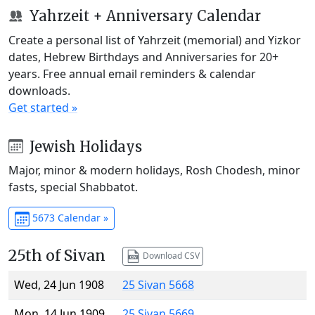
Yahrzeit + Anniversary Calendar
Create a personal list of Yahrzeit (memorial) and Yizkor
dates, Hebrew Birthdays and Anniversaries for 20+
years. Free annual email reminders & calendar
downloads.
Get started »
Jewish Holidays
Major, minor & modern holidays, Rosh Chodesh, minor
fasts, special Shabbatot.
5673 Calendar »
25th of Sivan
Download CSV
Wed, 24 Jun 1908
25 Sivan 5668
Mon, 14 Jun 1909
25 Sivan 5669