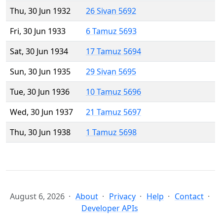
Thu, 30 Jun 1932
26 Sivan 5692
Fri, 30 Jun 1933
6 Tamuz 5693
Sat, 30 Jun 1934
17 Tamuz 5694
Sun, 30 Jun 1935
29 Sivan 5695
Tue, 30 Jun 1936
10 Tamuz 5696
Wed, 30 Jun 1937
21 Tamuz 5697
Thu, 30 Jun 1938
1 Tamuz 5698
August 6, 2026
About
Privacy
Help
Contact
Developer APIs