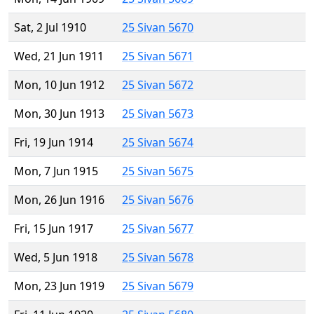
Sat, 2 Jul 1910
25 Sivan 5670
Wed, 21 Jun 1911
25 Sivan 5671
Mon, 10 Jun 1912
25 Sivan 5672
Mon, 30 Jun 1913
25 Sivan 5673
Fri, 19 Jun 1914
25 Sivan 5674
Mon, 7 Jun 1915
25 Sivan 5675
Mon, 26 Jun 1916
25 Sivan 5676
Fri, 15 Jun 1917
25 Sivan 5677
Wed, 5 Jun 1918
25 Sivan 5678
Mon, 23 Jun 1919
25 Sivan 5679