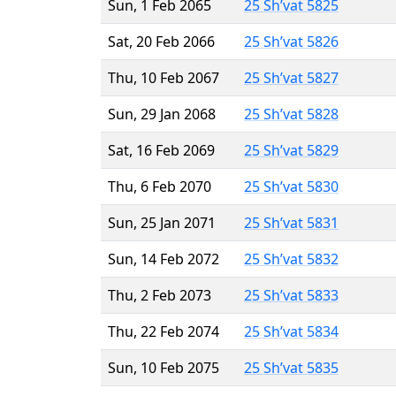
Sun, 1 Feb 2065
25 Sh’vat 5825
Sat, 20 Feb 2066
25 Sh’vat 5826
Thu, 10 Feb 2067
25 Sh’vat 5827
Sun, 29 Jan 2068
25 Sh’vat 5828
Sat, 16 Feb 2069
25 Sh’vat 5829
Thu, 6 Feb 2070
25 Sh’vat 5830
Sun, 25 Jan 2071
25 Sh’vat 5831
Sun, 14 Feb 2072
25 Sh’vat 5832
Thu, 2 Feb 2073
25 Sh’vat 5833
Thu, 22 Feb 2074
25 Sh’vat 5834
Sun, 10 Feb 2075
25 Sh’vat 5835