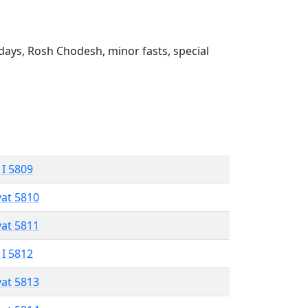
ays, Rosh Chodesh, minor fasts, special
 I 5809
vat 5810
vat 5811
 I 5812
vat 5813