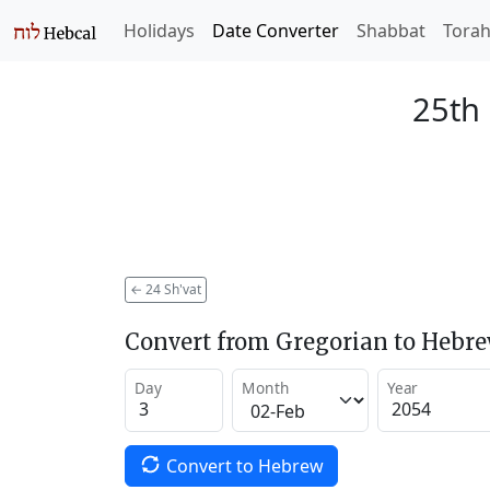
Holidays
Date Converter
Shabbat
Tora
25th 
←
24 Sh'vat
Convert from Gregorian to Hebr
Day
Month
Year
Convert to Hebrew