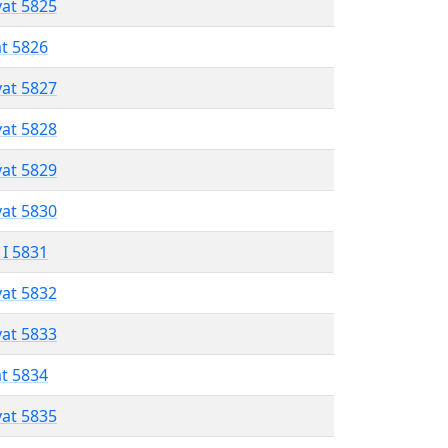
vat 5825
at 5826
vat 5827
vat 5828
vat 5829
vat 5830
 I 5831
vat 5832
vat 5833
at 5834
vat 5835