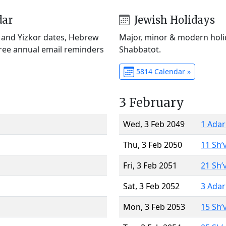
dar
Jewish Holidays
) and Yizkor dates, Hebrew
Major, minor & modern holid
Free annual email reminders
Shabbatot.
5814 Calendar »
3 February
Wed, 3 Feb 2049
1 Adar
Thu, 3 Feb 2050
11 Sh’
Fri, 3 Feb 2051
21 Sh’
Sat, 3 Feb 2052
3 Adar
Mon, 3 Feb 2053
15 Sh’