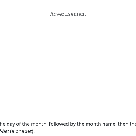
Advertisement
 the day of the month, followed by the month name, then t
f-bet
(alphabet).