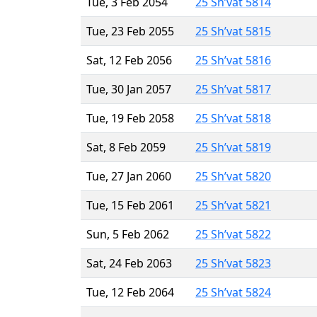
Tue, 3 Feb 2054
25 Sh’vat 5814
Tue, 23 Feb 2055
25 Sh’vat 5815
Sat, 12 Feb 2056
25 Sh’vat 5816
Tue, 30 Jan 2057
25 Sh’vat 5817
Tue, 19 Feb 2058
25 Sh’vat 5818
Sat, 8 Feb 2059
25 Sh’vat 5819
Tue, 27 Jan 2060
25 Sh’vat 5820
Tue, 15 Feb 2061
25 Sh’vat 5821
Sun, 5 Feb 2062
25 Sh’vat 5822
Sat, 24 Feb 2063
25 Sh’vat 5823
Tue, 12 Feb 2064
25 Sh’vat 5824