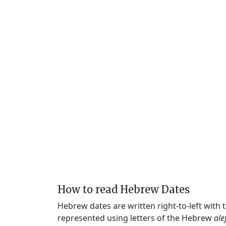
How to read Hebrew Dates
Hebrew dates are written right-to-left with
represented using letters of the Hebrew
ale