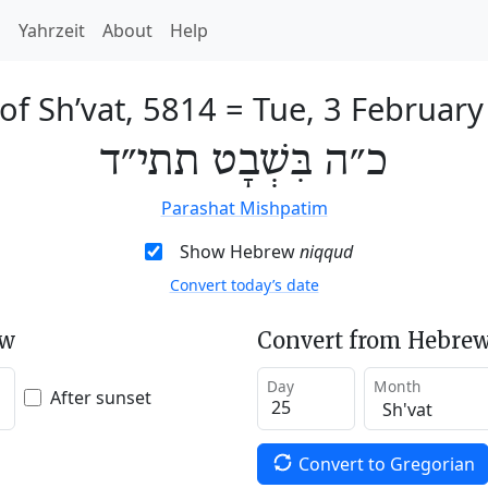
h
Yahrzeit
About
Help
of Sh’vat, 5814
=
Tue, 3 February
כ״ה בִּשְׁבָט תתי״ד
Parashat Mishpatim
Show Hebrew
niqqud
Convert today’s date
ew
Convert from Hebrew
Day
Month
After sunset
Convert to Gregorian