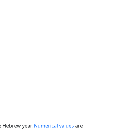
he Hebrew year.
Numerical values
are