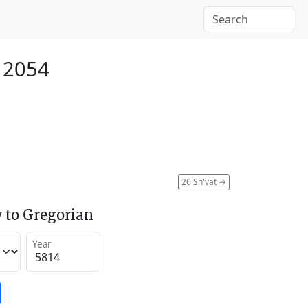
 2054
26 Sh'vat
→
 to Gregorian
Year