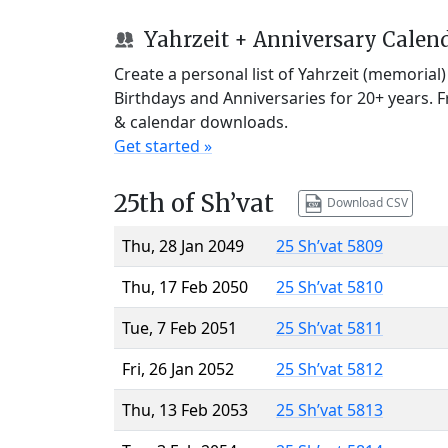
Yahrzeit + Anniversary Calen
Create a personal list of Yahrzeit (memorial
Birthdays and Anniversaries for 20+ years. 
& calendar downloads.
Get started »
25th of Sh’vat
Download CSV
Thu, 28 Jan 2049
25 Sh’vat 5809
Thu, 17 Feb 2050
25 Sh’vat 5810
Tue, 7 Feb 2051
25 Sh’vat 5811
Fri, 26 Jan 2052
25 Sh’vat 5812
Thu, 13 Feb 2053
25 Sh’vat 5813