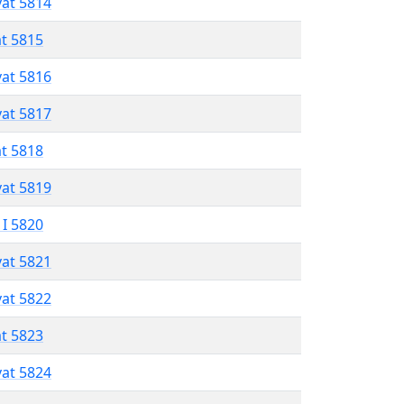
vat 5814
at 5815
vat 5816
vat 5817
at 5818
vat 5819
 I 5820
vat 5821
vat 5822
at 5823
vat 5824