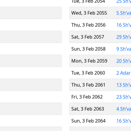
Tue, 3 Feb 2054
25 Sh’
Wed, 3 Feb 2055
5 Sh’v
Thu, 3 Feb 2056
16 Sh’
Sat, 3 Feb 2057
29 Sh’
Sun, 3 Feb 2058
9 Sh’v
Mon, 3 Feb 2059
20 Sh’
Tue, 3 Feb 2060
2 Adar
Thu, 3 Feb 2061
13 Sh’
Fri, 3 Feb 2062
23 Sh’
Sat, 3 Feb 2063
4 Sh’v
Sun, 3 Feb 2064
16 Sh’