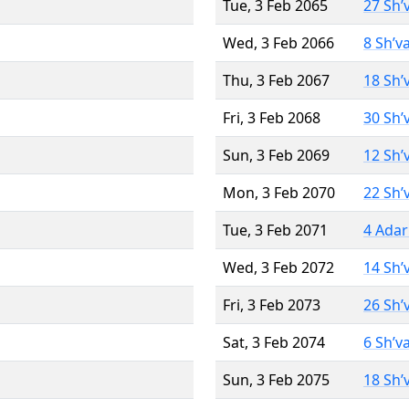
Tue, 3 Feb 2065
27 Sh’
Wed, 3 Feb 2066
8 Sh’v
Thu, 3 Feb 2067
18 Sh’
Fri, 3 Feb 2068
30 Sh’
Sun, 3 Feb 2069
12 Sh’
Mon, 3 Feb 2070
22 Sh’
Tue, 3 Feb 2071
4 Adar
Wed, 3 Feb 2072
14 Sh’
Fri, 3 Feb 2073
26 Sh’
Sat, 3 Feb 2074
6 Sh’v
Sun, 3 Feb 2075
18 Sh’